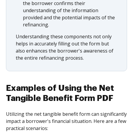
the borrower confirms their
understanding of the information
provided and the potential impacts of the
refinancing.
Understanding these components not only
helps in accurately filling out the form but
also enhances the borrower's awareness of
the entire refinancing process.
Examples of Using the Net
Tangible Benefit Form PDF
Utilizing the net tangible benefit form can significantly
impact a borrower's financial situation. Here are a few
practical scenarios: