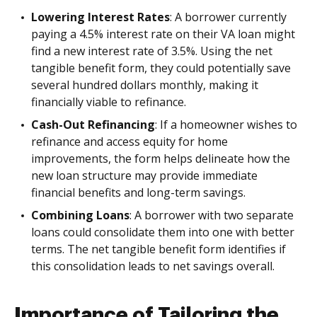
Lowering Interest Rates
: A borrower currently
paying a 4.5% interest rate on their VA loan might
find a new interest rate of 3.5%. Using the net
tangible benefit form, they could potentially save
several hundred dollars monthly, making it
financially viable to refinance.
Cash-Out Refinancing
: If a homeowner wishes to
refinance and access equity for home
improvements, the form helps delineate how the
new loan structure may provide immediate
financial benefits and long-term savings.
Combining Loans
: A borrower with two separate
loans could consolidate them into one with better
terms. The net tangible benefit form identifies if
this consolidation leads to net savings overall.
Importance of Tailoring the