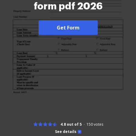
form pdf 2026
Get Form
4.8 out of 5
150
votes
See details