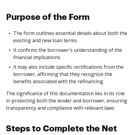
Purpose of the Form
The form outlines essential details about both the
existing and new loan terms.
It confirms the borrower's understanding of the
financial implications.
It may also include specific certifications from the
borrower, affirming that they recognize the
benefits associated with the refinancing.
The significance of this documentation lies in its role
in protecting both the lender and borrower, ensuring
transparency and compliance with relevant laws.
Steps to Complete the Net