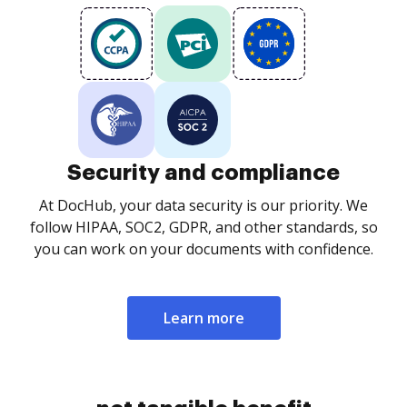
Security and compliance
At DocHub, your data security is our priority. We
follow HIPAA, SOC2, GDPR, and other standards, so
you can work on your documents with confidence.
Learn more