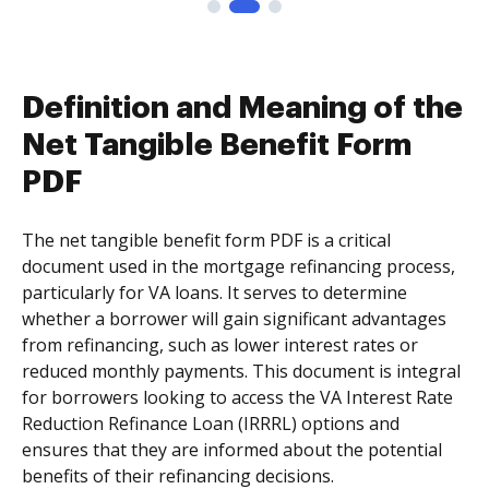
Definition and Meaning of the
Net Tangible Benefit Form
PDF
The net tangible benefit form PDF is a critical
document used in the mortgage refinancing process,
particularly for VA loans. It serves to determine
whether a borrower will gain significant advantages
from refinancing, such as lower interest rates or
reduced monthly payments. This document is integral
for borrowers looking to access the VA Interest Rate
Reduction Refinance Loan (IRRRL) options and
ensures that they are informed about the potential
benefits of their refinancing decisions.