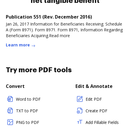
net tangible benefit
Publication 551 (Rev. December 2016)
Jan 26, 2017 Information for Beneficiaries Receiving. Schedule
A (Form 8971). Form 8971. Form 8971, Information Regarding
Beneficiaries Acquiring.Read more
Learn more
Try more PDF tools
Convert
Edit & Annotate
Word to PDF
Edit PDF
TXT to PDF
Create PDF
PNG to PDF
Add Fillable Fields