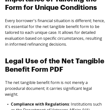
Form for Unique Conditions
Every borrower's financial situation is different; hence,
it's essential for the net tangible benefit form to be
tailored to each unique case. It allows for detailed
evaluation based on specific circumstances, resulting
in informed refinancing decisions.
Legal Use of the Net Tangible
Benefit Form PDF
The net tangible benefit form is not merely a
procedural document; it carries significant legal
weight.
Compliance with Regulations
: Institutions such