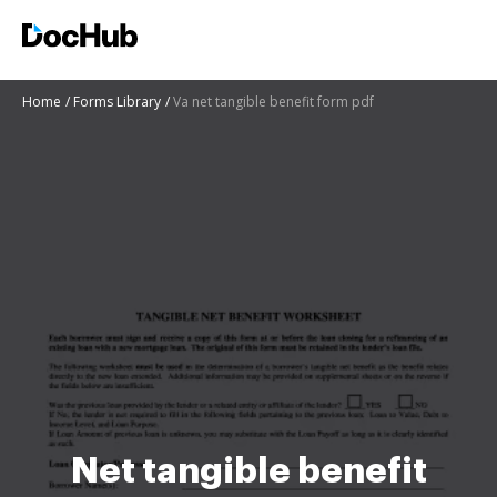
Home
Forms Library
Va net tangible benefit form pdf
Net tangible benefit