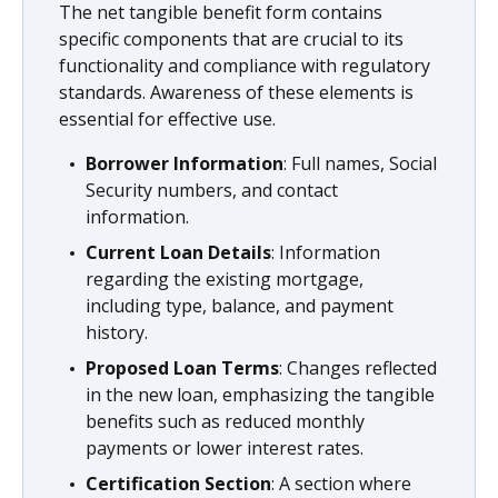
The net tangible benefit form contains
specific components that are crucial to its
functionality and compliance with regulatory
standards. Awareness of these elements is
essential for effective use.
Borrower Information
: Full names, Social
Security numbers, and contact
information.
Current Loan Details
: Information
regarding the existing mortgage,
including type, balance, and payment
history.
Proposed Loan Terms
: Changes reflected
in the new loan, emphasizing the tangible
benefits such as reduced monthly
payments or lower interest rates.
Certification Section
: A section where