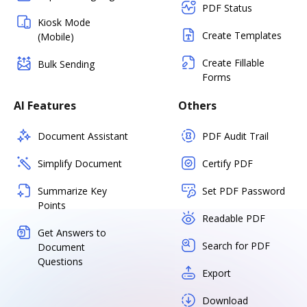
PDF Status
Kiosk Mode
Create Templates
(Mobile)
Create Fillable
Bulk Sending
Forms
AI Features
Others
Document Assistant
PDF Audit Trail
Simplify Document
Certify PDF
Summarize Key
Set PDF Password
Points
Readable PDF
Get Answers to
Search for PDF
Document
Questions
Export
Download