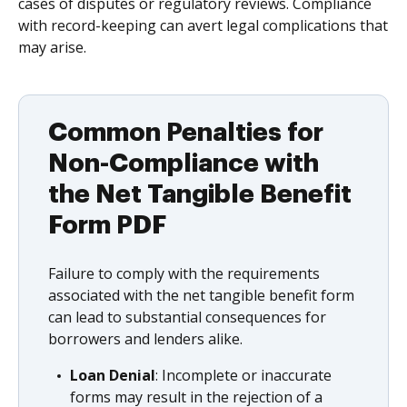
cases of disputes or regulatory reviews. Compliance
with record-keeping can avert legal complications that
may arise.
Common Penalties for
Non-Compliance with
the Net Tangible Benefit
Form PDF
Failure to comply with the requirements
associated with the net tangible benefit form
can lead to substantial consequences for
borrowers and lenders alike.
Loan Denial
: Incomplete or inaccurate
forms may result in the rejection of a