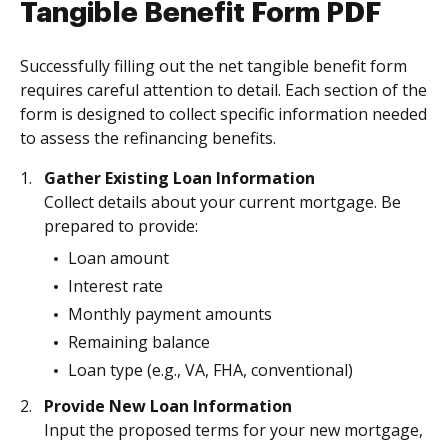
Tangible Benefit Form PDF
Successfully filling out the net tangible benefit form
requires careful attention to detail. Each section of the
form is designed to collect specific information needed
to assess the refinancing benefits.
Gather Existing Loan Information
Collect details about your current mortgage. Be
prepared to provide:
Loan amount
Interest rate
Monthly payment amounts
Remaining balance
Loan type (e.g., VA, FHA, conventional)
Provide New Loan Information
Input the proposed terms for your new mortgage,