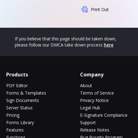
Print Out
If you believe that this page should be taken down,
please follow our DMCA take down process
here
Products
Company
PDF Editor
About
Forms & Templates
Terms of Service
Sign Documents
Privacy Notice
Server Status
Legal Hub
Pricing
E-Signature Compliance
Forms Library
Support
Features
Release Notes
Functions
Bug Bounty Program