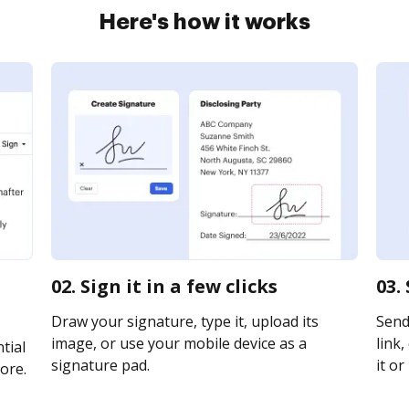
Here's how it works
02. Sign it in a few clicks
03.
Draw your signature, type it, upload its
Send
image, or use your mobile device as a
link,
tial
signature pad.
it or
ore.