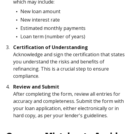
which may include:
New loan amount
New interest rate
Estimated monthly payments
Loan term (number of years)
Certification of Understanding
Acknowledge and sign the certification that states
you understand the risks and benefits of
refinancing. This is a crucial step to ensure
compliance.
Review and Submit
After completing the form, review all entries for
accuracy and completeness. Submit the form with
your loan application, either electronically or in
hard copy, as per your lender's guidelines.