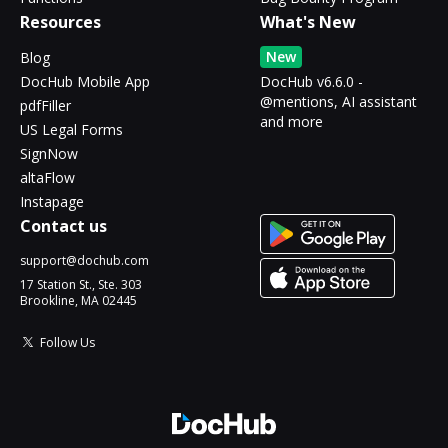
Resources
What's New
New
Blog
DocHub Mobile App
DocHub v6.6.0 -
@mentions, AI assistant
pdfFiller
and more
US Legal Forms
SignNow
altaFlow
Instapage
Contact us
support@dochub.com
17 Station St., Ste. 303
Brookline, MA 02445
Follow Us