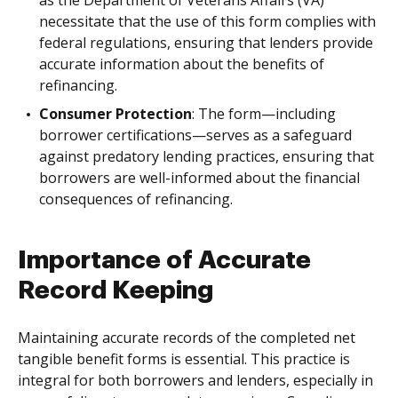
as the Department of Veterans Affairs (VA)
necessitate that the use of this form complies with
federal regulations, ensuring that lenders provide
accurate information about the benefits of
refinancing.
Consumer Protection
: The form—including
borrower certifications—serves as a safeguard
against predatory lending practices, ensuring that
borrowers are well-informed about the financial
consequences of refinancing.
Importance of Accurate
Record Keeping
Maintaining accurate records of the completed net
tangible benefit forms is essential. This practice is
integral for both borrowers and lenders, especially in