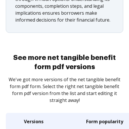
components, completion steps, and legal
implications ensures borrowers make
informed decisions for their financial future.
See more net tangible benefit
form pdf versions
We've got more versions of the net tangible benefit
form pdf form. Select the right net tangible benefit
form pdf version from the list and start editing it
straight away!
Versions
Form popularity