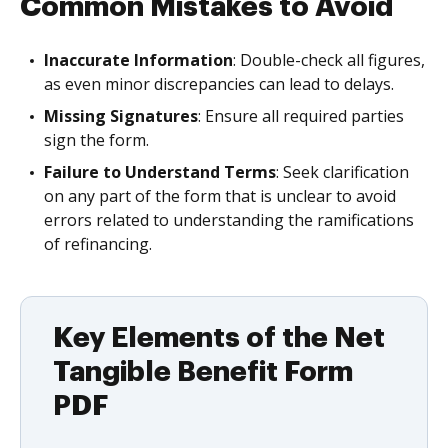
Common Mistakes to Avoid
Inaccurate Information
: Double-check all figures,
as even minor discrepancies can lead to delays.
Missing Signatures
: Ensure all required parties
sign the form.
Failure to Understand Terms
: Seek clarification
on any part of the form that is unclear to avoid
errors related to understanding the ramifications
of refinancing.
Key Elements of the Net
Tangible Benefit Form
PDF