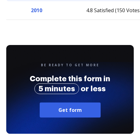
2010
4.8 Satisfied (150 Votes
BE READY TO GET MORE
Complete this form in
5 minutes
or less
Get form