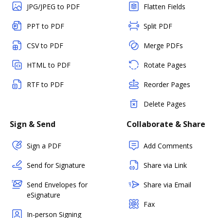
JPG/JPEG to PDF
Flatten Fields
PPT to PDF
Split PDF
CSV to PDF
Merge PDFs
HTML to PDF
Rotate Pages
RTF to PDF
Reorder Pages
Delete Pages
Sign & Send
Collaborate & Share
Sign a PDF
Add Comments
Send for Signature
Share via Link
Send Envelopes for
Share via Email
eSignature
Fax
In-person Signing