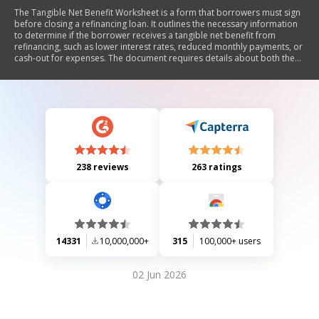
The Tangible Net Benefit Worksheet is a form that borrowers must sign
before closing a refinancing loan. It outlines the necessary information
to determine if the borrower receives a tangible net benefit from
refinancing, such as lower interest rates, reduced monthly payments, or
cash-out for expenses. The document requires details about both the
new and previous loans and includes borrower certification of
understanding the benefits.
238 reviews
263 ratings
14331
10,000,000+
315
100,000+ users
02 Jun 2026