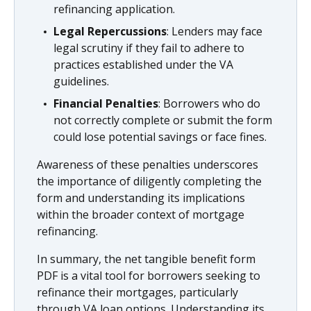
refinancing application.
Legal Repercussions
: Lenders may face
legal scrutiny if they fail to adhere to
practices established under the VA
guidelines.
Financial Penalties
: Borrowers who do
not correctly complete or submit the form
could lose potential savings or face fines.
Awareness of these penalties underscores
the importance of diligently completing the
form and understanding its implications
within the broader context of mortgage
refinancing.
In summary, the net tangible benefit form
PDF is a vital tool for borrowers seeking to
refinance their mortgages, particularly
through VA loan options. Understanding its