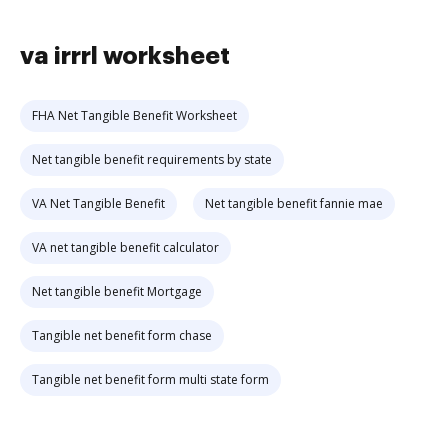
va irrrl worksheet
FHA Net Tangible Benefit Worksheet
Net tangible benefit requirements by state
VA Net Tangible Benefit
Net tangible benefit fannie mae
VA net tangible benefit calculator
Net tangible benefit Mortgage
Tangible net benefit form chase
Tangible net benefit form multi state form