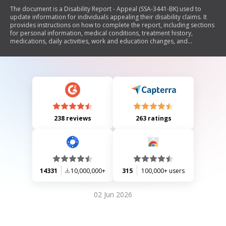
The document is a Disability Report - Appeal (SSA-3441-BK) used to
update information for individuals appealing their disability claims. It
provides instructions on how to complete the report, including sections
for personal information, medical conditions, treatment history,
medications, daily activities, work and education changes, and
vocational rehabilitation services. The report emphasizes the
importance of accurate information for processing claims and outlines
privacy considerations regarding the collection and use of personal
data.
238 reviews
263 ratings
14331
10,000,000+
315
100,000+ users
02 Jun 2026