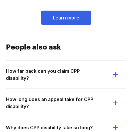
Learn more
People also ask
How far back can you claim CPP
disability?
How long does an appeal take for CPP
disability?
Why does CPP disability take so long?