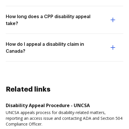
How long does a CPP disability appeal
take?
How do I appeal a disability claim in
Canada?
Related links
Disability Appeal Procedure - UNCSA
UNCSA appeals process for disability-related matters,
reporting an access issue and contacting ADA and Section 504
Compliance Officer.