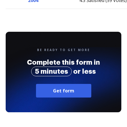
2004
4.3 Satisfied (59 Votes)
BE READY TO GET MORE
Complete this form in
5 minutes
or less
Get form