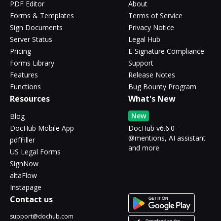
PDF Editor
About
Forms & Templates
Terms of Service
Sign Documents
Privacy Notice
Server Status
Legal Hub
Pricing
E-Signature Compliance
Forms Library
Support
Features
Release Notes
Functions
Bug Bounty Program
Resources
What's New
New
Blog
DocHub Mobile App
DocHub v6.6.0 -
@mentions, AI assistant
pdfFiller
and more
US Legal Forms
SignNow
altaFlow
Instapage
Contact us
support@dochub.com