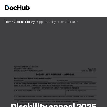
Home
Forms Library
Cpp disability reconsideration
Disability appeal 2026