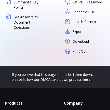
Summarize Key
Set PDF Password
Points
Readable PDF
Get Answers to
Search for PDF
Document
Questions
Export
Download
Print Out
If you believe that this page should be taken down,
please follow our DMCA take down process
here
Products
Company