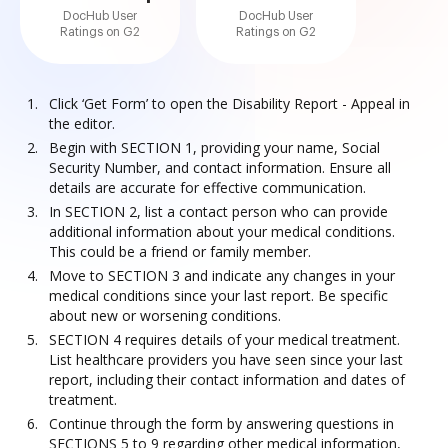
DocHub User
DocHub User
Ratings on G2
Ratings on G2
Click ‘Get Form’ to open the Disability Report - Appeal in
the editor.
Begin with SECTION 1, providing your name, Social
Security Number, and contact information. Ensure all
details are accurate for effective communication.
In SECTION 2, list a contact person who can provide
additional information about your medical conditions.
This could be a friend or family member.
Move to SECTION 3 and indicate any changes in your
medical conditions since your last report. Be specific
about new or worsening conditions.
SECTION 4 requires details of your medical treatment.
List healthcare providers you have seen since your last
report, including their contact information and dates of
treatment.
Continue through the form by answering questions in
SECTIONS 5 to 9 regarding other medical information,