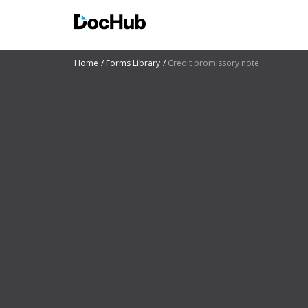
Home
Forms Library
Credit promissory note