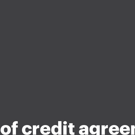
 of credit agre