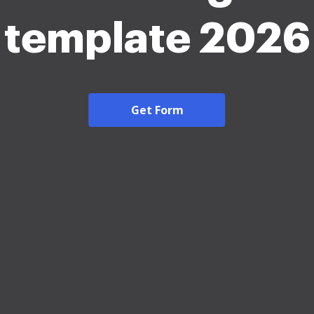
template 2026
Get Form