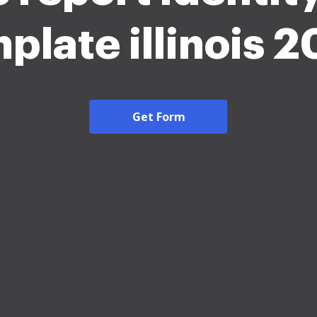
plate illinois 
Get Form