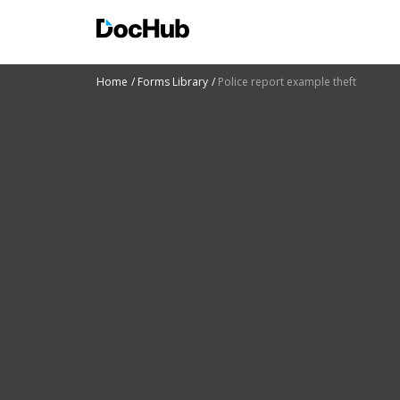
Home
Forms Library
Police report example theft