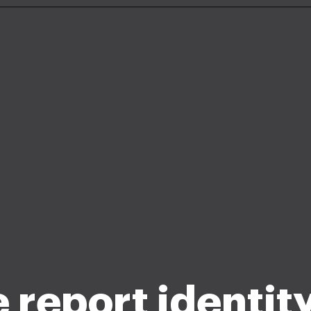
e report identity