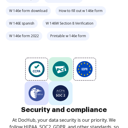
W 146e form download
How to fill out w 146e form
W 146E spanish
W 146W Section 8 Verification
W 146e form 2022
Printable w 146e form
Security and compliance
At DocHub, your data security is our priority. We
follow HIPAA, SOC2, GDPR, and other standards, so