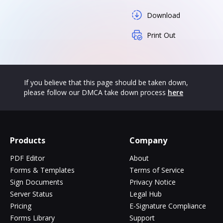
Download
Print Out
If you believe that this page should be taken down,
please follow our DMCA take down process
here
Products
Company
PDF Editor
About
Forms & Templates
Terms of Service
Sign Documents
Privacy Notice
Server Status
Legal Hub
Pricing
E-Signature Compliance
Forms Library
Support