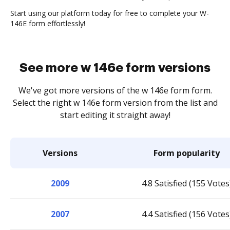
Start using our platform today for free to complete your W-
146E form effortlessly!
See more w 146e form versions
We've got more versions of the w 146e form form.
Select the right w 146e form version from the list and
start editing it straight away!
Versions
Form popularity
2009
4.8 Satisfied (155 Votes
2007
4.4 Satisfied (156 Votes