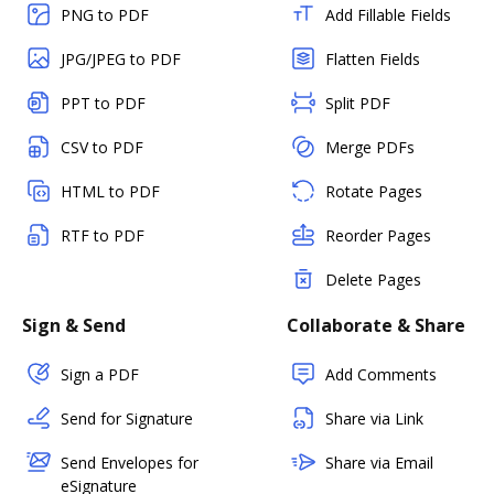
PNG to PDF
Add Fillable Fields
JPG/JPEG to PDF
Flatten Fields
PPT to PDF
Split PDF
CSV to PDF
Merge PDFs
HTML to PDF
Rotate Pages
RTF to PDF
Reorder Pages
Delete Pages
Sign & Send
Collaborate & Share
Sign a PDF
Add Comments
Send for Signature
Share via Link
Send Envelopes for
Share via Email
eSignature