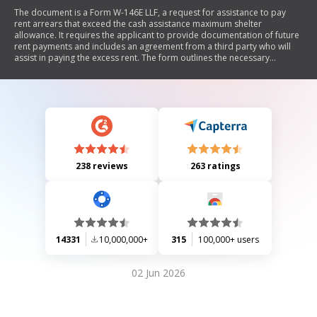
The document is a Form W-146E LLF, a request for assistance to pay
rent arrears that exceed the cash assistance maximum shelter
allowance. It requires the applicant to provide documentation of future
rent payments and includes an agreement from a third party who will
assist in paying the excess rent. The form outlines the necessary
information regarding income, expenses, and relationships between
parties involved.
238 reviews
263 ratings
14331
10,000,000+
315
100,000+ users
02 Jun 2026