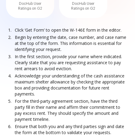
DocHub User
DocHub User
Ratings on G2
Ratings on G2
Click ‘Get Form’ to open the W-146E form in the editor.
Begin by entering the date, case number, and case name
at the top of the form. This information is essential for
identifying your request.
In the first section, provide your name where indicated.
Clearly state that you are requesting assistance to pay
rent arrears to avoid eviction.
Acknowledge your understanding of the cash assistance
maximum shelter allowance by checking the appropriate
box and providing documentation for future rent
payments.
For the third-party agreement section, have the third
party fill in their name and affirm their commitment to
pay excess rent. They should specify the amount and
payment timeline.
Ensure that both you and any third parties sign and date
the form at the bottom to validate your requests.