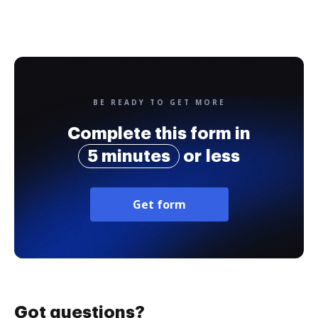
BE READY TO GET MORE
Complete this form in
5 minutes
or less
Get form
Got questions?