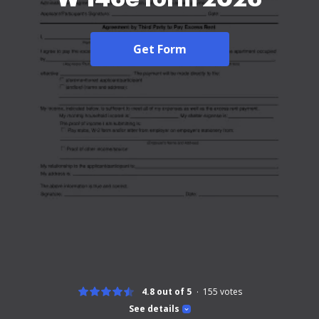
Get Form
4.8 out of 5
155
votes
See details