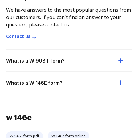
We have answers to the most popular questions from
our customers. If you can't find an answer to your
question, please contact us.
Contact us
What is a W 908T form?
What is a W 146E form?
w 146e
W 146E form pdf
W 146e form online