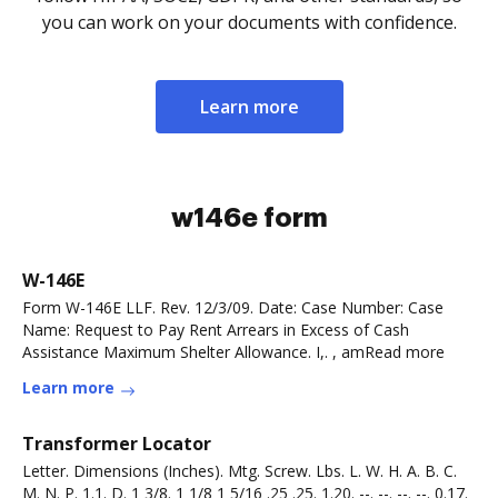
you can work on your documents with confidence.
Learn more
w146e form
W-146E
Form W-146E LLF. Rev. 12/3/09. Date: Case Number: Case
Name: Request to Pay Rent Arrears in Excess of Cash
Assistance Maximum Shelter Allowance. I,. , amRead more
Learn more
Transformer Locator
Letter. Dimensions (Inches). Mtg. Screw. Lbs. L. W. H. A. B. C.
M. N. P. 1.1. D. 1 3/8. 1 1/8 1 5/16 .25 .25. 1.20. --. --. --. --. 0.17.