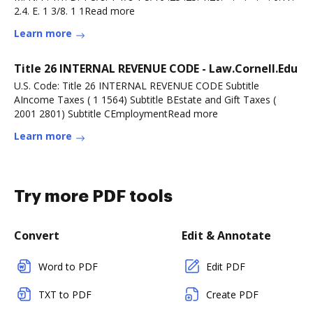
2.4. E. 1 3/8. 1 1Read more
Learn more
Title 26 INTERNAL REVENUE CODE - Law.Cornell.Edu
U.S. Code: Title 26 INTERNAL REVENUE CODE Subtitle
AIncome Taxes ( 1 1564) Subtitle BEstate and Gift Taxes (
2001 2801) Subtitle CEmploymentRead more
Learn more
Try more PDF tools
Convert
Edit & Annotate
Word to PDF
Edit PDF
TXT to PDF
Create PDF