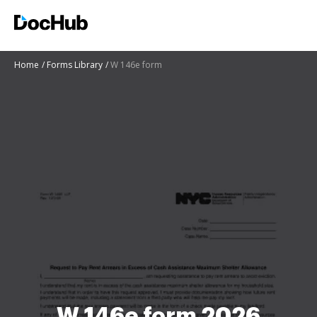
Home
Forms Library
W 146e form
W 146e form 2026