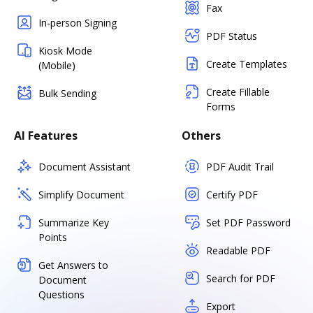
Fax
In-person Signing
PDF Status
Kiosk Mode
Create Templates
(Mobile)
Create Fillable
Bulk Sending
Forms
AI Features
Others
Document Assistant
PDF Audit Trail
Simplify Document
Certify PDF
Summarize Key
Set PDF Password
Points
Readable PDF
Get Answers to
Search for PDF
Document
Questions
Export