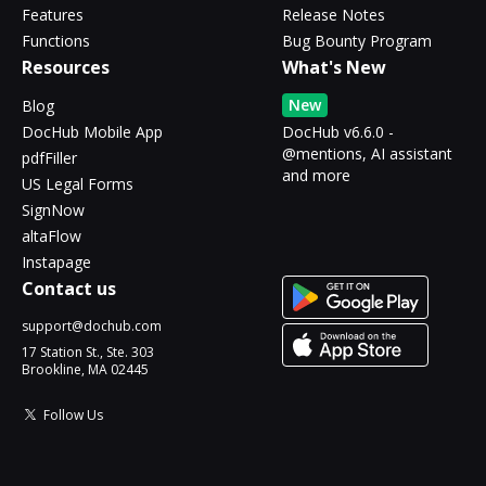
Features
Release Notes
Functions
Bug Bounty Program
Resources
What's New
New
Blog
DocHub Mobile App
DocHub v6.6.0 -
@mentions, AI assistant
pdfFiller
and more
US Legal Forms
SignNow
altaFlow
Instapage
Contact us
support@dochub.com
17 Station St., Ste. 303
Brookline, MA 02445
Follow Us