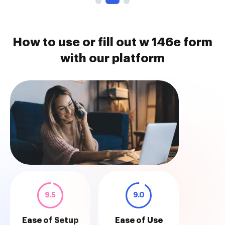
How to use or fill out w 146e form
with our platform
9.5
9.0
Ease of Setup
Ease of Use