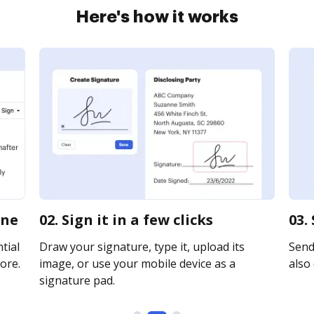
Here's how it works
ine
02. Sign it in a few clicks
03.
tial
Draw your signature, type it, upload its
Send
ore.
image, or use your mobile device as a
also 
signature pad.