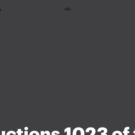
uctions 1023 of