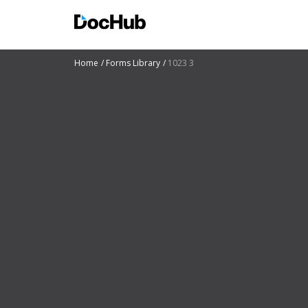
Home
Forms Library
1023 3