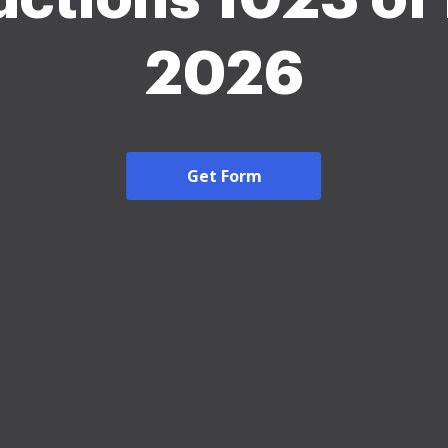
2026
Get Form