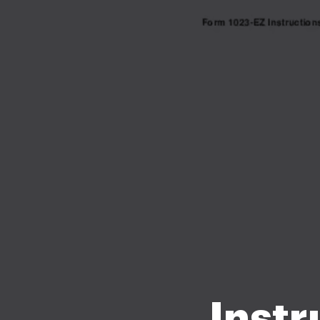
Instr