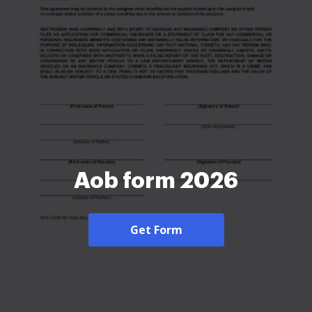
Aob form 2026
Get Form