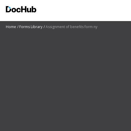
Home
Forms Library
Assignment of benefits form ny