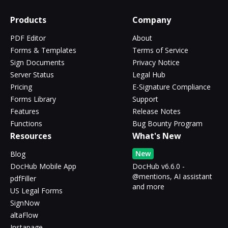
Products
Company
PDF Editor
About
Forms & Templates
Terms of Service
Sign Documents
Privacy Notice
Server Status
Legal Hub
Pricing
E-Signature Compliance
Forms Library
Support
Features
Release Notes
Functions
Bug Bounty Program
Resources
What's New
New
Blog
DocHub Mobile App
DocHub v6.6.0 -
@mentions, AI assistant
pdfFiller
and more
US Legal Forms
SignNow
altaFlow
Instapage