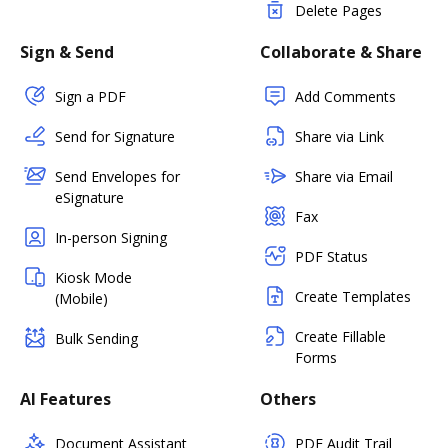
Delete Pages
Sign & Send
Collaborate & Share
Sign a PDF
Add Comments
Send for Signature
Share via Link
Send Envelopes for
Share via Email
eSignature
Fax
In-person Signing
PDF Status
Kiosk Mode
Create Templates
(Mobile)
Create Fillable
Bulk Sending
Forms
AI Features
Others
Document Assistant
PDF Audit Trail