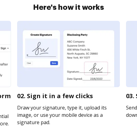
Here's how it works
form
02. Sign it in a few clicks
03.
Draw your signature, type it, upload its
Send 
image, or use your mobile device as a
downl
tial
signature pad.
ore.