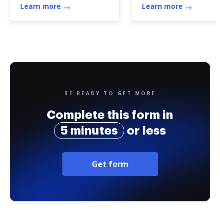
Learn more
Learn more
BE READY TO GET MORE
Complete this form in
5 minutes
or less
Get form