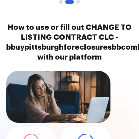
How to use or fill out CHANGE TO
LISTING CONTRACT CLC -
bbuypittsburghforeclosuresbbcom
with our platform