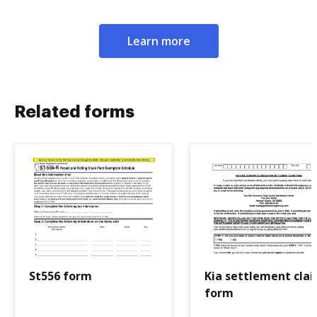
Learn more
Related forms
St556 form
Kia settlement cla
form