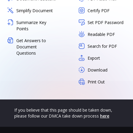
Simplify Document
Certify PDF
Summarize Key
Set PDF Password
Points
Readable PDF
Get Answers to
Search for PDF
Document
Questions
Export
Download
Print Out
If you believe that this page should be taken down,
please follow our DMCA take down process
here