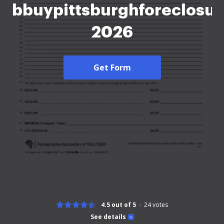
bbuypittsburghforeclosu
2026
Get Form
4.5 out of 5
24
votes
See details