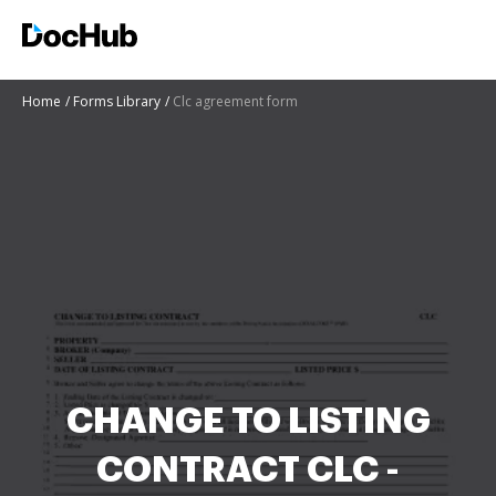
Home
Forms Library
Clc agreement form
CHANGE TO LISTING
CONTRACT CLC -