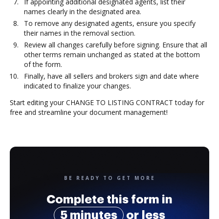
If appointing additional designated agents, list their
names clearly in the designated area.
To remove any designated agents, ensure you specify
their names in the removal section.
Review all changes carefully before signing. Ensure that all
other terms remain unchanged as stated at the bottom
of the form.
Finally, have all sellers and brokers sign and date where
indicated to finalize your changes.
Start editing your CHANGE TO LISTING CONTRACT today for
free and streamline your document management!
BE READY TO GET MORE
Complete this form in
5 minutes
or less