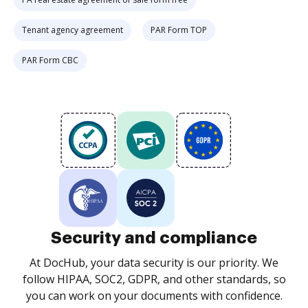
Tenant agency agreement
PAR Form TOP
PAR Form CBC
Security and compliance
At DocHub, your data security is our priority. We
follow HIPAA, SOC2, GDPR, and other standards, so
you can work on your documents with confidence.