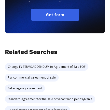
Get form
Related Searches
Change IN TERMS ADDENDUM to Agreement of Sale PDF
Par commercial agreement of sale
Seller agency agreement
Standard agreement for the sale of vacant land pennsylvania
PA real estate agreement of sale form free