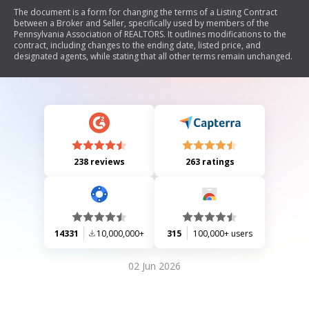
The document is a form for changing the terms of a Listing Contract
between a Broker and Seller, specifically used by members of the
Pennsylvania Association of REALTORS. It outlines modifications to the
contract, including changes to the ending date, listed price, and
designated agents, while stating that all other terms remain unchanged.
238 reviews
263 ratings
14331
10,000,000+
315
100,000+ users
02 Jun 2026