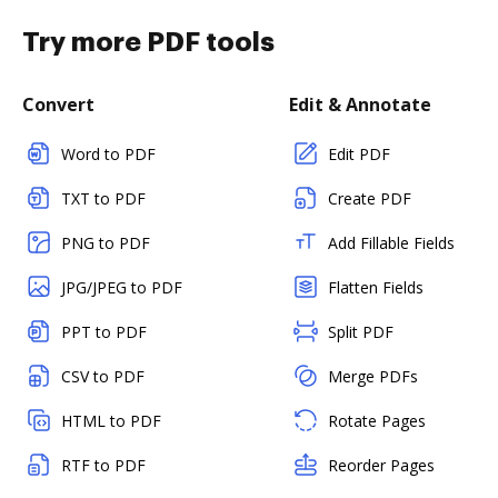
Try more PDF tools
Convert
Edit & Annotate
Word to PDF
Edit PDF
TXT to PDF
Create PDF
PNG to PDF
Add Fillable Fields
JPG/JPEG to PDF
Flatten Fields
PPT to PDF
Split PDF
CSV to PDF
Merge PDFs
HTML to PDF
Rotate Pages
RTF to PDF
Reorder Pages