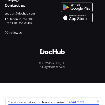
Contact us
support@dochub.com
17 Station St., Ste. 303
Brookline, MA 02445
Follow Us
© 2026 DocHub, LLC
All Rights Reserved.
Cookie consent notice
...
Read more...
This site uses cookies to enhance site navigation and personalize