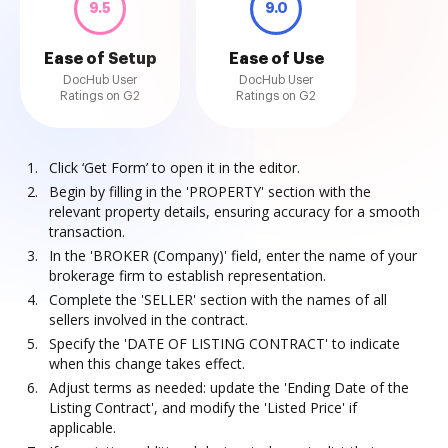
9.5
9.0
Ease of Setup
Ease of Use
DocHub User
DocHub User
Ratings on G2
Ratings on G2
Click ‘Get Form’ to open it in the editor.
Begin by filling in the 'PROPERTY' section with the
relevant property details, ensuring accuracy for a smooth
transaction.
In the 'BROKER (Company)' field, enter the name of your
brokerage firm to establish representation.
Complete the 'SELLER' section with the names of all
sellers involved in the contract.
Specify the 'DATE OF LISTING CONTRACT' to indicate
when this change takes effect.
Adjust terms as needed: update the 'Ending Date of the
Listing Contract', and modify the 'Listed Price' if
applicable.