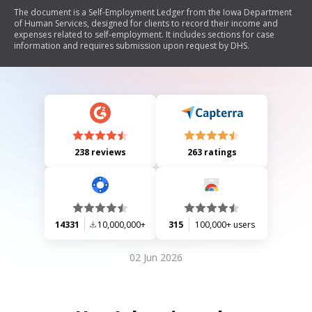
The document is a Self-Employment Ledger from the Iowa Department
of Human Services, designed for clients to record their income and
expenses related to self-employment. It includes sections for case
information and requires submission upon request by DHS.
238 reviews
263 ratings
14331
10,000,000+
315
100,000+ users
02 Jun 2026