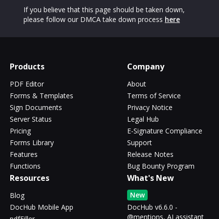
If you believe that this page should be taken down,
please follow our DMCA take down process
here
Products
Company
PDF Editor
About
Forms & Templates
Terms of Service
Sign Documents
Privacy Notice
Server Status
Legal Hub
Pricing
E-Signature Compliance
Forms Library
Support
Features
Release Notes
Functions
Bug Bounty Program
Resources
What's New
New
Blog
DocHub Mobile App
DocHub v6.6.0 -
@mentions, AI assistant
pdfFiller