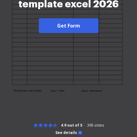
template excel 2026
Get Form
4.9 out of 5
395
votes
See details