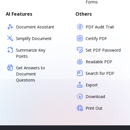
Forms
AI Features
Others
Document Assistant
PDF Audit Trail
Simplify Document
Certify PDF
Summarize Key
Set PDF Password
Points
Readable PDF
Get Answers to
Search for PDF
Document
Questions
Export
Download
Print Out