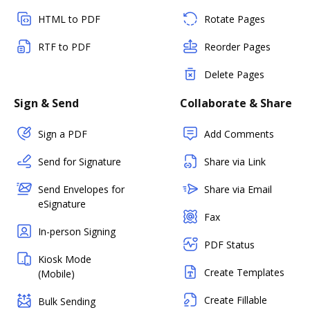
HTML to PDF
Rotate Pages
RTF to PDF
Reorder Pages
Delete Pages
Sign & Send
Collaborate & Share
Sign a PDF
Add Comments
Send for Signature
Share via Link
Send Envelopes for
Share via Email
eSignature
Fax
In-person Signing
PDF Status
Kiosk Mode
Create Templates
(Mobile)
Create Fillable
Bulk Sending