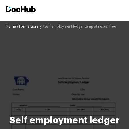
Home
Forms Library
Self employment ledger template excel free
Self employment ledger