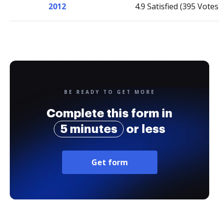
2012
4.9 Satisfied (395 Votes
BE READY TO GET MORE
Complete this form in
5 minutes
or less
Get form