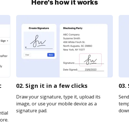
Here's how it works
t
02. Sign it in a few clicks
03.
Draw your signature, type it, upload its
Send
image, or use your mobile device as a
templ
signature pad.
downl
tial
ore.