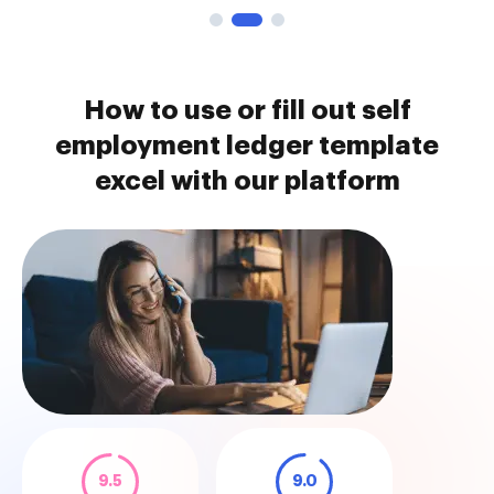
How to use or fill out self
employment ledger template
excel with our platform
9.5
9.0