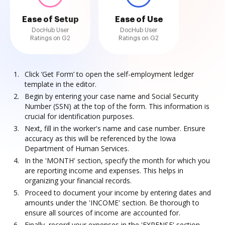
Ease of Setup
Ease of Use
DocHub User
DocHub User
Ratings on G2
Ratings on G2
Click ‘Get Form’ to open the self-employment ledger
template in the editor.
Begin by entering your case name and Social Security
Number (SSN) at the top of the form. This information is
crucial for identification purposes.
Next, fill in the worker's name and case number. Ensure
accuracy as this will be referenced by the Iowa
Department of Human Services.
In the 'MONTH' section, specify the month for which you
are reporting income and expenses. This helps in
organizing your financial records.
Proceed to document your income by entering dates and
amounts under the 'INCOME' section. Be thorough to
ensure all sources of income are accounted for.
Finally, record your expenses in the 'EXPENSE' section,