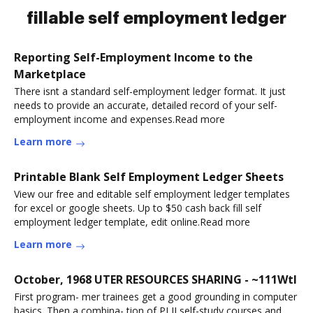
fillable self employment ledger
Reporting Self-Employment Income to the
Marketplace
There isnt a standard self-employment ledger format. It just
needs to provide an accurate, detailed record of your self-
employment income and expenses.Read more
Learn more
Printable Blank Self Employment Ledger Sheets
View our free and editable self employment ledger templates
for excel or google sheets. Up to $50 cash back fill self
employment ledger template, edit online.Read more
Learn more
October, 1968 UTER RESOURCES SHARING - ~111Wtl
First program- mer trainees get a good grounding in computer
basics. Then a combina- tion of PLII self-study courses and