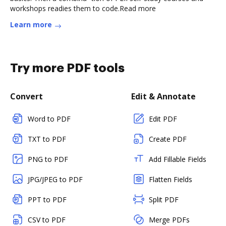
workshops readies them to code.Read more
Learn more
Try more PDF tools
Convert
Edit & Annotate
Word to PDF
Edit PDF
TXT to PDF
Create PDF
PNG to PDF
Add Fillable Fields
JPG/JPEG to PDF
Flatten Fields
PPT to PDF
Split PDF
CSV to PDF
Merge PDFs