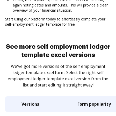
again noting dates and amounts. This will provide a clear
overview of your financial situation.
Start using our platform today to effortlessly complete your
self-employment ledger template for free!
See more self employment ledger
template excel versions
We've got more versions of the self employment
ledger template excel form. Select the right self
employment ledger template excel version from the
list and start editing it straight away!
Versions
Form popularity