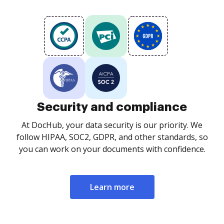
Security and compliance
At DocHub, your data security is our priority. We
follow HIPAA, SOC2, GDPR, and other standards, so
you can work on your documents with confidence.
Learn more