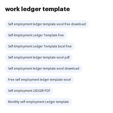
work ledger template
Self employment ledger template excel free download
Self-Employment Ledger Template free
Self-Employment Ledger Template Excel free
Self employment ledger template excel pdf
Self employment ledger template excel download
Free self employment ledger template excel
Self-employment LEDGER PDF
Monthly self-employment Ledger template