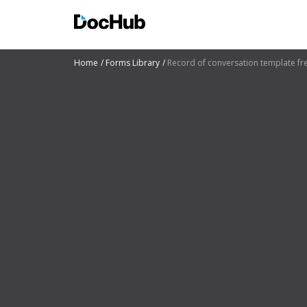
Home
Forms Library
Record of conversation template fr