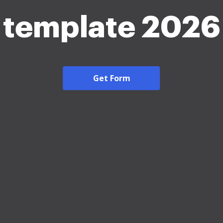
template 2026
Get Form