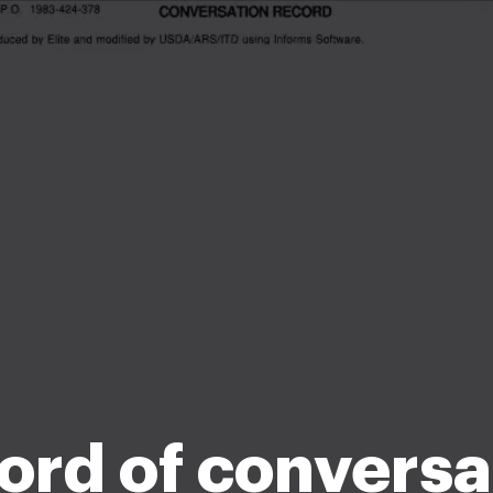
ord of conversa