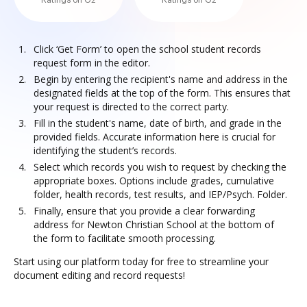
Ratings on G2
Ratings on G2
Click ‘Get Form’ to open the school student records
request form in the editor.
Begin by entering the recipient's name and address in the
designated fields at the top of the form. This ensures that
your request is directed to the correct party.
Fill in the student's name, date of birth, and grade in the
provided fields. Accurate information here is crucial for
identifying the student’s records.
Select which records you wish to request by checking the
appropriate boxes. Options include grades, cumulative
folder, health records, test results, and IEP/Psych. Folder.
Finally, ensure that you provide a clear forwarding
address for Newton Christian School at the bottom of
the form to facilitate smooth processing.
Start using our platform today for free to streamline your
document editing and record requests!