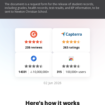
The document is a request form for the release of student records,
including grades, health records, test results, and IEP information, to be
sent to Newton Christian School.
238 reviews
263 ratings
14331
10,000,000+
315
100,000+ users
02 Jun 2026
Here's how it works