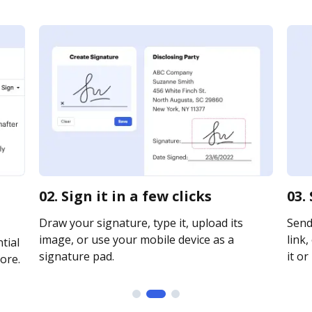
02. Sign it in a few clicks
03.
Draw your signature, type it, upload its
Send
image, or use your mobile device as a
link,
tial
signature pad.
it or
ore.