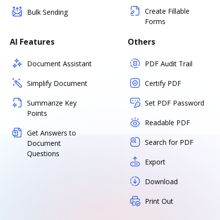
Create Fillable
Bulk Sending
Forms
AI Features
Others
Document Assistant
PDF Audit Trail
Simplify Document
Certify PDF
Summarize Key
Set PDF Password
Points
Readable PDF
Get Answers to
Search for PDF
Document
Questions
Export
Download
Print Out