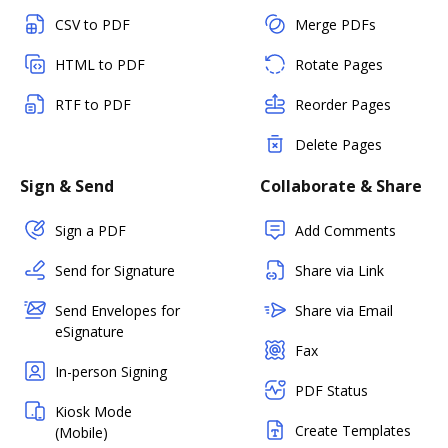
CSV to PDF
Merge PDFs
HTML to PDF
Rotate Pages
RTF to PDF
Reorder Pages
Delete Pages
Sign & Send
Collaborate & Share
Sign a PDF
Add Comments
Send for Signature
Share via Link
Send Envelopes for
Share via Email
eSignature
Fax
In-person Signing
PDF Status
Kiosk Mode
Create Templates
(Mobile)