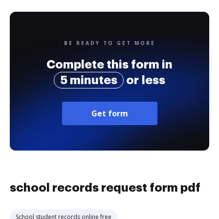
BE READY TO GET MORE
Complete this form in
5 minutes
or less
Get form
school records request form pdf
School student records online free