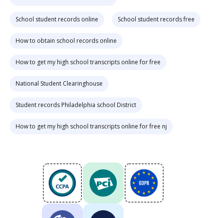
School student records online
School student records free
How to obtain school records online
How to get my high school transcripts online for free
National Student Clearinghouse
Student records Philadelphia school District
How to get my high school transcripts online for free nj