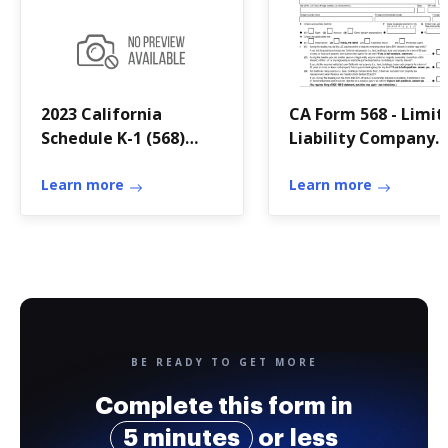
2023 California
CA Form 568 - Limit
Schedule K-1 (568)
Liability Company
Member's Share of
Return of Income
Income
Learn more
Learn more
BE READY TO GET MORE
Complete this form in
5 minutes
or less