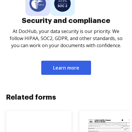
Security and compliance
At DocHub, your data security is our priority. We
follow HIPAA, SOC2, GDPR, and other standards, so
you can work on your documents with confidence.
Learn more
Related forms