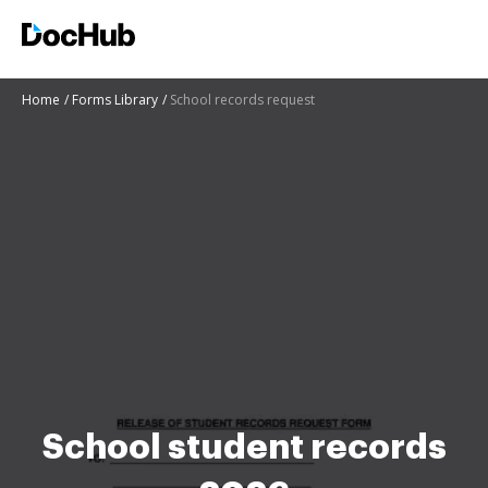
Home
Forms Library
School records request
School student records