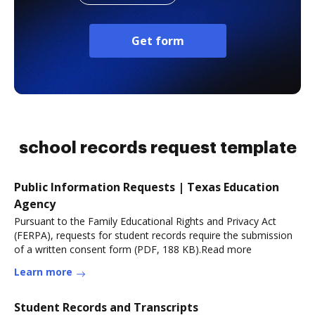
Get form
school records request template
Public Information Requests | Texas Education
Agency
Pursuant to the Family Educational Rights and Privacy Act
(FERPA), requests for student records require the submission
of a written consent form (PDF, 188 KB).Read more
Learn more
Student Records and Transcripts