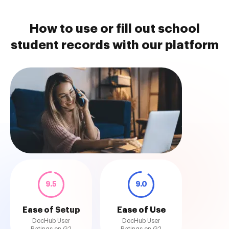
How to use or fill out school
student records with our platform
9.5
9.0
Ease of Setup
Ease of Use
DocHub User
DocHub User