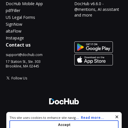
DocHub Mobile App
DocHub v6.6.0 -
@mentions, AI assistant
pdfFiller
and more
US Legal Forms
SignNow
altaFlow
Instapage
Contact us
support@dochub.com
17 Station St., Ste. 303
Brookline, MA 02445
Follow Us
© 2026 DocHub, LLC
Cookie consent notice
...
Read more...
This site uses cookies to enhance site navigation and personalize
All Rights Reserved.
your experience. By using this site you agree to our use of cookies
Accept
as described in our
Privacy Notice
. You can modify your selections