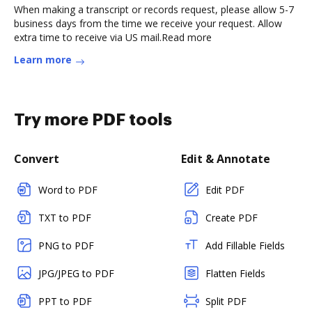
When making a transcript or records request, please allow 5-7
business days from the time we receive your request. Allow
extra time to receive via US mail.Read more
Learn more
Try more PDF tools
Convert
Edit & Annotate
Word to PDF
Edit PDF
TXT to PDF
Create PDF
PNG to PDF
Add Fillable Fields
JPG/JPEG to PDF
Flatten Fields
PPT to PDF
Split PDF