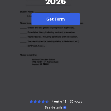
2026
Get Form
4 out of 5
35
votes
See details