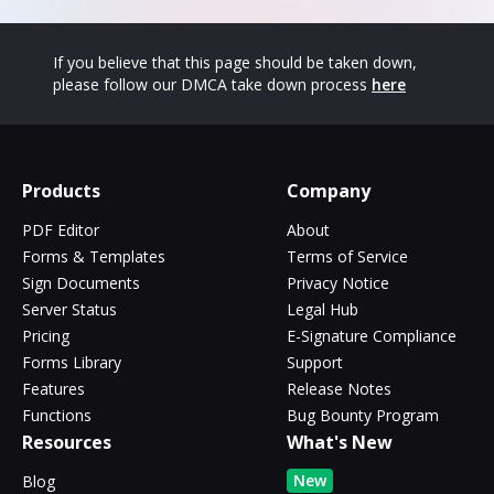
If you believe that this page should be taken down,
please follow our DMCA take down process
here
Products
Company
PDF Editor
About
Forms & Templates
Terms of Service
Sign Documents
Privacy Notice
Server Status
Legal Hub
Pricing
E-Signature Compliance
Forms Library
Support
Features
Release Notes
Functions
Bug Bounty Program
Resources
What's New
New
Blog