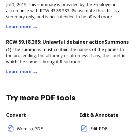
Jul 1, 2019 This summary is provided by the Employer in
accordance with RCW 43.88.583. Please note that this is a
summary only, and is not intended to be aRead more
Learn more
RCW 59.18.365: Unlawful detainer actionSummons
(1) The summons must contain the names of the parties to
the proceeding, the attorney or attorneys if any, the court in
which the same is brought,Read more
Learn more
Try more PDF tools
Convert
Edit & Annotate
Word to PDF
Edit PDF