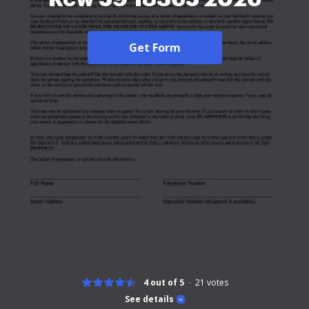
Get Form
4 out of 5
21
votes
See details