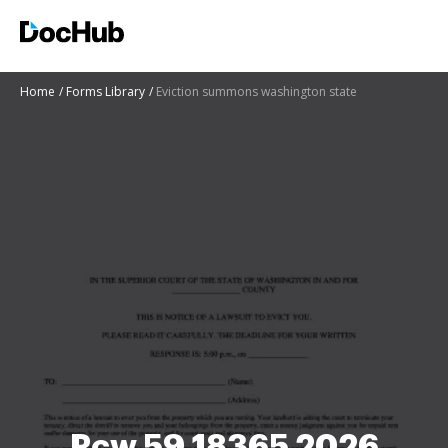
Home
Forms Library
Eviction summons washington state
Rcw 59 18365 2026