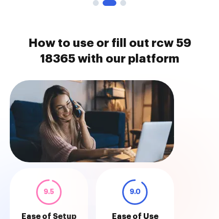
How to use or fill out rcw 59
18365 with our platform
9.5
9.0
Ease of Setup
Ease of Use