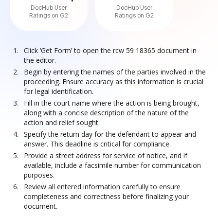
DocHub User
DocHub User
Ratings on G2
Ratings on G2
Click ‘Get Form’ to open the rcw 59 18365 document in
the editor.
Begin by entering the names of the parties involved in the
proceeding. Ensure accuracy as this information is crucial
for legal identification.
Fill in the court name where the action is being brought,
along with a concise description of the nature of the
action and relief sought.
Specify the return day for the defendant to appear and
answer. This deadline is critical for compliance.
Provide a street address for service of notice, and if
available, include a facsimile number for communication
purposes.
Review all entered information carefully to ensure
completeness and correctness before finalizing your
document.