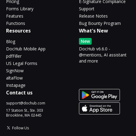
Pricing
E-Signature Compliance
Forms Library
Support
Features
Release Notes
Functions
Bug Bounty Program
Resources
What's New
New
Blog
DocHub Mobile App
DocHub v6.6.0 -
@mentions, AI assistant
pdfFiller
and more
US Legal Forms
SignNow
altaFlow
Instapage
Contact us
support@dochub.com
17 Station St., Ste. 303
Brookline, MA 02445
Follow Us