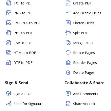
TXT to PDF
Create PDF
PNG to PDF
Add Fillable Fields
JPG/JPEG to PDF
Flatten Fields
PPT to PDF
Split PDF
CSV to PDF
Merge PDFs
HTML to PDF
Rotate Pages
RTF to PDF
Reorder Pages
Delete Pages
Sign & Send
Collaborate & Share
Sign a PDF
Add Comments
Send for Signature
Share via Link