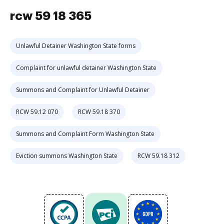
rcw 59 18 365
Unlawful Detainer Washington State forms
Complaint for unlawful detainer Washington State
Summons and Complaint for Unlawful Detainer
RCW 59.12 070
RCW 59.18 370
Summons and Complaint Form Washington State
Eviction summons Washington State
RCW 59.18 312