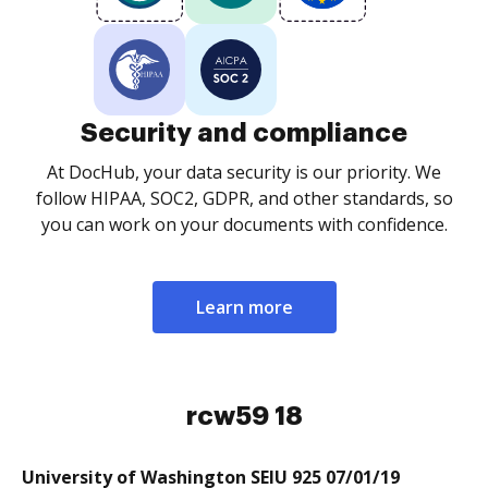
Security and compliance
At DocHub, your data security is our priority. We
follow HIPAA, SOC2, GDPR, and other standards, so
you can work on your documents with confidence.
Learn more
rcw59 18
University of Washington SEIU 925 07/01/19