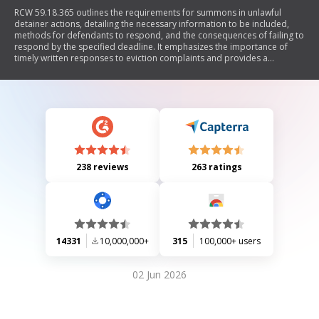
RCW 59.18.365 outlines the requirements for summons in unlawful
detainer actions, detailing the necessary information to be included,
methods for defendants to respond, and the consequences of failing to
respond by the specified deadline. It emphasizes the importance of
timely written responses to eviction complaints and provides a
standard form for such notices.
238 reviews
263 ratings
14331
10,000,000+
315
100,000+ users
02 Jun 2026