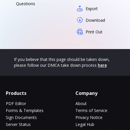
Questions
Export
Download
Print Out
If you believe that this page should be taken down,
please follow our DMCA take down process
here
Products
Company
PDF Editor
About
Forms & Templates
Terms of Service
Sign Documents
Privacy Notice
Server Status
Legal Hub