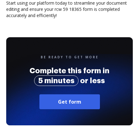
Start using our platform today to streamline your document
editing and ensure your rcw 59 18365 form is completed
accurately and efficiently!
BE READY TO GET MORE
Complete this form in
5 minutes
or less
Get form