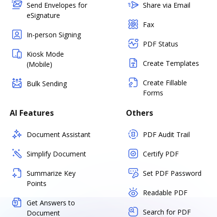
Send Envelopes for
Share via Email
eSignature
Fax
In-person Signing
PDF Status
Kiosk Mode
Create Templates
(Mobile)
Create Fillable
Bulk Sending
Forms
AI Features
Others
Document Assistant
PDF Audit Trail
Simplify Document
Certify PDF
Summarize Key
Set PDF Password
Points
Readable PDF
Get Answers to
Search for PDF
Document