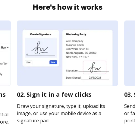
Here's how it works
ns
02. Sign it in a few clicks
03.
Draw your signature, type it, upload its
Send 
image, or use your mobile device as a
or fa
tial
signature pad.
print
ore.