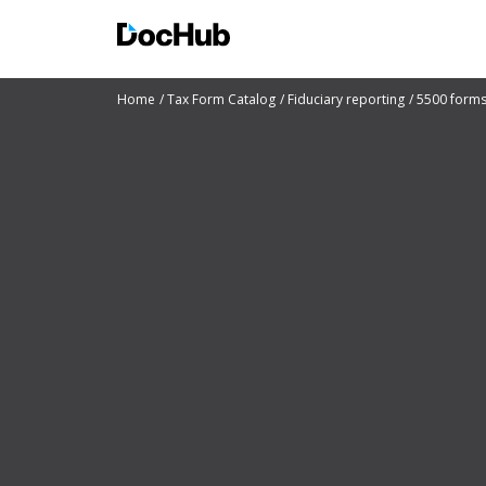
Home
Tax Form Catalog
Fiduciary reporting
5500 form