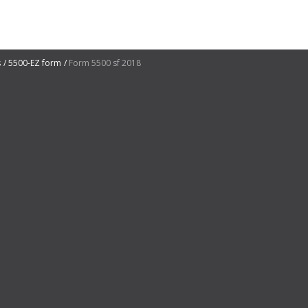
s
5500-EZ form
Form 5500 sf 2018