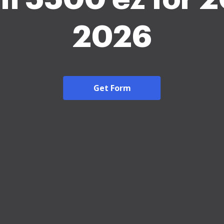
2026
Get Form