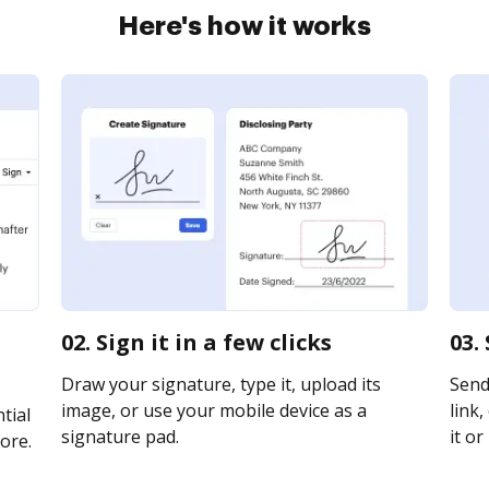
Here's how it works
02. Sign it in a few clicks
03.
Draw your signature, type it, upload its
Send
image, or use your mobile device as a
link,
tial
signature pad.
it or
ore.