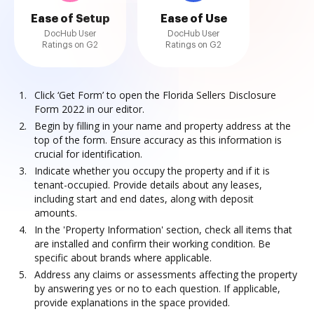
Ease of Setup
Ease of Use
DocHub User
DocHub User
Ratings on G2
Ratings on G2
Click ‘Get Form’ to open the Florida Sellers Disclosure
Form 2022 in our editor.
Begin by filling in your name and property address at the
top of the form. Ensure accuracy as this information is
crucial for identification.
Indicate whether you occupy the property and if it is
tenant-occupied. Provide details about any leases,
including start and end dates, along with deposit
amounts.
In the 'Property Information' section, check all items that
are installed and confirm their working condition. Be
specific about brands where applicable.
Address any claims or assessments affecting the property
by answering yes or no to each question. If applicable,
provide explanations in the space provided.