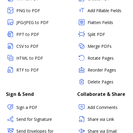
PNG to PDF
Add Fillable Fields
JPG/JPEG to PDF
Flatten Fields
PPT to PDF
Split PDF
CSV to PDF
Merge PDFs
HTML to PDF
Rotate Pages
RTF to PDF
Reorder Pages
Delete Pages
Sign & Send
Collaborate & Share
Sign a PDF
Add Comments
Send for Signature
Share via Link
Send Envelopes for
Share via Email