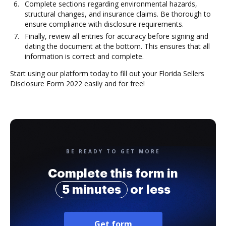
Complete sections regarding environmental hazards,
structural changes, and insurance claims. Be thorough to
ensure compliance with disclosure requirements.
Finally, review all entries for accuracy before signing and
dating the document at the bottom. This ensures that all
information is correct and complete.
Start using our platform today to fill out your Florida Sellers
Disclosure Form 2022 easily and for free!
BE READY TO GET MORE
Complete this form in
5 minutes
or less
Get form