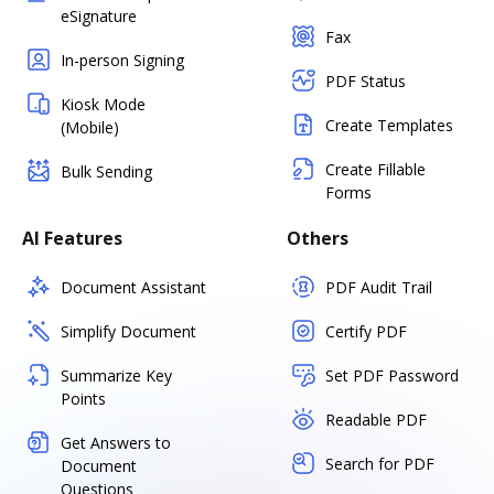
eSignature
Fax
In-person Signing
PDF Status
Kiosk Mode
Create Templates
(Mobile)
Create Fillable
Bulk Sending
Forms
AI Features
Others
Document Assistant
PDF Audit Trail
Simplify Document
Certify PDF
Summarize Key
Set PDF Password
Points
Readable PDF
Get Answers to
Search for PDF
Document
Questions