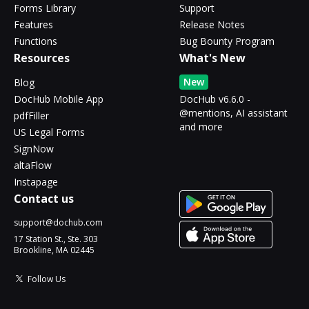
Forms Library
Support
Features
Release Notes
Functions
Bug Bounty Program
Resources
What's New
New
Blog
DocHub Mobile App
DocHub v6.6.0 -
@mentions, AI assistant
pdfFiller
and more
US Legal Forms
SignNow
altaFlow
Instapage
Contact us
support@dochub.com
17 Station St., Ste. 303
Brookline, MA 02445
Follow Us