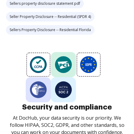
Sellers property disclosure statement pdf
Seller Property Disclosure -- Residential (SPDR 4)
Sellers Property Disclosure -- Residential Florida
Security and compliance
At DocHub, your data security is our priority. We
follow HIPAA, SOC2, GDPR, and other standards, so
you can work on your documents with confidence.