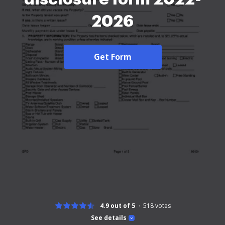
2026
Get Form
4.9 out of 5
518
votes
See details