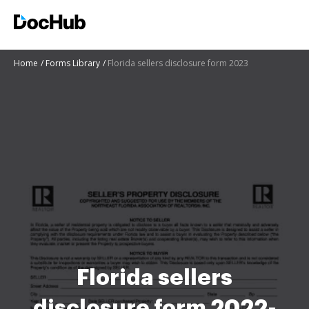
Home
Forms Library
Florida sellers disclosure form 2023
Florida sellers
disclosure form 2022-