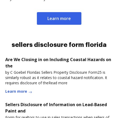
Learn more
sellers disclosure form florida
Are We Closing in on Including Coastal Hazards on
the
by C Goebel Floridas Sellers Property Disclosure Form25 is
similarly robust as it relates to coastal hazard notification. It
requires disclosure of theRead more
Learn more
Sellers Disclosure of Information on Lead-Based
Paint and
Form for realtors to use in sales transactions when sellers of