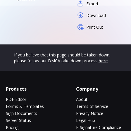
Export
Download
Print Out
If you believe that this page should be taken down,
please follow our DMCA take down process
here
Products
Company
PDF Editor
About
Forms & Templates
Terms of Service
Sign Documents
Privacy Notice
Server Status
Legal Hub
Pricing
E-Signature Compliance