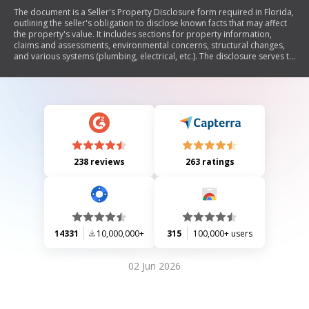
The document is a Seller's Property Disclosure form required in Florida,
outlining the seller's obligation to disclose known facts that may affect
the property's value. It includes sections for property information,
claims and assessments, environmental concerns, structural changes,
and various systems (plumbing, electrical, etc.). The disclosure serves to
inform potential buyers about the property's condition and any legal or
financial obligations associated with it. It emphasizes that this
disclosure is not a warranty and encourages buyers to conduct their
own inspections.
238 reviews
263 ratings
14331
10,000,000+
315
100,000+ users
02 Jun 2026