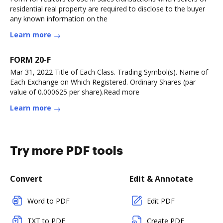
residential real property are required to disclose to the buyer
any known information on the
Learn more
FORM 20-F
Mar 31, 2022 Title of Each Class. Trading Symbol(s). Name of
Each Exchange on Which Registered. Ordinary Shares (par
value of 0.000625 per share).Read more
Learn more
Try more PDF tools
Convert
Edit & Annotate
Word to PDF
Edit PDF
TXT to PDF
Create PDF