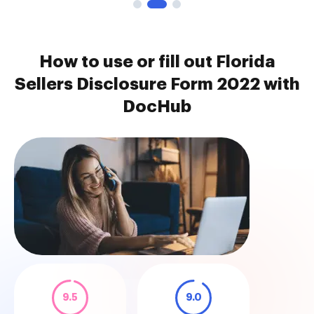
How to use or fill out Florida
Sellers Disclosure Form 2022 with
DocHub
9.5
9.0