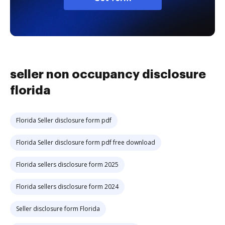
seller non occupancy disclosure
florida
Florida Seller disclosure form pdf
Florida Seller disclosure form pdf free download
Florida sellers disclosure form 2025
Florida sellers disclosure form 2024
Seller disclosure form Florida