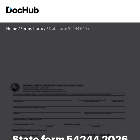
Home
Forms Library
State form 54244 640p
State form 54244 2026