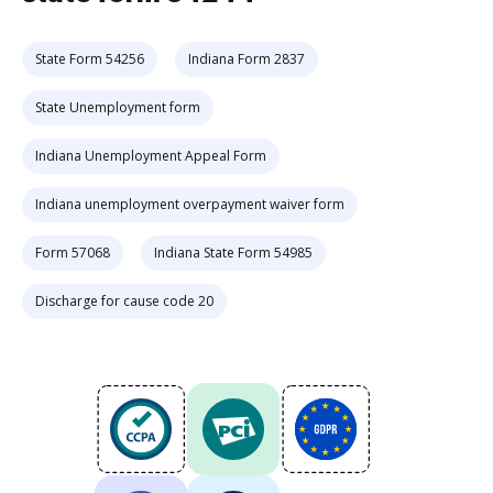
State Form 54256
Indiana Form 2837
State Unemployment form
Indiana Unemployment Appeal Form
Indiana unemployment overpayment waiver form
Form 57068
Indiana State Form 54985
Discharge for cause code 20