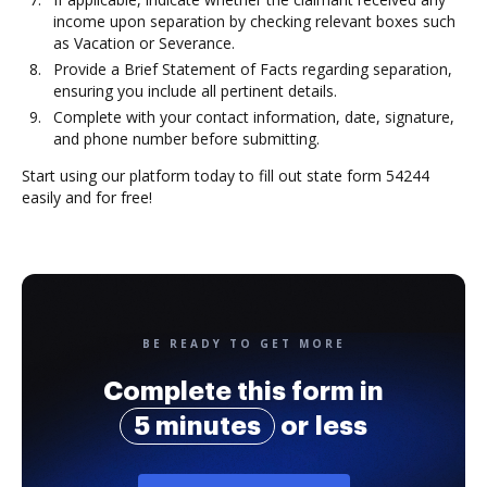
income upon separation by checking relevant boxes such
as Vacation or Severance.
Provide a Brief Statement of Facts regarding separation,
ensuring you include all pertinent details.
Complete with your contact information, date, signature,
and phone number before submitting.
Start using our platform today to fill out state form 54244
easily and for free!
BE READY TO GET MORE
Complete this form in
5 minutes
or less