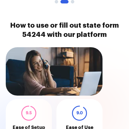
How to use or fill out state form
54244 with our platform
9.5
9.0
Ease of Setup
Ease of Use