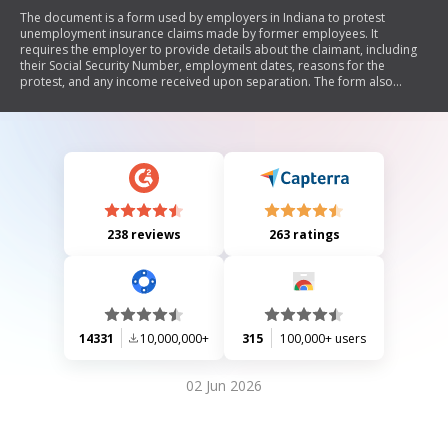
The document is a form used by employers in Indiana to protest
unemployment insurance claims made by former employees. It
requires the employer to provide details about the claimant, including
their Social Security Number, employment dates, reasons for the
protest, and any income received upon separation. The form also
emphasizes the importance of timely responses to requests from the
Unemployment Insurance Adjudication Center to avoid penalties.
238 reviews
263 ratings
14331
10,000,000+
315
100,000+ users
02 Jun 2026