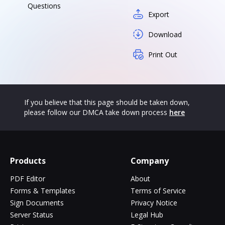
Questions
Export
Download
Print Out
If you believe that this page should be taken down,
please follow our DMCA take down process
here
Products
Company
PDF Editor
About
Forms & Templates
Terms of Service
Sign Documents
Privacy Notice
Server Status
Legal Hub