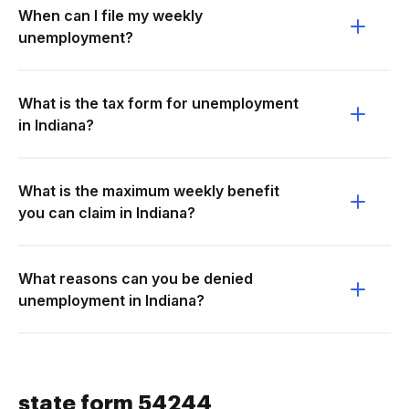
When can I file my weekly
unemployment?
What is the tax form for unemployment
in Indiana?
What is the maximum weekly benefit
you can claim in Indiana?
What reasons can you be denied
unemployment in Indiana?
state form 54244