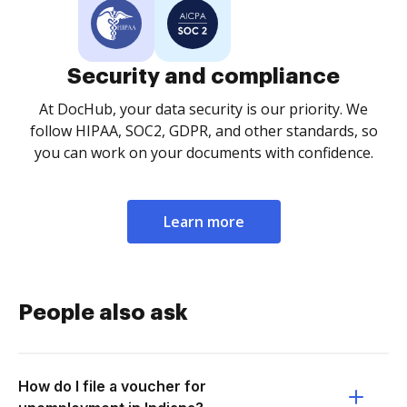
Security and compliance
At DocHub, your data security is our priority. We
follow HIPAA, SOC2, GDPR, and other standards, so
you can work on your documents with confidence.
Learn more
People also ask
How do I file a voucher for