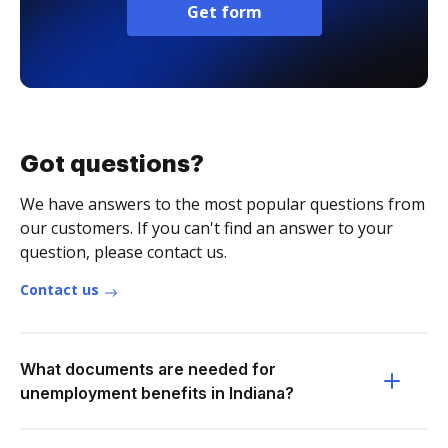
Get form
Got questions?
We have answers to the most popular questions from
our customers. If you can't find an answer to your
question, please contact us.
Contact us
What documents are needed for
unemployment benefits in Indiana?