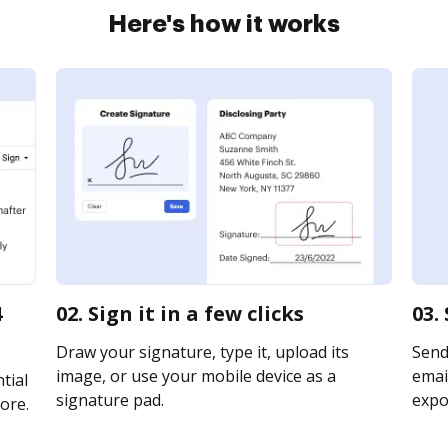
Here's how it works
4
02. Sign it in a few clicks
03.
Draw your signature, type it, upload its
Send
image, or use your mobile device as a
email
tial
signature pad.
expor
ore.