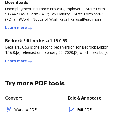
Downloads
Unemployment Insurance Protest (Employer) | State Form
54244 / DWD Form 640P; Tax Liability | State Form 55109
(PDF) | (Word); Notice of Work Recall RefusalRead more
Learn more
Bedrock Edition beta 1.15.0.53
Beta 1.15.0.53 is the second beta version for Bedrock Edition
1.16.0,[a] released on February 20, 2020,[2] which fixes bugs.
Learn more
Try more PDF tools
Convert
Edit & Annotate
Word to PDF
Edit PDF