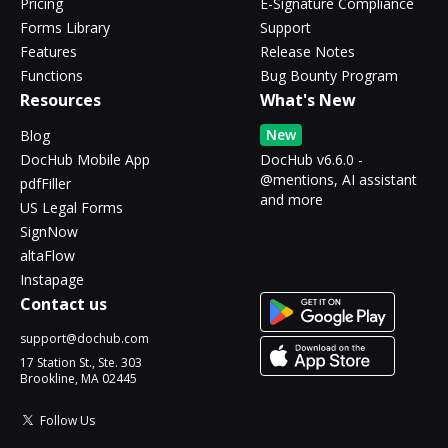
Pricing
E-Signature Compliance
Forms Library
Support
Features
Release Notes
Functions
Bug Bounty Program
Resources
What's New
New
Blog
DocHub Mobile App
DocHub v6.6.0 -
@mentions, AI assistant
pdfFiller
and more
US Legal Forms
SignNow
altaFlow
Instapage
Contact us
support@dochub.com
17 Station St., Ste. 303
Brookline, MA 02445
Follow Us