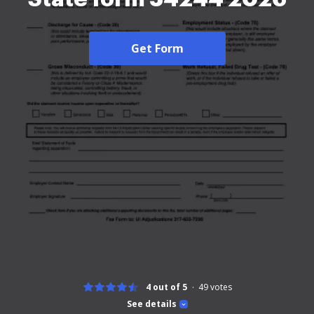
Get Form
4 out of 5
49
votes
See details