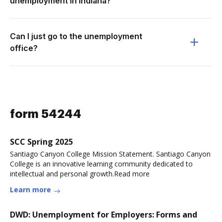
unemployment in Indiana?
Can I just go to the unemployment
office?
form 54244
SCC Spring 2025
Santiago Canyon College Mission Statement. Santiago Canyon
College is an innovative learning community dedicated to
intellectual and personal growth.Read more
Learn more
DWD: Unemployment for Employers: Forms and