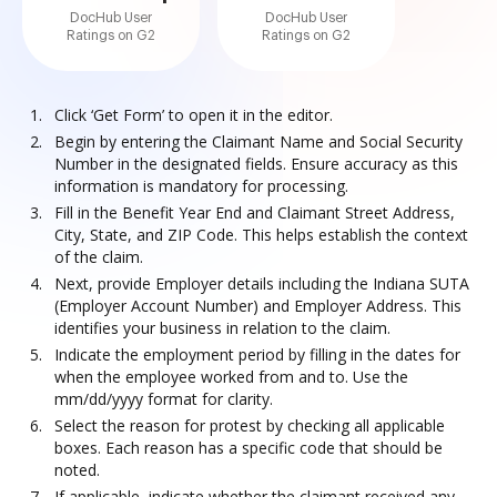
DocHub User
DocHub User
Ratings on G2
Ratings on G2
Click ‘Get Form’ to open it in the editor.
Begin by entering the Claimant Name and Social Security
Number in the designated fields. Ensure accuracy as this
information is mandatory for processing.
Fill in the Benefit Year End and Claimant Street Address,
City, State, and ZIP Code. This helps establish the context
of the claim.
Next, provide Employer details including the Indiana SUTA
(Employer Account Number) and Employer Address. This
identifies your business in relation to the claim.
Indicate the employment period by filling in the dates for
when the employee worked from and to. Use the
mm/dd/yyyy format for clarity.
Select the reason for protest by checking all applicable
boxes. Each reason has a specific code that should be
noted.
If applicable, indicate whether the claimant received any