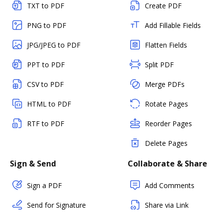
TXT to PDF
Create PDF
PNG to PDF
Add Fillable Fields
JPG/JPEG to PDF
Flatten Fields
PPT to PDF
Split PDF
CSV to PDF
Merge PDFs
HTML to PDF
Rotate Pages
RTF to PDF
Reorder Pages
Delete Pages
Sign & Send
Collaborate & Share
Sign a PDF
Add Comments
Send for Signature
Share via Link