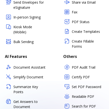
Send Envelopes for
Share via Email
eSignature
Fax
In-person Signing
PDF Status
Kiosk Mode
Create Templates
(Mobile)
Create Fillable
Bulk Sending
Forms
AI Features
Others
Document Assistant
PDF Audit Trail
Simplify Document
Certify PDF
Summarize Key
Set PDF Password
Points
Readable PDF
Get Answers to
Search for PDF
Document