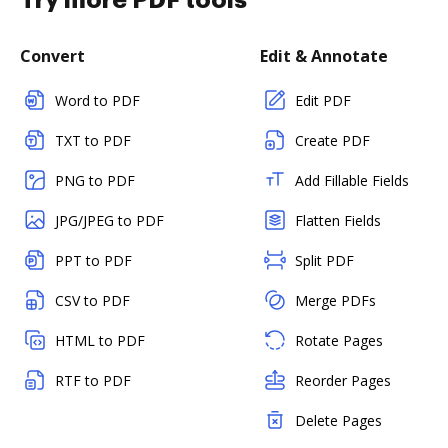
Try more PDF tools
Convert
Edit & Annotate
Word to PDF
Edit PDF
TXT to PDF
Create PDF
PNG to PDF
Add Fillable Fields
JPG/JPEG to PDF
Flatten Fields
PPT to PDF
Split PDF
CSV to PDF
Merge PDFs
HTML to PDF
Rotate Pages
RTF to PDF
Reorder Pages
Delete Pages