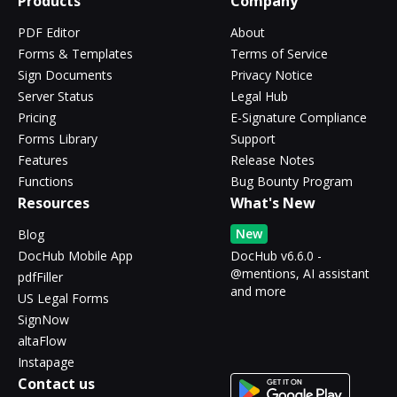
Products
Company
PDF Editor
About
Forms & Templates
Terms of Service
Sign Documents
Privacy Notice
Server Status
Legal Hub
Pricing
E-Signature Compliance
Forms Library
Support
Features
Release Notes
Functions
Bug Bounty Program
Resources
What's New
New
Blog
DocHub Mobile App
DocHub v6.6.0 -
@mentions, AI assistant
pdfFiller
and more
US Legal Forms
SignNow
altaFlow
Instapage
Contact us