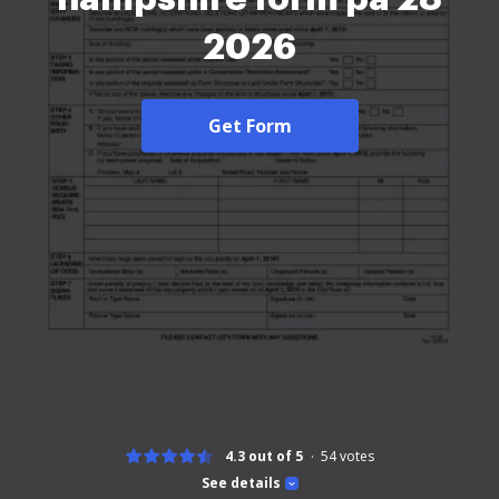
2026
Get Form
4.3 out of 5
54
votes
See details