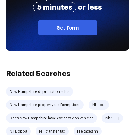
5 minutes
or less
Get form
Related Searches
New Hampshire depreciation rules
New Hampshire property tax Exemptions
NH poa
Does New Hampshire have excise tax on vehicles
Nh 163 j
N.H. dpoa
NH transfer tax
File taxes nh