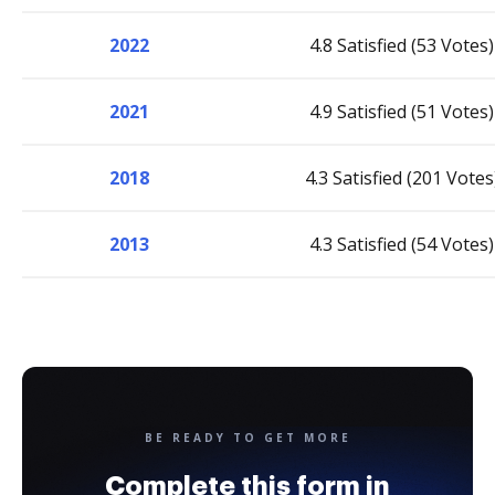
2022
4.8 Satisfied (53 Votes)
2021
4.9 Satisfied (51 Votes)
2018
4.3 Satisfied (201 Votes
2013
4.3 Satisfied (54 Votes)
BE READY TO GET MORE
Complete this form in