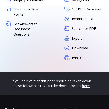
Summarize Key
Set PDF Password
Points
Readable PDF
Get Answers to
Search for PDF
Document
Questions
Export
Download
Print Out
If you believe that this page should be taken down,
please follow our DMCA take down process
here