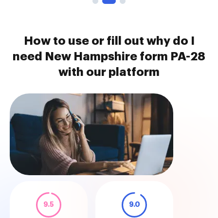
How to use or fill out why do I
need New Hampshire form PA-28
with our platform
9.5
9.0