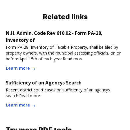
Related links
N.H. Admin. Code Rev 610.02 - Form PA-28,
Inventory of
Form PA-28, Inventory of Taxable Property, shall be filed by
property owners, with the municipal assessing officials, on or
before April 15th of each year.Read more
Learn more
Sufficiency of an Agencys Search
Recent district court cases on sufficiency of an agencys
search.Read more
Learn more