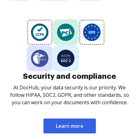
Security and compliance
At DocHub, your data security is our priority. We
follow HIPAA, SOC2, GDPR, and other standards, so
you can work on your documents with confidence.
Learn more