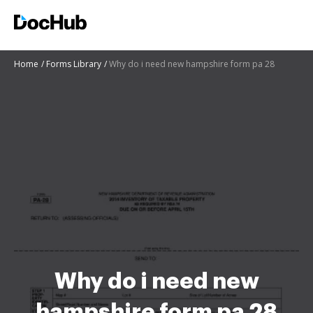
Home
Forms Library
Why do i need new hampshire form pa 28
Why do i need new
hampshire form pa 28