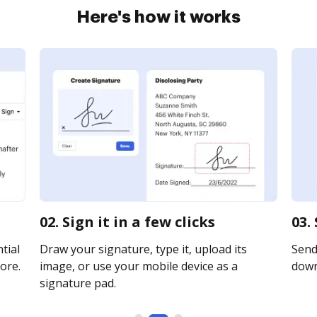
Here's how it works
02. Sign it in a few clicks
03.
tial
Draw your signature, type it, upload its
Send 
ore.
image, or use your mobile device as a
downl
signature pad.