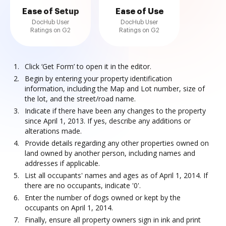
Ease of Setup
Ease of Use
DocHub User
DocHub User
Ratings on G2
Ratings on G2
Click ‘Get Form’ to open it in the editor.
Begin by entering your property identification
information, including the Map and Lot number, size of
the lot, and the street/road name.
Indicate if there have been any changes to the property
since April 1, 2013. If yes, describe any additions or
alterations made.
Provide details regarding any other properties owned on
land owned by another person, including names and
addresses if applicable.
List all occupants' names and ages as of April 1, 2014. If
there are no occupants, indicate '0'.
Enter the number of dogs owned or kept by the
occupants on April 1, 2014.
Finally, ensure all property owners sign in ink and print