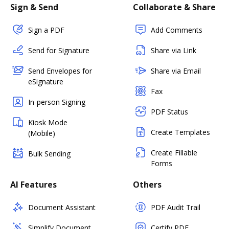
Sign & Send
Collaborate & Share
Sign a PDF
Add Comments
Send for Signature
Share via Link
Send Envelopes for
Share via Email
eSignature
Fax
In-person Signing
PDF Status
Kiosk Mode
Create Templates
(Mobile)
Create Fillable
Bulk Sending
Forms
AI Features
Others
Document Assistant
PDF Audit Trail
Simplify Document
Certify PDF