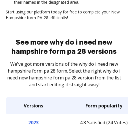
their names in the designated area.
Start using our platform today for free to complete your New
Hampshire form PA-28 efficiently!
See more why do i need new
hampshire form pa 28 versions
We've got more versions of the why do i need new
hampshire form pa 28 form. Select the right why do i
need new hampshire form pa 28 version from the list
and start editing it straight away!
Versions
Form popularity
2023
4.8 Satisfied (24 Votes)