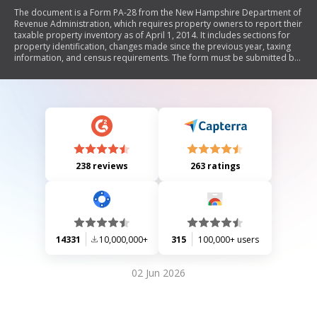
The document is a Form PA-28 from the New Hampshire Department of
Revenue Administration, which requires property owners to report their
taxable property inventory as of April 1, 2014. It includes sections for
property identification, changes made since the previous year, taxing
information, and census requirements. The form must be submitted by
April 15, 2014, and outlines potential tax relief options and penalties for
non-compliance.
238 reviews
263 ratings
14331
10,000,000+
315
100,000+ users
02 Jun 2026