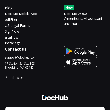
New
Blog
DocHub Mobile App
DocHub v6.6.0 -
@mentions, AI assistant
pdfFiller
and more
US Legal Forms
SignNow
altaFlow
Instapage
Contact us
support@dochub.com
17 Station St., Ste. 303
Brookline, MA 02445
Follow Us
© 2026 DocHub, LLC