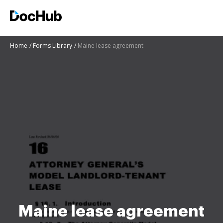
Home
Forms Library
Maine lease agreement
Maine lease agreement