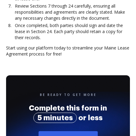
Review Sections 7 through 24 carefully, ensuring all
responsibilities and agreements are clearly stated. Make
any necessary changes directly in the document.
Once completed, both parties should sign and date the
lease in Section 24. Each party should retain a copy for
their records.
Start using our platform today to streamline your Maine Lease
Agreement process for free!
BE READY TO GET MORE
Complete this form in
5 minutes
or less