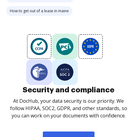
How to get out of a lease in maine
Security and compliance
At DocHub, your data security is our priority. We
follow HIPAA, SOC2, GDPR, and other standards, so
you can work on your documents with confidence.