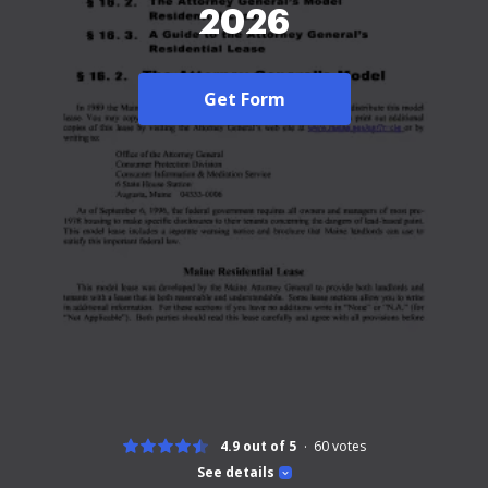
2026
Get Form
4.9 out of 5
60
votes
See details