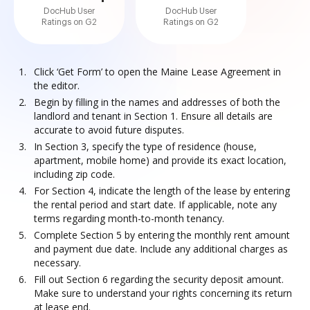
DocHub User
DocHub User
Ratings on G2
Ratings on G2
Click ‘Get Form’ to open the Maine Lease Agreement in
the editor.
Begin by filling in the names and addresses of both the
landlord and tenant in Section 1. Ensure all details are
accurate to avoid future disputes.
In Section 3, specify the type of residence (house,
apartment, mobile home) and provide its exact location,
including zip code.
For Section 4, indicate the length of the lease by entering
the rental period and start date. If applicable, note any
terms regarding month-to-month tenancy.
Complete Section 5 by entering the monthly rent amount
and payment due date. Include any additional charges as
necessary.
Fill out Section 6 regarding the security deposit amount.
Make sure to understand your rights concerning its return
at lease end.