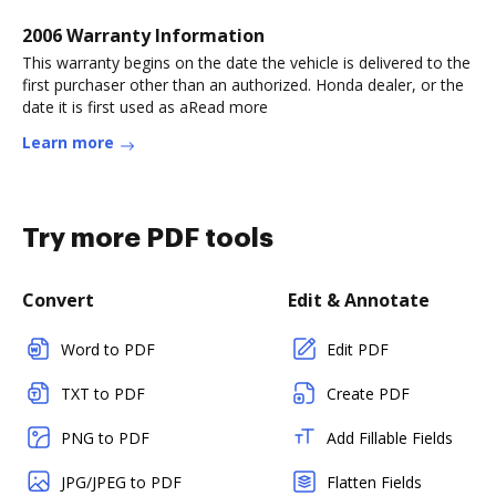
2006 Warranty Information
This warranty begins on the date the vehicle is delivered to the
first purchaser other than an authorized. Honda dealer, or the
date it is first used as aRead more
Learn more
Try more PDF tools
Convert
Edit & Annotate
Word to PDF
Edit PDF
TXT to PDF
Create PDF
PNG to PDF
Add Fillable Fields
JPG/JPEG to PDF
Flatten Fields