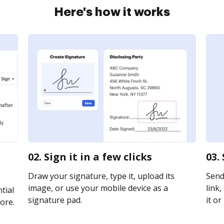
Here's how it works
02. Sign it in a few clicks
03.
Draw your signature, type it, upload its
Send
image, or use your mobile device as a
link,
tial
signature pad.
it or
ore.