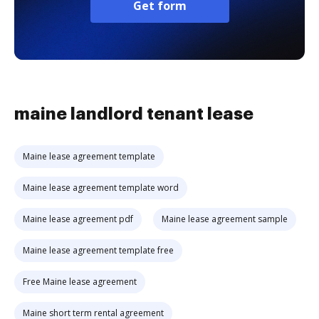
Get form
maine landlord tenant lease
Maine lease agreement template
Maine lease agreement template word
Maine lease agreement pdf
Maine lease agreement sample
Maine lease agreement template free
Free Maine lease agreement
Maine short term rental agreement