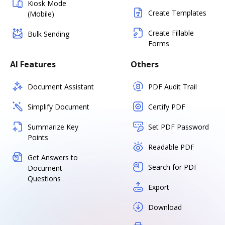
Kiosk Mode
Create Templates
(Mobile)
Create Fillable
Bulk Sending
Forms
AI Features
Others
Document Assistant
PDF Audit Trail
Simplify Document
Certify PDF
Summarize Key
Set PDF Password
Points
Readable PDF
Get Answers to
Search for PDF
Document
Questions
Export
Download