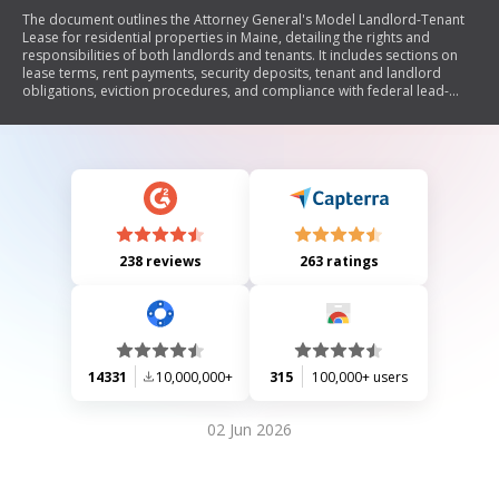
The document outlines the Attorney General's Model Landlord-Tenant
Lease for residential properties in Maine, detailing the rights and
responsibilities of both landlords and tenants. It includes sections on
lease terms, rent payments, security deposits, tenant and landlord
obligations, eviction procedures, and compliance with federal lead-
based paint regulations. The model lease aims to provide a clear
framework for residential leases while ensuring adherence to state
laws.
238 reviews
263 ratings
14331
10,000,000+
315
100,000+ users
02 Jun 2026