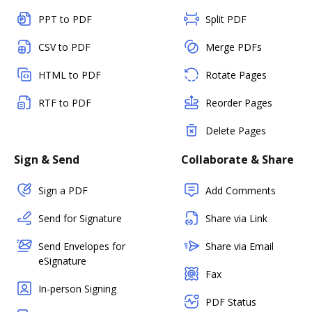
PPT to PDF
Split PDF
CSV to PDF
Merge PDFs
HTML to PDF
Rotate Pages
RTF to PDF
Reorder Pages
Delete Pages
Sign & Send
Collaborate & Share
Sign a PDF
Add Comments
Send for Signature
Share via Link
Send Envelopes for
Share via Email
eSignature
Fax
In-person Signing
PDF Status