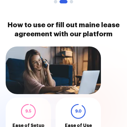
How to use or fill out maine lease
agreement with our platform
9.5
9.0
Ease of Setup
Ease of Use