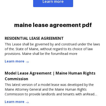
Learn more
maine lease agreement pdf
RESIDENTIAL LEASE AGREEMENT
This Lease shall be governed by and construed under the laws
of the. State of Maine, without regard to its choice of law
provisions. Maine shall be the forumRead more
Learn more
Model Lease Agreement | Maine Human Rights
Commission
This latest version of a model lease was developed by the
Maine Attorney General and the Maine Human Rights
Commission to provide landlords and tenants with anRead
more
Learn more