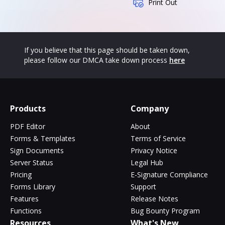
Print Out
If you believe that this page should be taken down,
please follow our DMCA take down process
here
Products
Company
PDF Editor
About
Forms & Templates
Terms of Service
Sign Documents
Privacy Notice
Server Status
Legal Hub
Pricing
E-Signature Compliance
Forms Library
Support
Features
Release Notes
Functions
Bug Bounty Program
Resources
What's New