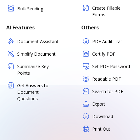
Create Fillable
Bulk Sending
Forms
AI Features
Others
Document Assistant
PDF Audit Trail
Simplify Document
Certify PDF
Summarize Key
Set PDF Password
Points
Readable PDF
Get Answers to
Search for PDF
Document
Questions
Export
Download
Print Out