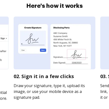
Here's how it works
02. Sign it in a few clicks
03.
Draw your signature, type it, upload its
Send
image, or use your mobile device as a
link,
tial
signature pad.
it or
ore.