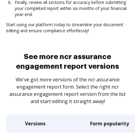
Finally, review all sections for accuracy before submitting
your completed report within six months of your financial
year-end.
Start using our platform today to streamline your document
editing and ensure compliance effortlessly!
See more ncr assurance
engagement report versions
We've got more versions of the ncr assurance
engagement report form. Select the right ncr
assurance engagement report version from the list
and start editing it straight away!
Versions
Form popularity