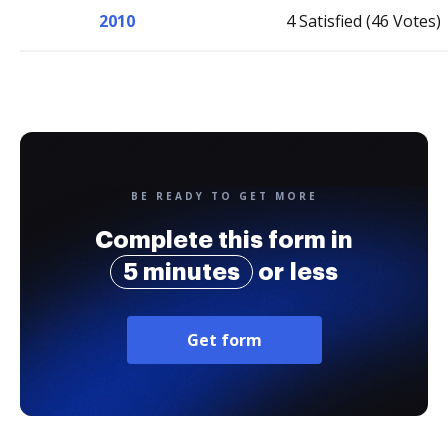
2010
4 Satisfied (46 Votes)
BE READY TO GET MORE
Complete this form in
5 minutes
or less
Get form