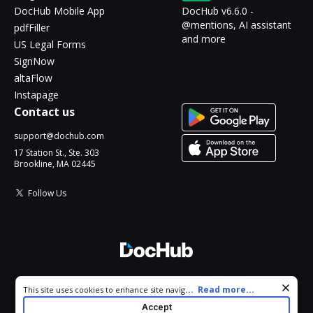
DocHub Mobile App
DocHub v6.6.0 -
@mentions, AI assistant
pdfFiller
and more
US Legal Forms
SignNow
altaFlow
Instapage
Contact us
support@dochub.com
17 Station St., Ste. 303
Brookline, MA 02445
Follow Us
© 2026 DocHub, LLC
Cookie consent notice
...
Read more...
This site uses cookies to enhance site navigation and personalize
All Rights Reserved.
your experience. By using this site you agree to our use of cookies
Accept