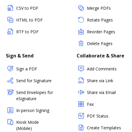
CSV to PDF
Merge PDFs
HTML to PDF
Rotate Pages
RTF to PDF
Reorder Pages
Delete Pages
Sign & Send
Collaborate & Share
Sign a PDF
Add Comments
Send for Signature
Share via Link
Send Envelopes for
Share via Email
eSignature
Fax
In-person Signing
PDF Status
Kiosk Mode
Create Templates
(Mobile)