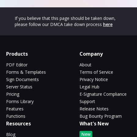
If you believe that this page should be taken down,
please follow our DMCA take down process
here
Products
Company
PDF Editor
About
Forms & Templates
Terms of Service
Sign Documents
Privacy Notice
Server Status
Legal Hub
Pricing
E-Signature Compliance
Forms Library
Support
Features
Release Notes
Functions
Bug Bounty Program
Resources
What's New
New
Blog