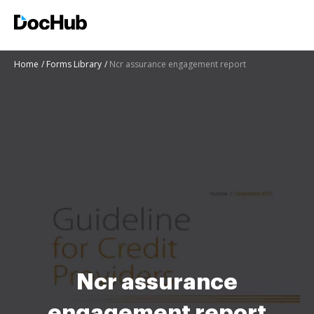
Home
Forms Library
Ncr assurance engagement report
Ncr assurance
engagement report