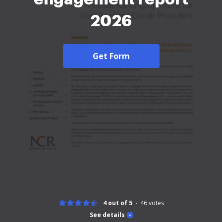
2026
Get Form
4 out of 5
46
votes
See details