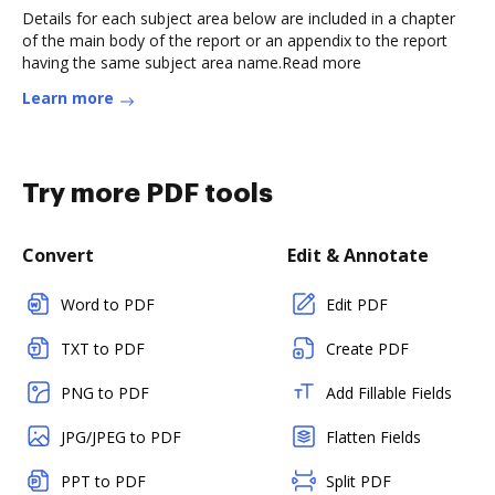
Details for each subject area below are included in a chapter
of the main body of the report or an appendix to the report
having the same subject area name.Read more
Learn more
Try more PDF tools
Convert
Edit & Annotate
Word to PDF
Edit PDF
TXT to PDF
Create PDF
PNG to PDF
Add Fillable Fields
JPG/JPEG to PDF
Flatten Fields
PPT to PDF
Split PDF