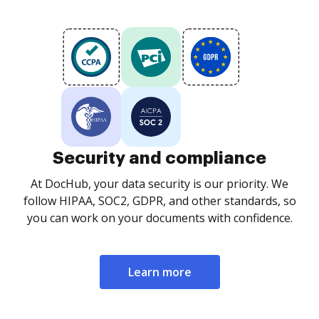
Security and compliance
At DocHub, your data security is our priority. We
follow HIPAA, SOC2, GDPR, and other standards, so
you can work on your documents with confidence.
Learn more