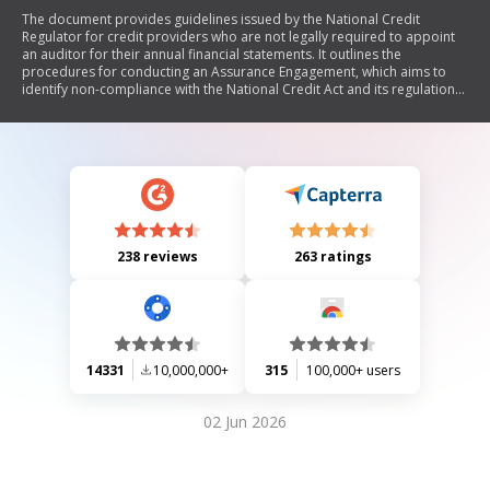
The document provides guidelines issued by the National Credit
Regulator for credit providers who are not legally required to appoint
an auditor for their annual financial statements. It outlines the
procedures for conducting an Assurance Engagement, which aims to
identify non-compliance with the National Credit Act and its regulations.
The guidelines detail the roles of practitioners, necessary
documentation, compliance reporting requirements, and effective
dates for submission. Additionally, it includes definitions, a structured
approach to assessing compliance in various areas such as credit
marketing practices and debt enforcement, and a format for the
assurance report.
238 reviews
263 ratings
14331
10,000,000+
315
100,000+ users
02 Jun 2026