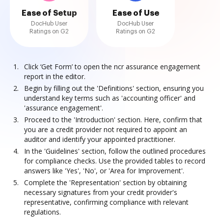
Ease of Setup
Ease of Use
DocHub User
DocHub User
Ratings on G2
Ratings on G2
Click ‘Get Form’ to open the ncr assurance engagement
report in the editor.
Begin by filling out the 'Definitions' section, ensuring you
understand key terms such as 'accounting officer' and
'assurance engagement'.
Proceed to the 'Introduction' section. Here, confirm that
you are a credit provider not required to appoint an
auditor and identify your appointed practitioner.
In the 'Guidelines' section, follow the outlined procedures
for compliance checks. Use the provided tables to record
answers like 'Yes', 'No', or 'Area for Improvement'.
Complete the 'Representation' section by obtaining
necessary signatures from your credit provider's
representative, confirming compliance with relevant
regulations.