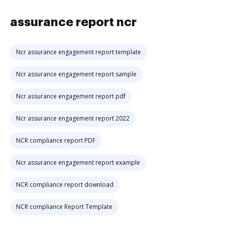
assurance report ncr
Ncr assurance engagement report template
Ncr assurance engagement report sample
Ncr assurance engagement report pdf
Ncr assurance engagement report 2022
NCR compliance report PDF
Ncr assurance engagement report example
NCR compliance report download
NCR compliance Report Template