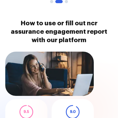
How to use or fill out ncr
assurance engagement report
with our platform
9.5
9.0