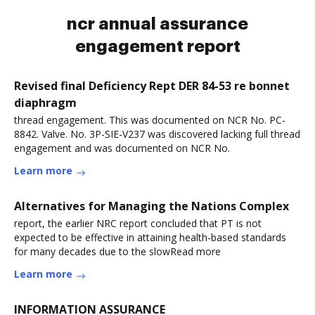
ncr annual assurance
engagement report
Revised final Deficiency Rept DER 84-53 re bonnet
diaphragm
thread engagement. This was documented on NCR No. PC-
8842. Valve. No. 3P-SIE-V237 was discovered lacking full thread
engagement and was documented on NCR No.
Learn more
Alternatives for Managing the Nations Complex
report, the earlier NRC report concluded that PT is not
expected to be effective in attaining health-based standards
for many decades due to the slowRead more
Learn more
INFORMATION ASSURANCE