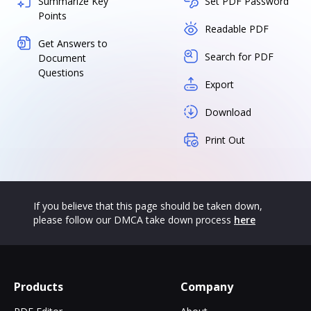
Summarize Key
Set PDF Password
Points
Readable PDF
Get Answers to
Search for PDF
Document
Questions
Export
Download
Print Out
If you believe that this page should be taken down,
please follow our DMCA take down process
here
Products
Company