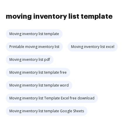
moving inventory list template
Moving inventory list template
Printable moving inventory list
Moving inventory list excel
Moving inventory list pdf
Moving inventory list template free
Moving inventory list template word
Moving inventory list Template Excel free download
Moving inventory list template Google Sheets