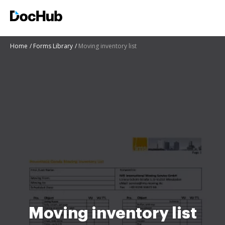
Home
Forms Library
Moving inventory list
Moving inventory list