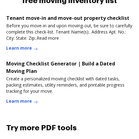
free moving inventory list
Tenant move-in and move-out property checklist
Before you move-in and upon moving-out, be sure to carefully
complete this check-list. Tenant Name(s):. Address Apt. No.:
City: State: Zip:.Read more
Learn more
Moving Checklist Generator | Build a Dated
Moving Plan
Create a personalized moving checklist with dated tasks,
packing estimates, utility reminders, and printable progress
tracking for your move.
Learn more
Try more PDF tools