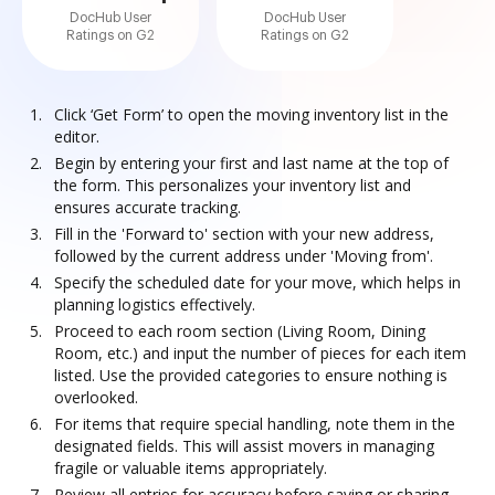
DocHub User
DocHub User
Ratings on G2
Ratings on G2
Click ‘Get Form’ to open the moving inventory list in the
editor.
Begin by entering your first and last name at the top of
the form. This personalizes your inventory list and
ensures accurate tracking.
Fill in the 'Forward to' section with your new address,
followed by the current address under 'Moving from'.
Specify the scheduled date for your move, which helps in
planning logistics effectively.
Proceed to each room section (Living Room, Dining
Room, etc.) and input the number of pieces for each item
listed. Use the provided categories to ensure nothing is
overlooked.
For items that require special handling, note them in the
designated fields. This will assist movers in managing
fragile or valuable items appropriately.
Review all entries for accuracy before saving or sharing