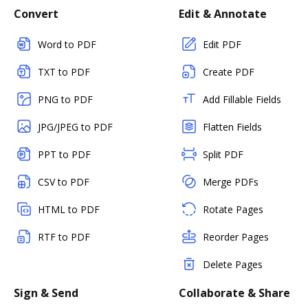
Convert
Edit & Annotate
Word to PDF
Edit PDF
TXT to PDF
Create PDF
PNG to PDF
Add Fillable Fields
JPG/JPEG to PDF
Flatten Fields
PPT to PDF
Split PDF
CSV to PDF
Merge PDFs
HTML to PDF
Rotate Pages
RTF to PDF
Reorder Pages
Delete Pages
Sign & Send
Collaborate & Share