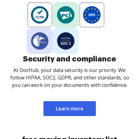
Security and compliance
At DocHub, your data security is our priority. We
follow HIPAA, SOC2, GDPR, and other standards, so
you can work on your documents with confidence.
Learn more