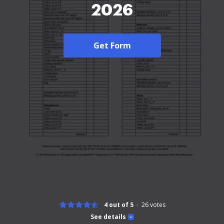
2026
Get Form
4 out of 5
26
votes
See details