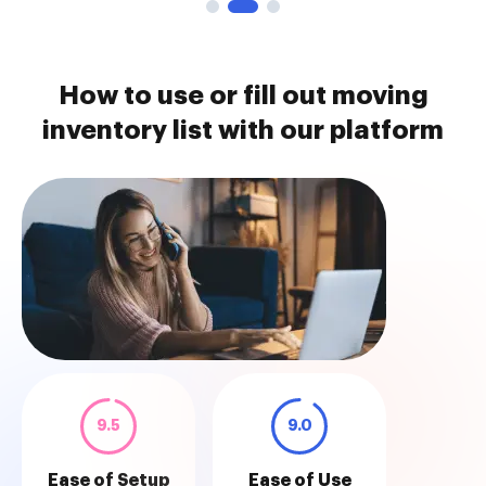
How to use or fill out moving
inventory list with our platform
9.5
9.0
Ease of Setup
Ease of Use