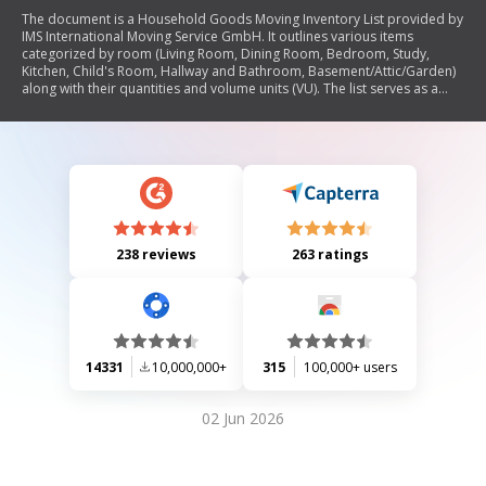
The document is a Household Goods Moving Inventory List provided by
IMS International Moving Service GmbH. It outlines various items
categorized by room (Living Room, Dining Room, Bedroom, Study,
Kitchen, Child's Room, Hallway and Bathroom, Basement/Attic/Garden)
along with their quantities and volume units (VU). The list serves as a
detailed inventory for individuals preparing to move, ensuring all
household goods are accounted for during the moving process.
238 reviews
263 ratings
14331
10,000,000+
315
100,000+ users
02 Jun 2026