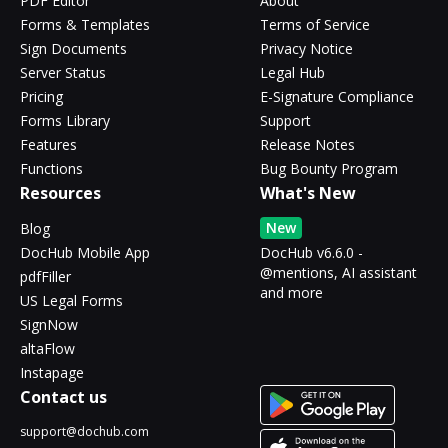
PDF Editor
About
Forms & Templates
Terms of Service
Sign Documents
Privacy Notice
Server Status
Legal Hub
Pricing
E-Signature Compliance
Forms Library
Support
Features
Release Notes
Functions
Bug Bounty Program
Resources
What's New
New
Blog
DocHub Mobile App
DocHub v6.6.0 -
@mentions, AI assistant
pdfFiller
and more
US Legal Forms
SignNow
altaFlow
Instapage
Contact us
support@dochub.com