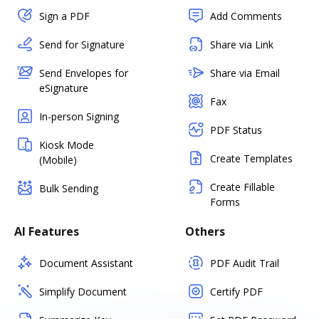
Sign a PDF
Add Comments
Send for Signature
Share via Link
Send Envelopes for
Share via Email
eSignature
Fax
In-person Signing
PDF Status
Kiosk Mode
Create Templates
(Mobile)
Create Fillable
Bulk Sending
Forms
AI Features
Others
Document Assistant
PDF Audit Trail
Simplify Document
Certify PDF