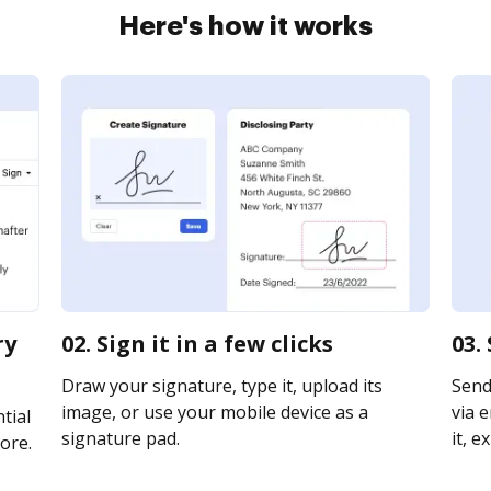
Here's how it works
ry
02. Sign it in a few clicks
03.
Draw your signature, type it, upload its
Send
image, or use your mobile device as a
via e
tial
signature pad.
it, e
ore.