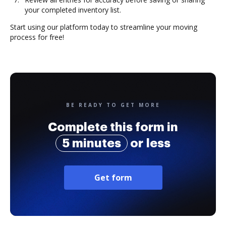
your completed inventory list.
Start using our platform today to streamline your moving
process for free!
BE READY TO GET MORE
Complete this form in
5 minutes
or less
Get form