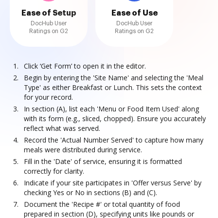
Ease of Setup
Ease of Use
DocHub User
DocHub User
Ratings on G2
Ratings on G2
Click ‘Get Form’ to open it in the editor.
Begin by entering the 'Site Name' and selecting the 'Meal
Type' as either Breakfast or Lunch. This sets the context
for your record.
In section (A), list each 'Menu or Food Item Used' along
with its form (e.g., sliced, chopped). Ensure you accurately
reflect what was served.
Record the 'Actual Number Served' to capture how many
meals were distributed during service.
Fill in the 'Date' of service, ensuring it is formatted
correctly for clarity.
Indicate if your site participates in 'Offer versus Serve' by
checking Yes or No in sections (B) and (C).
Document the 'Recipe #' or total quantity of food
prepared in section (D), specifying units like pounds or