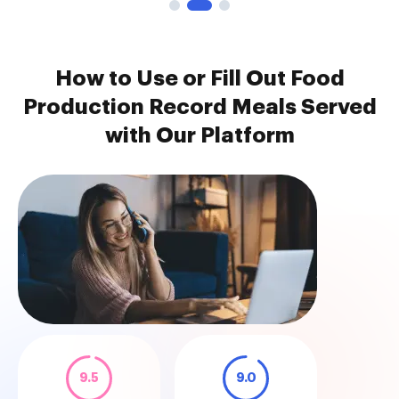
How to Use or Fill Out Food
Production Record Meals Served
with Our Platform
9.5
9.0