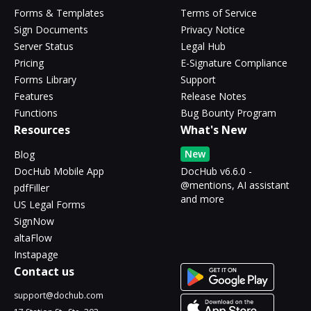
Forms & Templates
Terms of Service
Sign Documents
Privacy Notice
Server Status
Legal Hub
Pricing
E-Signature Compliance
Forms Library
Support
Features
Release Notes
Functions
Bug Bounty Program
Resources
What's New
New
Blog
DocHub Mobile App
DocHub v6.6.0 -
@mentions, AI assistant
pdfFiller
and more
US Legal Forms
SignNow
altaFlow
Instapage
Contact us
support@dochub.com