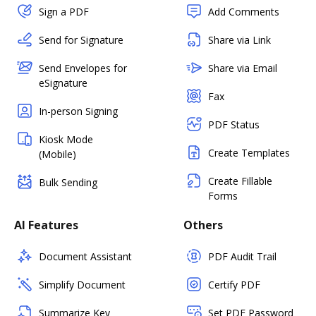
Sign a PDF
Add Comments
Send for Signature
Share via Link
Send Envelopes for
Share via Email
eSignature
Fax
In-person Signing
PDF Status
Kiosk Mode
Create Templates
(Mobile)
Create Fillable
Bulk Sending
Forms
AI Features
Others
Document Assistant
PDF Audit Trail
Simplify Document
Certify PDF
Summarize Key
Set PDF Password