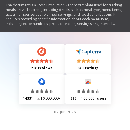
The document is a Food Production Record template used for tracking
meals served at a site, including details such as meal type, menu items,
actual number served, planned servings, and food contributions. It
requires recording specific information about each menu item,
including recipe numbers, product brands, serving sizes, internal
temperatures of food, and any leftovers or comments. The form aims
to facilitate accurate nutrient analysis and ensure compliance with meal
planning standards.
238 reviews
263 ratings
14331
10,000,000+
315
100,000+ users
02 Jun 2026