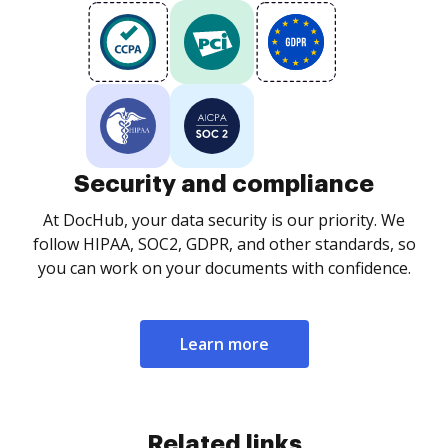
Security and compliance
At DocHub, your data security is our priority. We
follow HIPAA, SOC2, GDPR, and other standards, so
you can work on your documents with confidence.
Learn more
Related links