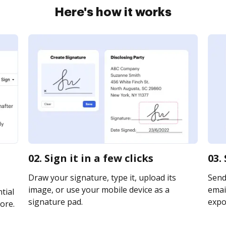
Here's how it works
02. Sign it in a few clicks
03.
Draw your signature, type it, upload its
Send
image, or use your mobile device as a
email
tial
signature pad.
expor
ore.