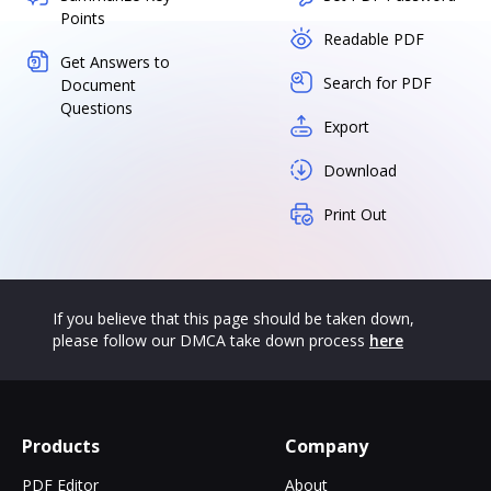
Points
Readable PDF
Get Answers to
Search for PDF
Document
Questions
Export
Download
Print Out
If you believe that this page should be taken down,
please follow our DMCA take down process
here
Products
Company
PDF Editor
About