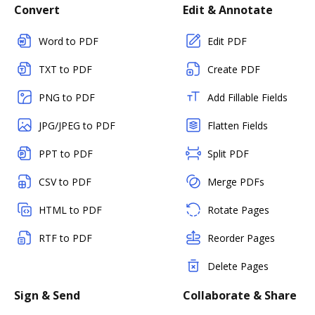
Convert
Edit & Annotate
Word to PDF
Edit PDF
TXT to PDF
Create PDF
PNG to PDF
Add Fillable Fields
JPG/JPEG to PDF
Flatten Fields
PPT to PDF
Split PDF
CSV to PDF
Merge PDFs
HTML to PDF
Rotate Pages
RTF to PDF
Reorder Pages
Delete Pages
Sign & Send
Collaborate & Share