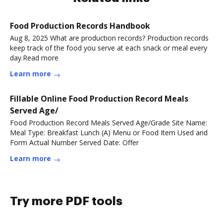
Food Production Records Handbook
Aug 8, 2025 What are production records? Production records
keep track of the food you serve at each snack or meal every
day.Read more
Learn more
Fillable Online Food Production Record Meals
Served Age/
Food Production Record Meals Served Age/Grade Site Name:
Meal Type: Breakfast Lunch (A) Menu or Food Item Used and
Form Actual Number Served Date: Offer
Learn more
Try more PDF tools