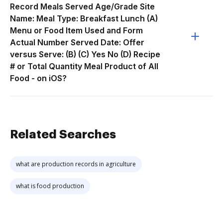
Record Meals Served Age/Grade Site
Name: Meal Type: Breakfast Lunch (A)
Menu or Food Item Used and Form
Actual Number Served Date: Offer
versus Serve: (B) (C) Yes No (D) Recipe
# or Total Quantity Meal Product of All
Food - on iOS?
Related Searches
what are production records in agriculture
what is food production