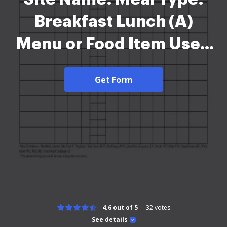
Breakfast Lunch (A)
Menu or Food Item Used
and Form Actual Number
Get Form
Served Date: Offer
versus Serve: (B) (C) Yes
No (D) Recipe # or Total
Quantity Meal Product of
All Food - 2026
4.6 out of 5
32
votes
See details