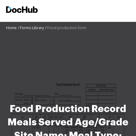
Home
Forms Library
Food production form
Food Production Record
Meals Served Age/Grade
Site Name: Meal Type: