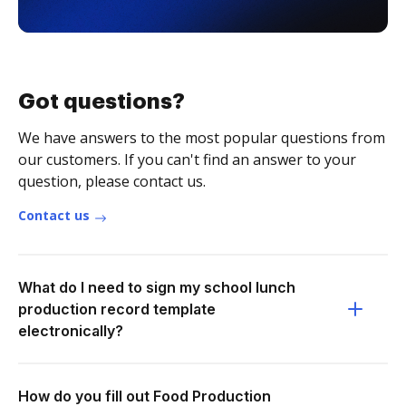
Got questions?
We have answers to the most popular questions from
our customers. If you can't find an answer to your
question, please contact us.
Contact us
What do I need to sign my school lunch
production record template
electronically?
How do you fill out Food Production