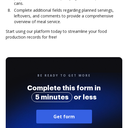
cans.
Complete additional fields regarding planned servings,
leftovers, and comments to provide a comprehensive
overview of meal service.
Start using our platform today to streamline your food
production records for free!
BE READY TO GET MORE
Complete this form in
5 minutes
or less
Get form