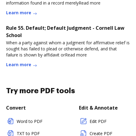
information found in a record merelyRead more
Learn more
Rule 55. Default; Default Judgment - Cornell Law
School
When a party against whom a judgment for affirmative relief is
sought has failed to plead or otherwise defend, and that
failure is shown by affidavit orRead more
Learn more
Try more PDF tools
Convert
Edit & Annotate
Word to PDF
Edit PDF
TXT to PDF
Create PDF