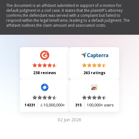
The document is an affidavit submitted in support of a motion for
default judgment in a civil case. It states that the plaintiff's attorney
confirms the defendant was served with a complaint but failed to
respond within the legal timeframe, leading to a default judgment. The
affidavit outlines the claim amount and associated costs.
238 reviews
263 ratings
14331
10,000,000+
315
100,000+ users
02 Jun 2026