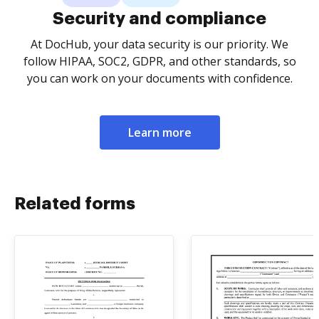
Security and compliance
At DocHub, your data security is our priority. We
follow HIPAA, SOC2, GDPR, and other standards, so
you can work on your documents with confidence.
Learn more
Related forms