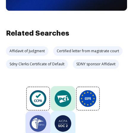
Related Searches
Affidavit of Judgment
Certified letter from magistrate court
Sdny Clerks Certificate of Default
SDNY sponsor Affidavit