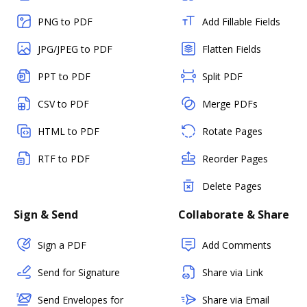
PNG to PDF
Add Fillable Fields
JPG/JPEG to PDF
Flatten Fields
PPT to PDF
Split PDF
CSV to PDF
Merge PDFs
HTML to PDF
Rotate Pages
RTF to PDF
Reorder Pages
Delete Pages
Sign & Send
Collaborate & Share
Sign a PDF
Add Comments
Send for Signature
Share via Link
Send Envelopes for
Share via Email