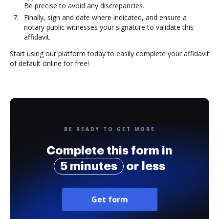
Be precise to avoid any discrepancies.
Finally, sign and date where indicated, and ensure a
notary public witnesses your signature to validate this
affidavit.
Start using our platform today to easily complete your affidavit
of default online for free!
BE READY TO GET MORE
Complete this form in
5 minutes
or less
Get form