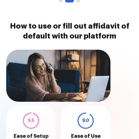
How to use or fill out affidavit of
default with our platform
9.5
9.0
Ease of Setup
Ease of Use