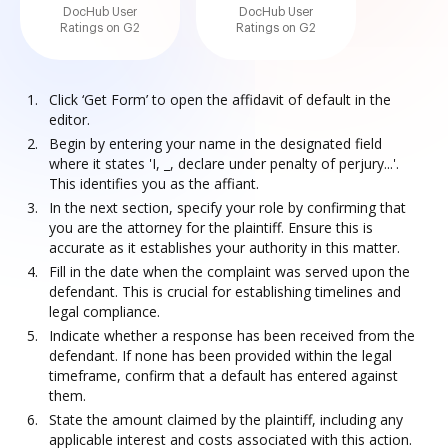
DocHub User
DocHub User
Ratings on G2
Ratings on G2
Click ‘Get Form’ to open the affidavit of default in the
editor.
Begin by entering your name in the designated field
where it states 'I, _, declare under penalty of perjury...'.
This identifies you as the affiant.
In the next section, specify your role by confirming that
you are the attorney for the plaintiff. Ensure this is
accurate as it establishes your authority in this matter.
Fill in the date when the complaint was served upon the
defendant. This is crucial for establishing timelines and
legal compliance.
Indicate whether a response has been received from the
defendant. If none has been provided within the legal
timeframe, confirm that a default has entered against
them.
State the amount claimed by the plaintiff, including any
applicable interest and costs associated with this action.