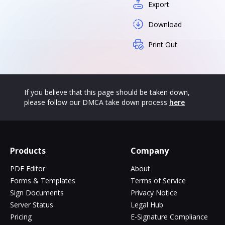
Export
Download
Print Out
If you believe that this page should be taken down,
please follow our DMCA take down process
here
Products
Company
PDF Editor
About
Forms & Templates
Terms of Service
Sign Documents
Privacy Notice
Server Status
Legal Hub
Pricing
E-Signature Compliance