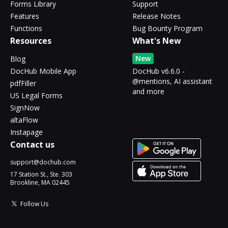
Forms Library
Support
Features
Release Notes
Functions
Bug Bounty Program
Resources
What's New
New
Blog
DocHub Mobile App
DocHub v6.6.0 -
@mentions, AI assistant
pdfFiller
and more
US Legal Forms
SignNow
altaFlow
Instapage
Contact us
support@dochub.com
17 Station St., Ste. 303
Brookline, MA 02445
Follow Us