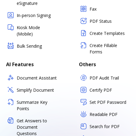
eSignature
Fax
In-person Signing
PDF Status
Kiosk Mode
Create Templates
(Mobile)
Create Fillable
Bulk Sending
Forms
AI Features
Others
Document Assistant
PDF Audit Trail
Simplify Document
Certify PDF
Summarize Key
Set PDF Password
Points
Readable PDF
Get Answers to
Search for PDF
Document
Questions