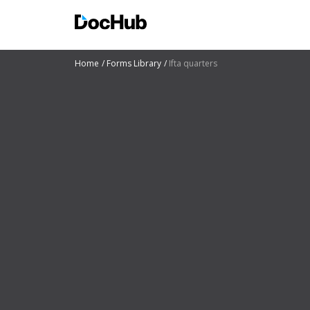
Home
Forms Library
Ifta quarters