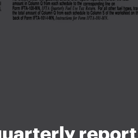
quarterly repor