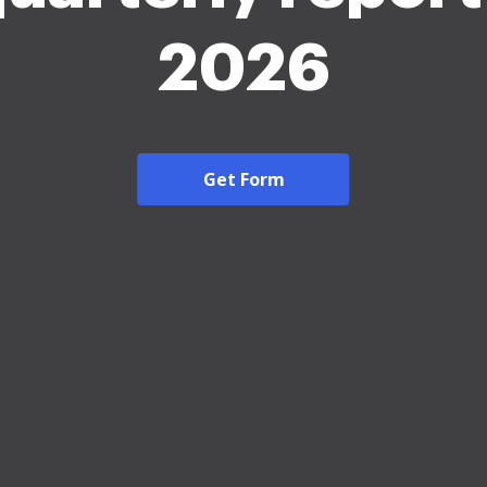
2026
Get Form