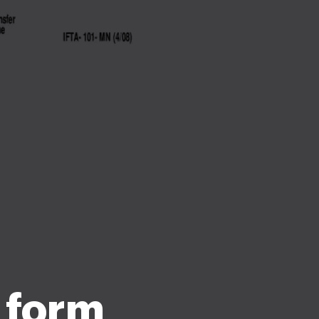
t form