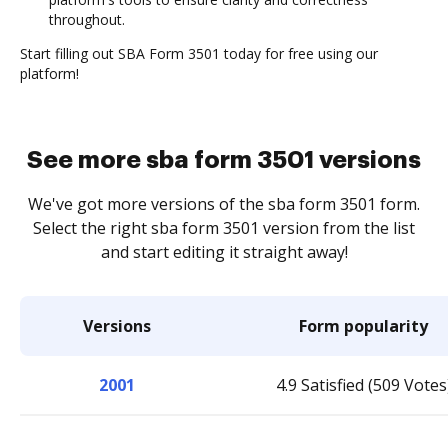
throughout.
Start filling out SBA Form 3501 today for free using our
platform!
See more sba form 3501 versions
We've got more versions of the sba form 3501 form.
Select the right sba form 3501 version from the list
and start editing it straight away!
Versions
Form popularity
2001
4.9 Satisfied (509 Votes