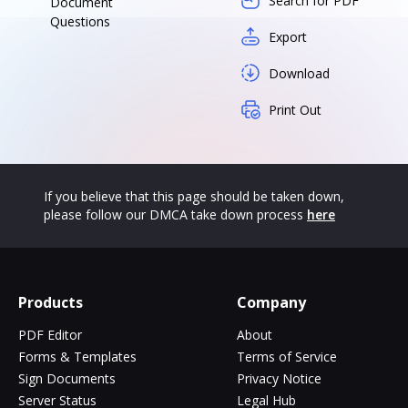
Search for PDF
Document
Questions
Export
Download
Print Out
If you believe that this page should be taken down,
please follow our DMCA take down process
here
Products
Company
PDF Editor
About
Forms & Templates
Terms of Service
Sign Documents
Privacy Notice
Server Status
Legal Hub