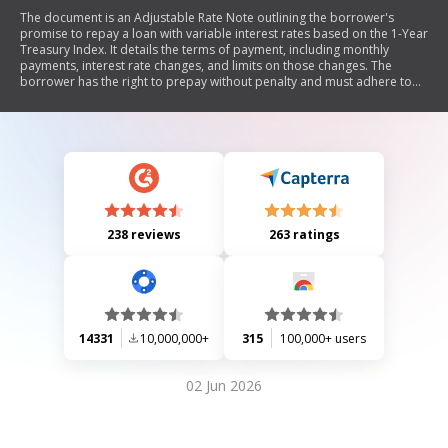
The document is an Adjustable Rate Note outlining the borrower's
promise to repay a loan with variable interest rates based on the 1-Year
Treasury Index. It details the terms of payment, including monthly
payments, interest rate changes, and limits on those changes. The
borrower has the right to prepay without penalty and must adhere to
conditions regarding late payments and defaults. The note also
includes provisions for notices and obligations of all parties involved.
238 reviews
263 ratings
14331
10,000,000+
315
100,000+ users
02 Jun 2026