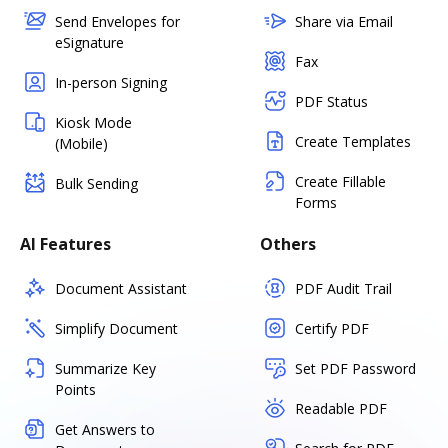
Send Envelopes for
Share via Email
eSignature
Fax
In-person Signing
PDF Status
Kiosk Mode
Create Templates
(Mobile)
Create Fillable
Bulk Sending
Forms
AI Features
Others
Document Assistant
PDF Audit Trail
Simplify Document
Certify PDF
Summarize Key
Set PDF Password
Points
Readable PDF
Get Answers to