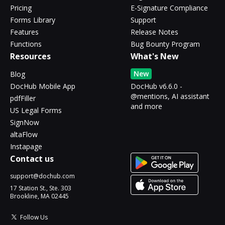
Pricing
E-Signature Compliance
Forms Library
Support
Features
Release Notes
Functions
Bug Bounty Program
Resources
What's New
New
Blog
DocHub Mobile App
DocHub v6.6.0 -
@mentions, AI assistant
pdfFiller
and more
US Legal Forms
SignNow
altaFlow
Instapage
Contact us
support@dochub.com
17 Station St., Ste. 303
Brookline, MA 02445
Follow Us