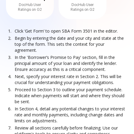
DocHub User
DocHub User
Ratings on G2
Ratings on G2
Click ‘Get Form’ to open SBA Form 3501 in the editor.
Begin by entering the date and your city and state at the
top of the form. This sets the context for your
agreement.
In the 'Borrower’s Promise to Pay' section, fill in the
principal amount of your loan and identify the lender.
Ensure accuracy as this is a critical component.
Next, specify your interest rate in Section 2. This will be
crucial for understanding your payment obligations.
Proceed to Section 3 to outline your payment schedule.
Indicate when payments will start and where they should
be sent.
In Section 4, detail any potential changes to your interest
rate and monthly payments, including change dates and
limits on adjustments.
Review all sections carefully before finalizing. Use our
platform's tools to ensure clarity and correctness