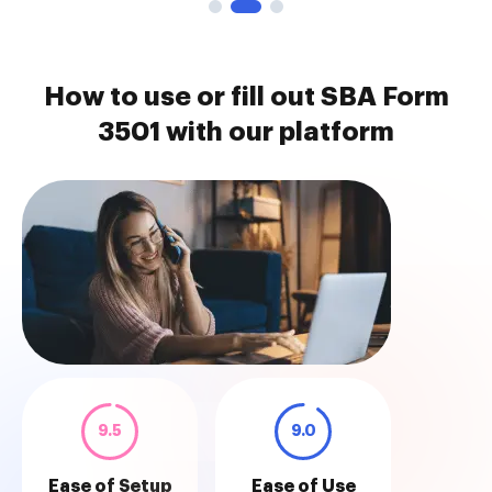
How to use or fill out SBA Form
3501 with our platform
9.5
9.0
Ease of Setup
Ease of Use