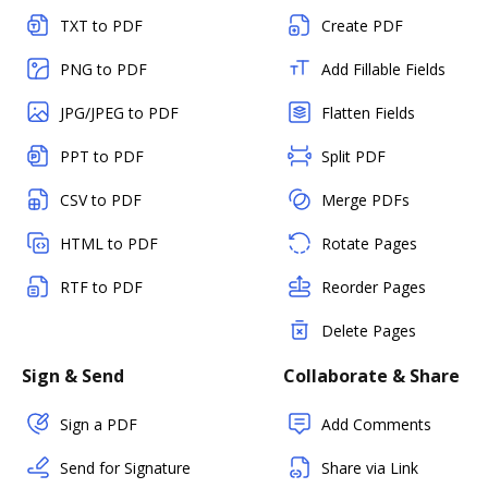
TXT to PDF
Create PDF
PNG to PDF
Add Fillable Fields
JPG/JPEG to PDF
Flatten Fields
PPT to PDF
Split PDF
CSV to PDF
Merge PDFs
HTML to PDF
Rotate Pages
RTF to PDF
Reorder Pages
Delete Pages
Sign & Send
Collaborate & Share
Sign a PDF
Add Comments
Send for Signature
Share via Link