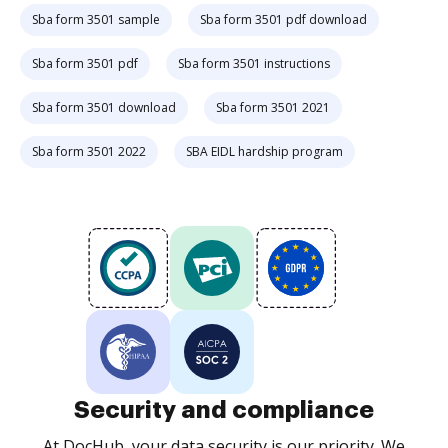
Sba form 3501 sample
Sba form 3501 pdf download
Sba form 3501 pdf
Sba form 3501 instructions
Sba form 3501 download
Sba form 3501 2021
Sba form 3501 2022
SBA EIDL hardship program
Security and compliance
At DocHub, your data security is our priority. We