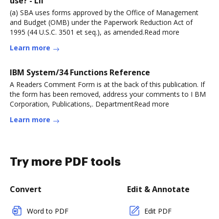
use? - LII
(a) SBA uses forms approved by the Office of Management
and Budget (OMB) under the Paperwork Reduction Act of
1995 (44 U.S.C. 3501 et seq.), as amended.Read more
Learn more
IBM System/34 Functions Reference
A Readers Comment Form is at the back of this publication. If
the form has been removed, address your comments to I BM
Corporation, Publications,. DepartmentRead more
Learn more
Try more PDF tools
Convert
Edit & Annotate
Word to PDF
Edit PDF