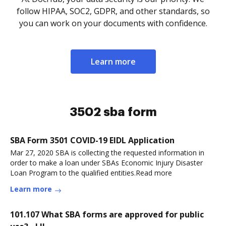
follow HIPAA, SOC2, GDPR, and other standards, so
you can work on your documents with confidence.
Learn more
3502 sba form
SBA Form 3501 COVID-19 EIDL Application
Mar 27, 2020 SBA is collecting the requested information in
order to make a loan under SBAs Economic Injury Disaster
Loan Program to the qualified entities.Read more
Learn more
101.107 What SBA forms are approved for public