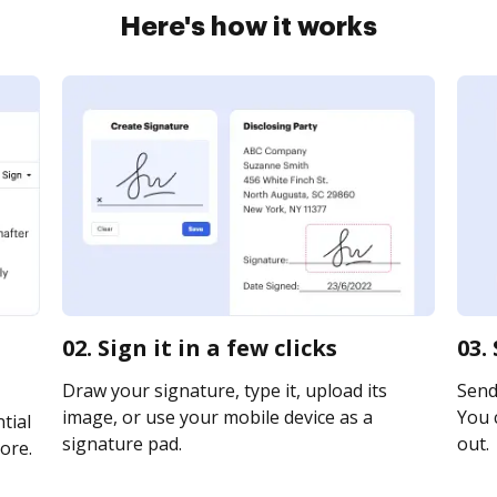
Here's how it works
02. Sign it in a few clicks
03.
Draw your signature, type it, upload its
Send 
image, or use your mobile device as a
You c
tial
signature pad.
out.
ore.