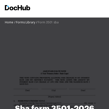
Home
Forms Library
Form 3501 sba
Sba form 3501-2026