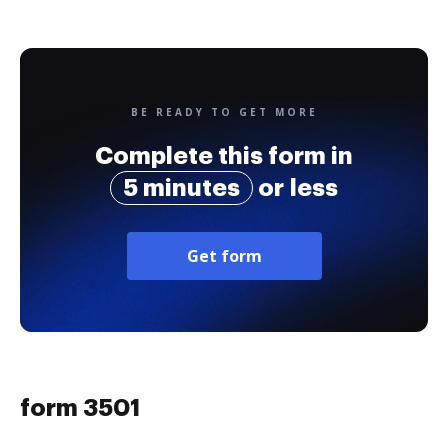
BE READY TO GET MORE
Complete this form in
5 minutes
or less
Get form
form 3501