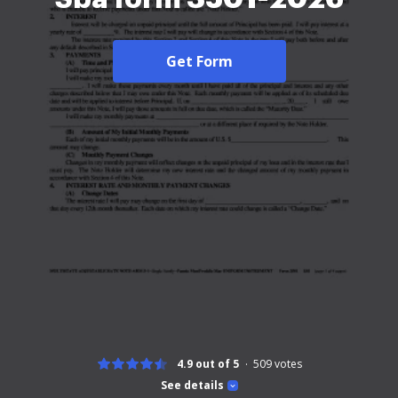
Get Form
4.9 out of 5
509
votes
See details