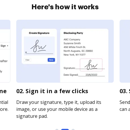
Here's how it works
ine
02. Sign it in a few clicks
03.
tial
Draw your signature, type it, upload its
Send 
ore.
image, or use your mobile device as a
can a
signature pad.