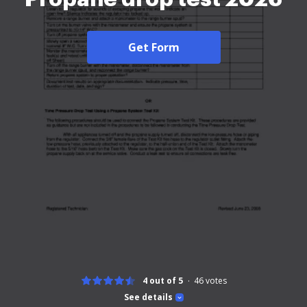
Get Form
4 out of 5
46
votes
See details