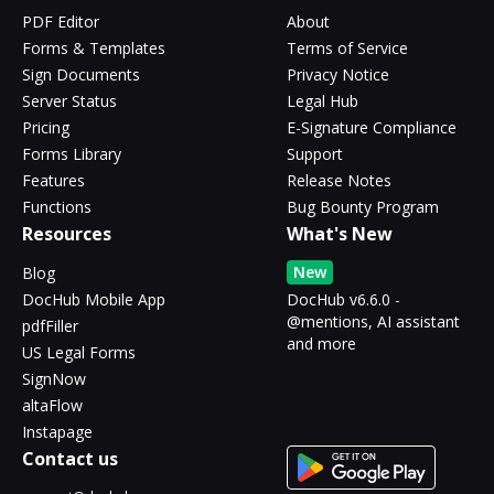
PDF Editor
About
Forms & Templates
Terms of Service
Sign Documents
Privacy Notice
Server Status
Legal Hub
Pricing
E-Signature Compliance
Forms Library
Support
Features
Release Notes
Functions
Bug Bounty Program
Resources
What's New
New
Blog
DocHub Mobile App
DocHub v6.6.0 -
@mentions, AI assistant
pdfFiller
and more
US Legal Forms
SignNow
altaFlow
Instapage
Contact us