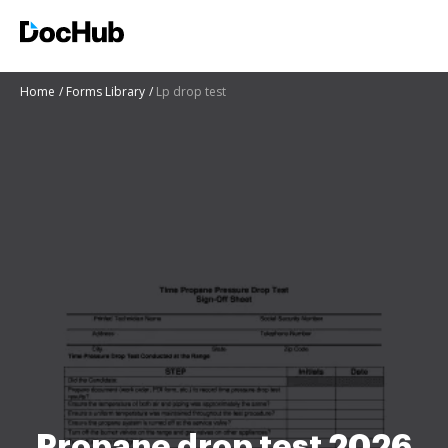
Home
Forms Library
Lp drop test
Propane drop test 2026