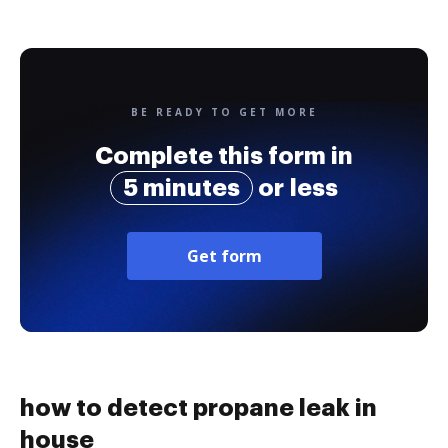
BE READY TO GET MORE
Complete this form in
5 minutes
or less
Get form
how to detect propane leak in
house