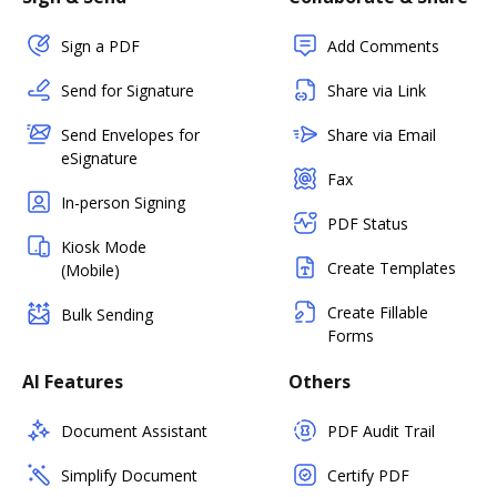
Sign a PDF
Add Comments
Send for Signature
Share via Link
Send Envelopes for
Share via Email
eSignature
Fax
In-person Signing
PDF Status
Kiosk Mode
Create Templates
(Mobile)
Create Fillable
Bulk Sending
Forms
AI Features
Others
Document Assistant
PDF Audit Trail
Simplify Document
Certify PDF