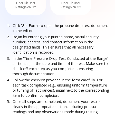
DocHub User
DocHub User
Ratings on G2
Ratings on G2
Click 'Get Form' to open the propane drop test document
in the editor.
Begin by entering your printed name, social security
number, address, and contact information in the
designated fields. This ensures that all necessary
identification is recorded.
In the 'Time Pressure Drop Test Conducted at the Range'
section, input the date and time of the test. Make sure to
check off each step as you complete it, ensuring
thorough documentation.
Follow the checklist provided in the form carefully. For
each task completed (e.g., ensuring uniform temperature
or turning off appliances), initial next to the corresponding
item to confirm completion.
Once all steps are completed, document your results
clearly in the appropriate section, including pressure
readings and any observations made during testing.