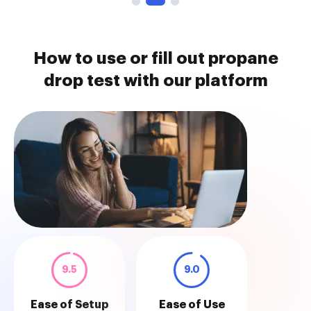
How to use or fill out propane
drop test with our platform
9.5
9.0
Ease of Setup
Ease of Use