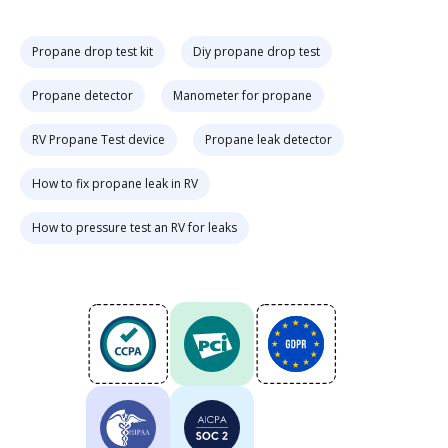
Propane drop test kit
Diy propane drop test
Propane detector
Manometer for propane
RV Propane Test device
Propane leak detector
How to fix propane leak in RV
How to pressure test an RV for leaks