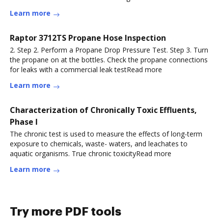
Learn more
Raptor 3712TS Propane Hose Inspection
2. Step 2. Perform a Propane Drop Pressure Test. Step 3. Turn
the propane on at the bottles. Check the propane connections
for leaks with a commercial leak testRead more
Learn more
Characterization of Chronically Toxic Effluents,
Phase I
The chronic test is used to measure the effects of long-term
exposure to chemicals, waste- waters, and leachates to
aquatic organisms. True chronic toxicityRead more
Learn more
Try more PDF tools