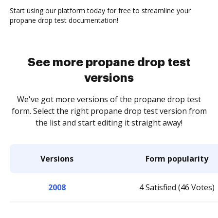
Start using our platform today for free to streamline your
propane drop test documentation!
See more propane drop test
versions
We've got more versions of the propane drop test
form. Select the right propane drop test version from
the list and start editing it straight away!
Versions
Form popularity
2008
4 Satisfied (46 Votes)