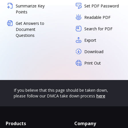
Summarize Key
Set PDF Password
Points
Readable PDF
Get Answers to
Search for PDF
Document
Questions
Export
Download
Print Out
If you believe that this page should be taken down,
please follow our DMCA take down process
here
Products
Company