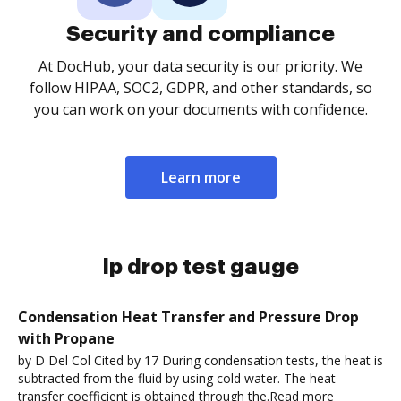
Security and compliance
At DocHub, your data security is our priority. We
follow HIPAA, SOC2, GDPR, and other standards, so
you can work on your documents with confidence.
Learn more
lp drop test gauge
Condensation Heat Transfer and Pressure Drop
with Propane
by D Del Col Cited by 17 During condensation tests, the heat is
subtracted from the fluid by using cold water. The heat
transfer coefficient is obtained through the.Read more