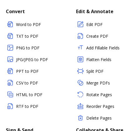
Convert
Edit & Annotate
Word to PDF
Edit PDF
TXT to PDF
Create PDF
PNG to PDF
Add Fillable Fields
JPG/JPEG to PDF
Flatten Fields
PPT to PDF
Split PDF
CSV to PDF
Merge PDFs
HTML to PDF
Rotate Pages
RTF to PDF
Reorder Pages
Delete Pages
Sign & Send
Collaborate & Share