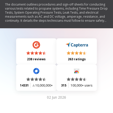
The document outlines procedures and sign-off sheets for conducting
various tests related to propane systems, including Time Pressure Drop
Tests, System Operating Pressure Tests, Leak Tests, and electrical
measurements such as AC and DC voltage, amperage, resistance, and
continuity. It details the steps technicians must follow to ensure safety
and accuracy during testing, including documentation requirements and
troubleshooting methods.
238 reviews
263 ratings
14331
10,000,000+
315
100,000+ users
02 Jun 2026