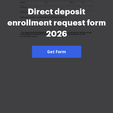
Direct deposit
enrollment request form
2026
Get Form