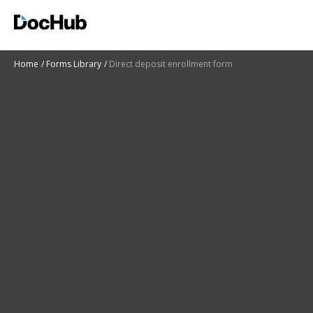
Home
Forms Library
Direct deposit enrollment form