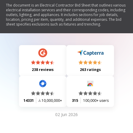
The document is an Electrical Contractor Bid Sheet that outlines various
electrical installation services and their corresponding codes, including
outlets, lighting, and appliances. It includes sections for job details,
location, pricing per item, quantity, and additional expenses. The bid
sheet specifies exclusions such as fixtures and trenching.
238 reviews
263 ratings
14331
10,000,000+
315
100,000+ users
02 Jun 2026