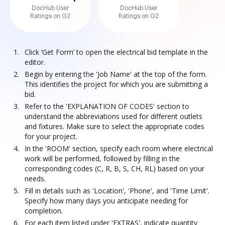
DocHub User
DocHub User
Ratings on G2
Ratings on G2
Click ‘Get Form’ to open the electrical bid template in the
editor.
Begin by entering the 'Job Name' at the top of the form.
This identifies the project for which you are submitting a
bid.
Refer to the 'EXPLANATION OF CODES' section to
understand the abbreviations used for different outlets
and fixtures. Make sure to select the appropriate codes
for your project.
In the 'ROOM' section, specify each room where electrical
work will be performed, followed by filling in the
corresponding codes (C, R, B, S, CH, RL) based on your
needs.
Fill in details such as 'Location', 'Phone', and 'Time Limit'.
Specify how many days you anticipate needing for
completion.
For each item listed under 'EXTRAS', indicate quantity