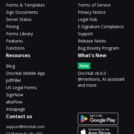
Forms & Templates
Terms of Service
Sign Documents
Privacy Notice
Server Status
Legal Hub
Pricing
E-Signature Compliance
Forms Library
Support
Features
Release Notes
Functions
Bug Bounty Program
Resources
What's New
New
Blog
DocHub Mobile App
DocHub v6.6.0 -
@mentions, AI assistant
pdfFiller
and more
US Legal Forms
SignNow
altaFlow
Instapage
Contact us
support@dochub.com
17 Station St., Ste. 303