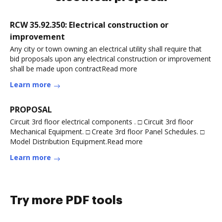
RCW 35.92.350: Electrical construction or
improvement
Any city or town owning an electrical utility shall require that
bid proposals upon any electrical construction or improvement
shall be made upon contractRead more
Learn more
PROPOSAL
Circuit 3rd floor electrical components . □ Circuit 3rd floor
Mechanical Equipment. □ Create 3rd floor Panel Schedules. □
Model Distribution Equipment.Read more
Learn more
Try more PDF tools