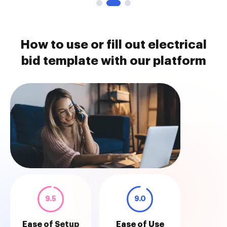
How to use or fill out electrical
bid template with our platform
9.5
9.0
Ease of Setup
Ease of Use