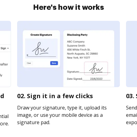
Here's how it works
id
02. Sign it in a few clicks
03.
Draw your signature, type it, upload its
Send
image, or use your mobile device as a
email
tial
signature pad.
expor
ore.