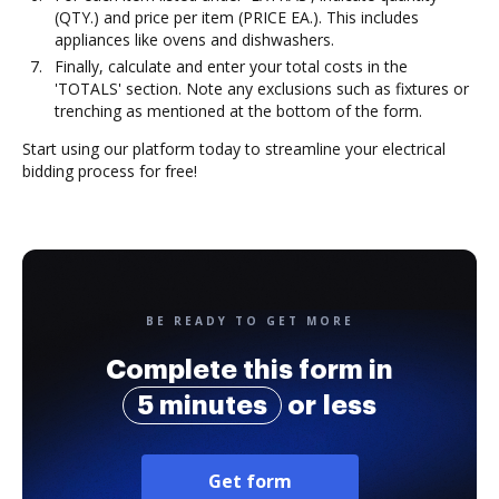
(QTY.) and price per item (PRICE EA.). This includes
appliances like ovens and dishwashers.
Finally, calculate and enter your total costs in the
'TOTALS' section. Note any exclusions such as fixtures or
trenching as mentioned at the bottom of the form.
Start using our platform today to streamline your electrical
bidding process for free!
BE READY TO GET MORE
Complete this form in
5 minutes
or less
Get form