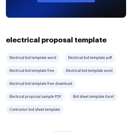
electrical proposal template
Electrical bid template word
Electrical bid template pdf
Electrical bid template free
Electrical bid template excel
Electrical bid template free download
Electrical proposal sample PDF
Bid sheet template Excel
Contractor bid sheet template