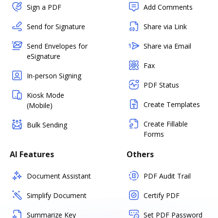
Sign a PDF
Add Comments
Send for Signature
Share via Link
Send Envelopes for
Share via Email
eSignature
Fax
In-person Signing
PDF Status
Kiosk Mode
Create Templates
(Mobile)
Create Fillable
Bulk Sending
Forms
AI Features
Others
Document Assistant
PDF Audit Trail
Simplify Document
Certify PDF
Summarize Key
Set PDF Password