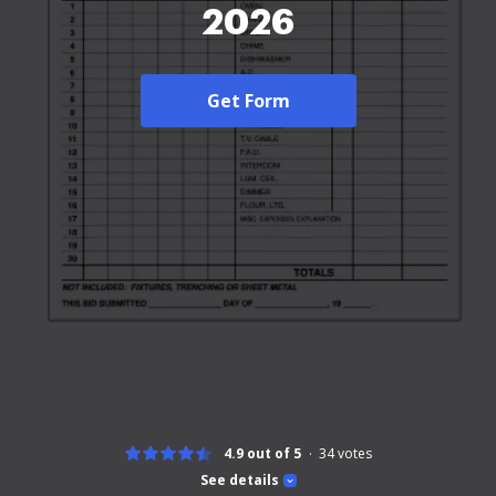
2026
Get Form
4.9 out of 5
34
votes
See details