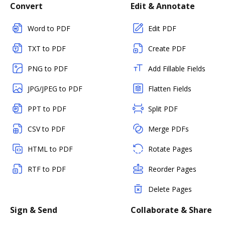
Convert
Edit & Annotate
Word to PDF
Edit PDF
TXT to PDF
Create PDF
PNG to PDF
Add Fillable Fields
JPG/JPEG to PDF
Flatten Fields
PPT to PDF
Split PDF
CSV to PDF
Merge PDFs
HTML to PDF
Rotate Pages
RTF to PDF
Reorder Pages
Delete Pages
Sign & Send
Collaborate & Share