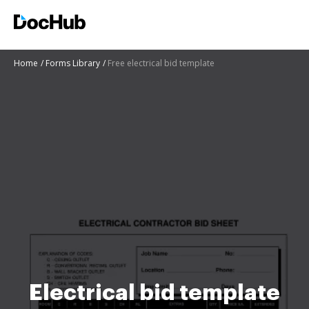
Home
Forms Library
Free electrical bid template
Electrical bid template