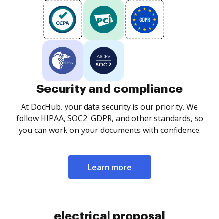
Security and compliance
At DocHub, your data security is our priority. We
follow HIPAA, SOC2, GDPR, and other standards, so
you can work on your documents with confidence.
Learn more
electrical proposal