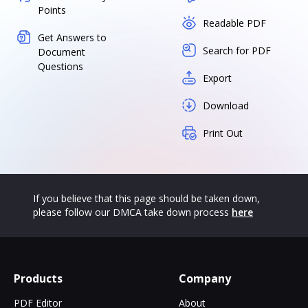
Points
Readable PDF
Get Answers to
Search for PDF
Document
Questions
Export
Download
Print Out
If you believe that this page should be taken down,
please follow our DMCA take down process
here
Products
Company
PDF Editor
About