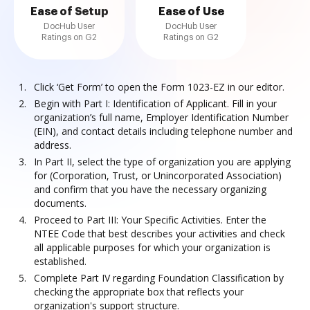
Ease of Setup
Ease of Use
DocHub User
DocHub User
Ratings on G2
Ratings on G2
Click ‘Get Form’ to open the Form 1023-EZ in our editor.
Begin with Part I: Identification of Applicant. Fill in your
organization’s full name, Employer Identification Number
(EIN), and contact details including telephone number and
address.
In Part II, select the type of organization you are applying
for (Corporation, Trust, or Unincorporated Association)
and confirm that you have the necessary organizing
documents.
Proceed to Part III: Your Specific Activities. Enter the
NTEE Code that best describes your activities and check
all applicable purposes for which your organization is
established.
Complete Part IV regarding Foundation Classification by
checking the appropriate box that reflects your
organization's support structure.