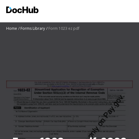
Home
Forms Library
Form 1023 ez pdf