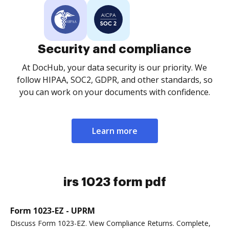
Security and compliance
At DocHub, your data security is our priority. We
follow HIPAA, SOC2, GDPR, and other standards, so
you can work on your documents with confidence.
Learn more
irs 1023 form pdf
Form 1023-EZ - UPRM
Discuss Form 1023-EZ. View Compliance Returns. Complete,