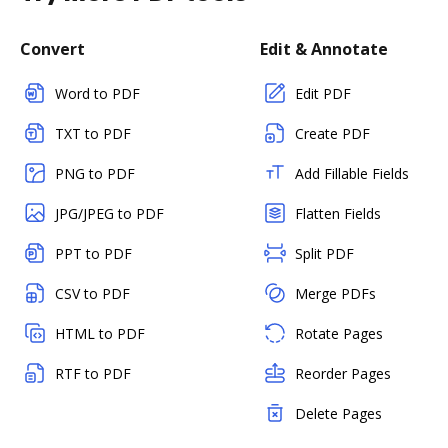
Convert
Edit & Annotate
Word to PDF
Edit PDF
TXT to PDF
Create PDF
PNG to PDF
Add Fillable Fields
JPG/JPEG to PDF
Flatten Fields
PPT to PDF
Split PDF
CSV to PDF
Merge PDFs
HTML to PDF
Rotate Pages
RTF to PDF
Reorder Pages
Delete Pages