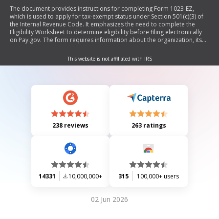
The document provides instructions for completing Form 1023-EZ,
which is used to apply for tax-exempt status under Section 501(c)(3) of
the Internal Revenue Code. It emphasizes the need to complete the
Eligibility Worksheet to determine eligibility before filing electronically
on Pay.gov. The form requires information about the organization, its
structure, activities, and compliance with specific IRS requirements.
This website is not affiliated with IRS
238 reviews
263 ratings
14331
10,000,000+
315
100,000+ users
02 Jun 2026