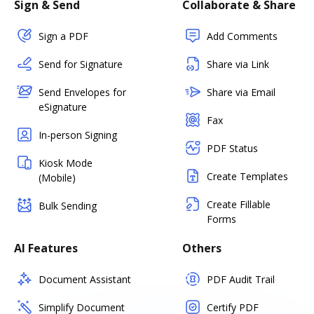
Sign & Send
Collaborate & Share
Sign a PDF
Add Comments
Send for Signature
Share via Link
Send Envelopes for
Share via Email
eSignature
Fax
In-person Signing
PDF Status
Kiosk Mode
Create Templates
(Mobile)
Create Fillable
Bulk Sending
Forms
AI Features
Others
Document Assistant
PDF Audit Trail
Simplify Document
Certify PDF