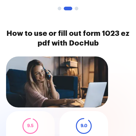
How to use or fill out form 1023 ez
pdf with DocHub
9.5
9.0