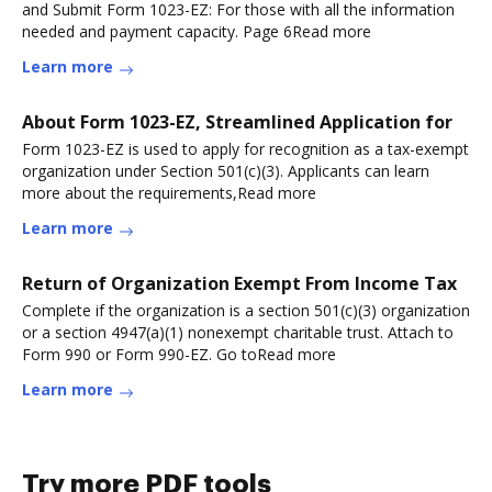
and Submit Form 1023-EZ: For those with all the information
needed and payment capacity. Page 6Read more
Learn more
About Form 1023-EZ, Streamlined Application for
Form 1023-EZ is used to apply for recognition as a tax-exempt
organization under Section 501(c)(3). Applicants can learn
more about the requirements,Read more
Learn more
Return of Organization Exempt From Income Tax
Complete if the organization is a section 501(c)(3) organization
or a section 4947(a)(1) nonexempt charitable trust. Attach to
Form 990 or Form 990-EZ. Go toRead more
Learn more
Try more PDF tools