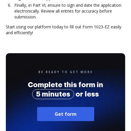
Finally, in Part VI, ensure to sign and date the application
electronically. Review all entries for accuracy before
submission.
Start using our platform today to fill out Form 1023-EZ easily
and efficiently!
BE READY TO GET MORE
Complete this form in
5 minutes
or less
Get form