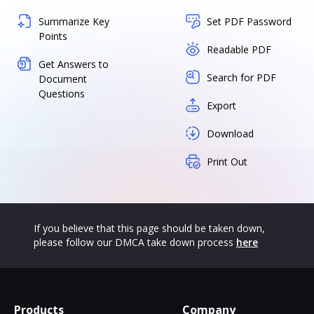
Summarize Key
Set PDF Password
Points
Readable PDF
Get Answers to
Search for PDF
Document
Questions
Export
Download
Print Out
If you believe that this page should be taken down,
please follow our DMCA take down process
here
Products
Company