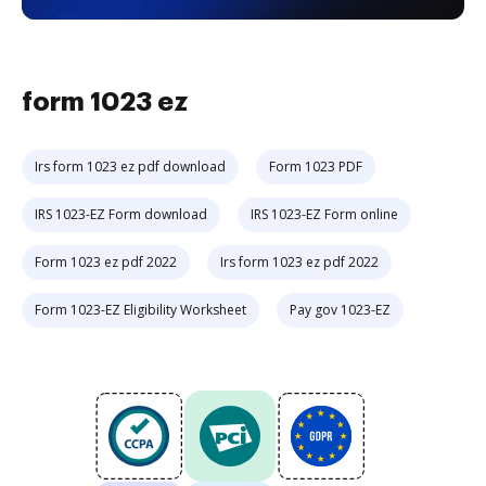
form 1023 ez
Irs form 1023 ez pdf download
Form 1023 PDF
IRS 1023-EZ Form download
IRS 1023-EZ Form online
Form 1023 ez pdf 2022
Irs form 1023 ez pdf 2022
Form 1023-EZ Eligibility Worksheet
Pay gov 1023-EZ