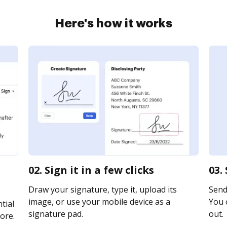
Here's how it works
02. Sign it in a few clicks
03.
Draw your signature, type it, upload its
Send 
image, or use your mobile device as a
You c
tial
signature pad.
out.
ore.