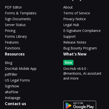
PDF Editor
About
Forms & Templates
Terms of Service
Sign Documents
Privacy Notice
Server Status
Legal Hub
Pricing
E-Signature Compliance
Forms Library
Support
Features
Release Notes
Functions
Bug Bounty Program
Resources
What's New
New
Blog
DocHub Mobile App
DocHub v6.6.0 -
@mentions, AI assistant
pdfFiller
and more
US Legal Forms
SignNow
altaFlow
Instapage
Contact us