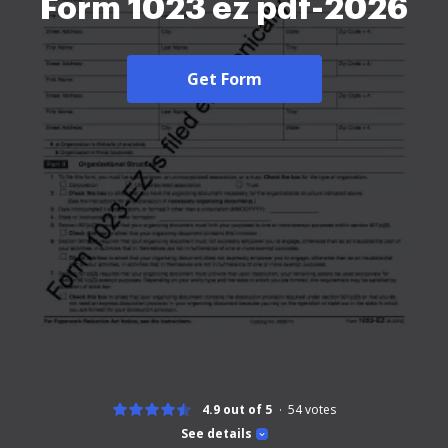
Form 1023 ez pdf-2026
Get Form
4.9 out of 5
54
votes
See details