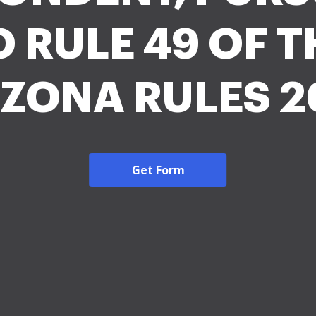
O RULE 49 OF T
IZONA RULES 2
Get Form