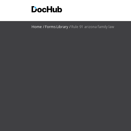
Home
Forms Library
Rule 91 arizona family law