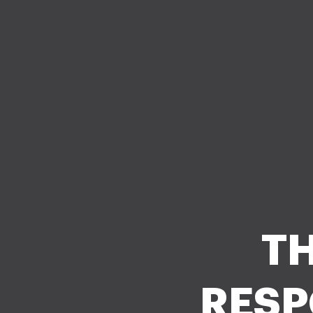
TH
RESP