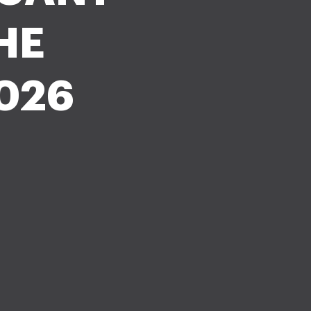
HE
026