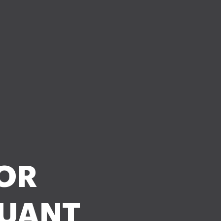
 OR
SUANT