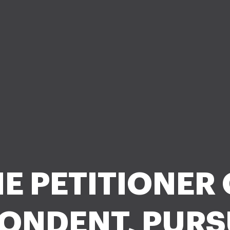
E PETITIONER
ONDENT, PUR