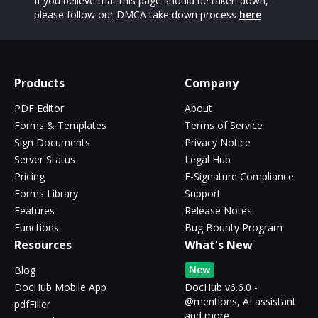
If you believe that this page should be taken down,
please follow our DMCA take down process
here
Products
Company
PDF Editor
About
Forms & Templates
Terms of Service
Sign Documents
Privacy Notice
Server Status
Legal Hub
Pricing
E-Signature Compliance
Forms Library
Support
Features
Release Notes
Functions
Bug Bounty Program
Resources
What's New
New
Blog
DocHub Mobile App
DocHub v6.6.0 -
@mentions, AI assistant
pdfFiller
and more