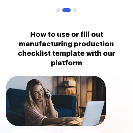
How to use or fill out
manufacturing production
checklist template with our
platform