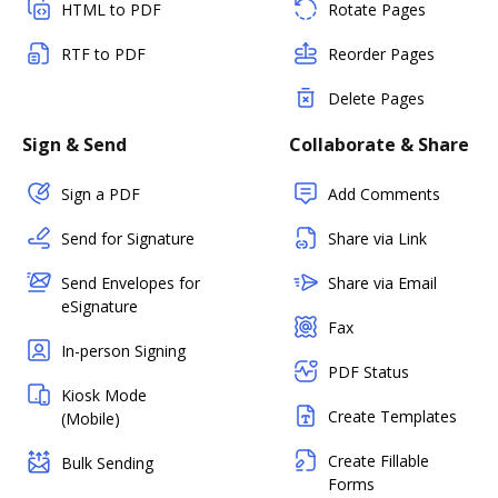
HTML to PDF
Rotate Pages
RTF to PDF
Reorder Pages
Delete Pages
Sign & Send
Collaborate & Share
Sign a PDF
Add Comments
Send for Signature
Share via Link
Send Envelopes for
Share via Email
eSignature
Fax
In-person Signing
PDF Status
Kiosk Mode
Create Templates
(Mobile)
Create Fillable
Bulk Sending
Forms