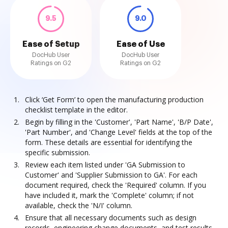
9.5
9.0
Ease of Setup
Ease of Use
DocHub User
DocHub User
Ratings on G2
Ratings on G2
Click ‘Get Form’ to open the manufacturing production
checklist template in the editor.
Begin by filling in the 'Customer', 'Part Name', 'B/P Date',
'Part Number', and 'Change Level' fields at the top of the
form. These details are essential for identifying the
specific submission.
Review each item listed under 'GA Submission to
Customer' and 'Supplier Submission to GA'. For each
document required, check the 'Required' column. If you
have included it, mark the 'Complete' column; if not
available, check the 'N/I' column.
Ensure that all necessary documents such as design
records, engineering change documents, and test results