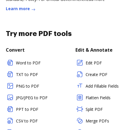
Learn more
Try more PDF tools
Convert
Edit & Annotate
Word to PDF
Edit PDF
TXT to PDF
Create PDF
PNG to PDF
Add Fillable Fields
JPG/JPEG to PDF
Flatten Fields
PPT to PDF
Split PDF
CSV to PDF
Merge PDFs