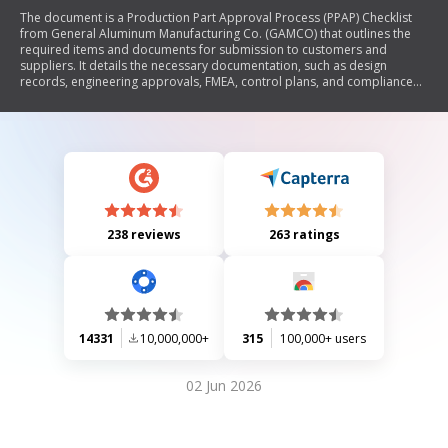
The document is a Production Part Approval Process (PPAP) Checklist
from General Aluminum Manufacturing Co. (GAMCO) that outlines the
required items and documents for submission to customers and
suppliers. It details the necessary documentation, such as design
records, engineering approvals, FMEA, control plans, and compliance
records, ensuring all requirements are met before submission.
238 reviews
263 ratings
14331
10,000,000+
315
100,000+ users
02 Jun 2026