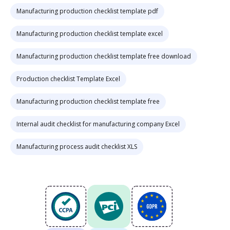
Manufacturing production checklist template pdf
Manufacturing production checklist template excel
Manufacturing production checklist template free download
Production checklist Template Excel
Manufacturing production checklist template free
Internal audit checklist for manufacturing company Excel
Manufacturing process audit checklist XLS