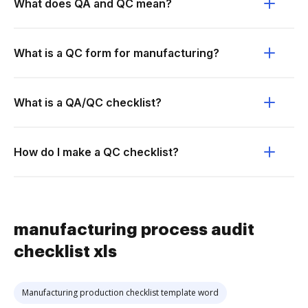
What does QA and QC mean?
What is a QC form for manufacturing?
What is a QA/QC checklist?
How do I make a QC checklist?
manufacturing process audit
checklist xls
Manufacturing production checklist template word