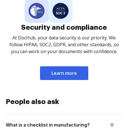
Security and compliance
At DocHub, your data security is our priority. We
follow HIPAA, SOC2, GDPR, and other standards, so
you can work on your documents with confidence.
Learn more
People also ask
What is a checklist in manufacturing?