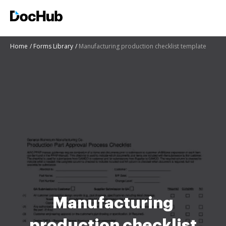
Home
Forms Library
Manufacturing production checklist template
Manufacturing
production checklist