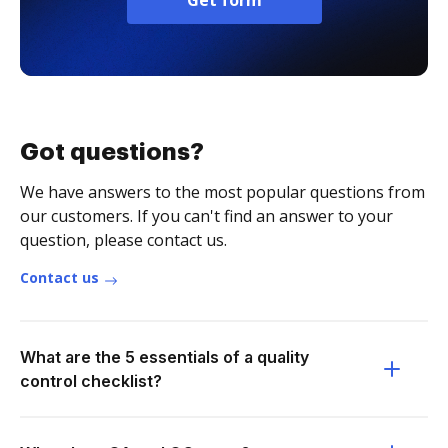
Get form
Got questions?
We have answers to the most popular questions from
our customers. If you can't find an answer to your
question, please contact us.
Contact us
What are the 5 essentials of a quality
control checklist?