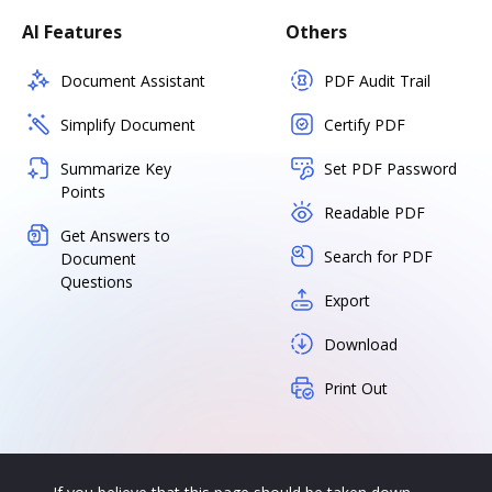
AI Features
Others
Document Assistant
PDF Audit Trail
Simplify Document
Certify PDF
Summarize Key
Set PDF Password
Points
Readable PDF
Get Answers to
Search for PDF
Document
Questions
Export
Download
Print Out