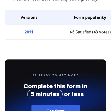
Versions
Form popularity
2011
4.6 Satisfied (48 Votes)
BE READY TO GET MORE
Complete this form in
5 minutes
or less