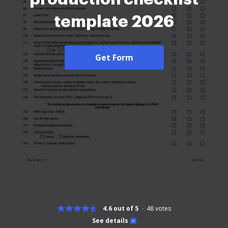
template 2026
Get Form
4.6 out of 5
48
votes
See details