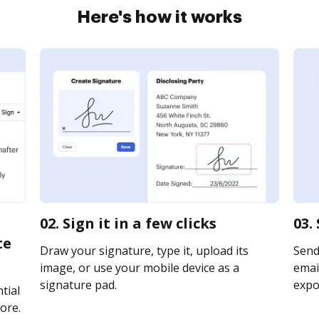
Here's how it works
02. Sign it in a few clicks
03.
te
Draw your signature, type it, upload its
Send
image, or use your mobile device as a
email
signature pad.
expor
tial
ore.