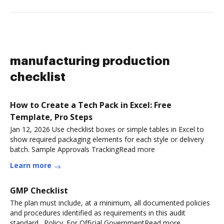
manufacturing production
checklist
How to Create a Tech Pack in Excel: Free
Template, Pro Steps
Jan 12, 2026 Use checklist boxes or simple tables in Excel to
show required packaging elements for each style or delivery
batch. Sample Approvals TrackingRead more
Learn more
GMP Checklist
The plan must include, at a minimum, all documented policies
and procedures identified as requirements in this audit
standard,. Policy. For Official GovernmentRead more