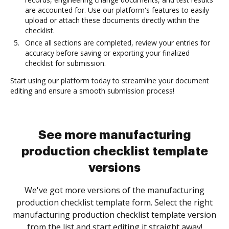
are accounted for. Use our platform's features to easily
upload or attach these documents directly within the
checklist.
Once all sections are completed, review your entries for
accuracy before saving or exporting your finalized
checklist for submission.
Start using our platform today to streamline your document
editing and ensure a smooth submission process!
See more manufacturing
production checklist template
versions
We've got more versions of the manufacturing
production checklist template form. Select the right
manufacturing production checklist template version
from the list and start editing it straight away!