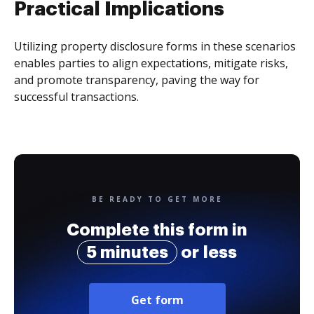
Practical Implications
Utilizing property disclosure forms in these scenarios
enables parties to align expectations, mitigate risks,
and promote transparency, paving the way for
successful transactions.
BE READY TO GET MORE
Complete this form in
5 minutes
or less
Get form