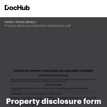
Home
Forms Library
Property disclosure statement residential bc pdf
Property disclosure form