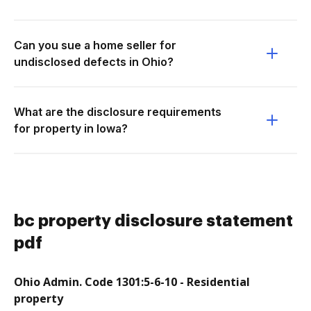
Can you sue a home seller for
undisclosed defects in Ohio?
What are the disclosure requirements
for property in Iowa?
bc property disclosure statement
pdf
Ohio Admin. Code 1301:5-6-10 - Residential
property