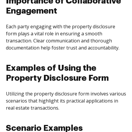
Importance of Collaborative
Engagement
Each party engaging with the property disclosure
form plays a vital role in ensuring a smooth
transaction. Clear communication and thorough
documentation help foster trust and accountability.
Examples of Using the
Property Disclosure Form
Utilizing the property disclosure form involves various
scenarios that highlight its practical applications in
real estate transactions.
Scenario Examples