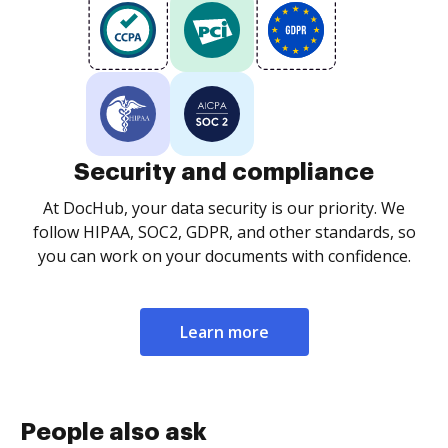
Security and compliance
At DocHub, your data security is our priority. We
follow HIPAA, SOC2, GDPR, and other standards, so
you can work on your documents with confidence.
Learn more
People also ask