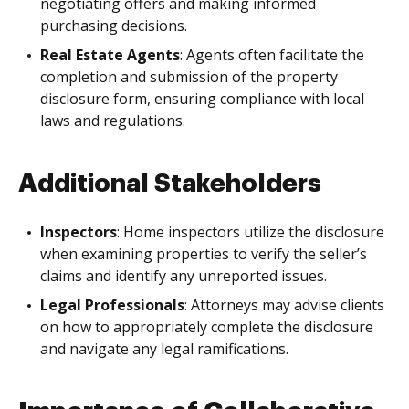
negotiating offers and making informed
purchasing decisions.
Real Estate Agents
: Agents often facilitate the
completion and submission of the property
disclosure form, ensuring compliance with local
laws and regulations.
Additional Stakeholders
Inspectors
: Home inspectors utilize the disclosure
when examining properties to verify the seller’s
claims and identify any unreported issues.
Legal Professionals
: Attorneys may advise clients
on how to appropriately complete the disclosure
and navigate any legal ramifications.