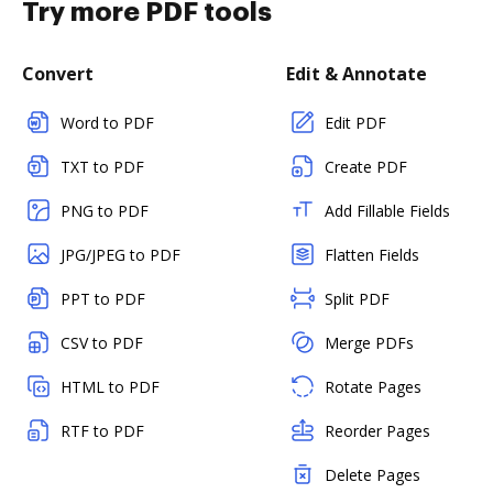
Try more PDF tools
Convert
Edit & Annotate
Word to PDF
Edit PDF
TXT to PDF
Create PDF
PNG to PDF
Add Fillable Fields
JPG/JPEG to PDF
Flatten Fields
PPT to PDF
Split PDF
CSV to PDF
Merge PDFs
HTML to PDF
Rotate Pages
RTF to PDF
Reorder Pages
Delete Pages