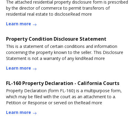
The attached residential property disclosure form is prescribed
by the director of commerce to permit transferors of
residential real estate to discloseRead more
Learn more
Property Condition Disclosure Statement
This is a statement of certain conditions and information
concerning the property known to the seller. This Disclosure
Statement is not a warranty of any kindRead more
Learn more
FL-160 Property Declaration - California Courts
Property Declaration (form FL-160) is a multipurpose form,
which may be filed with the court as an attachment to a.
Petition or Response or served on theRead more
Learn more