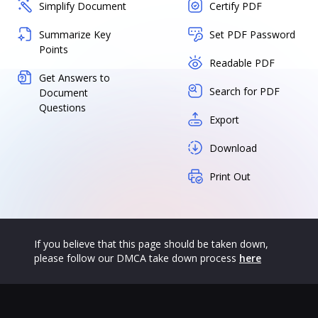
Simplify Document
Certify PDF
Summarize Key
Set PDF Password
Points
Readable PDF
Get Answers to
Search for PDF
Document
Questions
Export
Download
Print Out
If you believe that this page should be taken down,
please follow our DMCA take down process
here