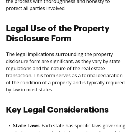
the process with thoroughness and honesty to
protect all parties involved.
Legal Use of the Property
Disclosure Form
The legal implications surrounding the property
disclosure form are significant, as they vary by state
regulations and the nature of the real estate
transaction. This form serves as a formal declaration
of the condition of a property and is typically required
by law in most states.
Key Legal Considerations
State Laws
: Each state has specific laws governing