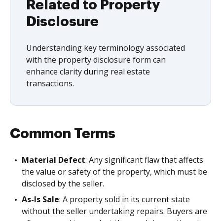
Related to Property
Disclosure
Understanding key terminology associated
with the property disclosure form can
enhance clarity during real estate
transactions.
Common Terms
Material Defect
: Any significant flaw that affects
the value or safety of the property, which must be
disclosed by the seller.
As-Is Sale
: A property sold in its current state
without the seller undertaking repairs. Buyers are