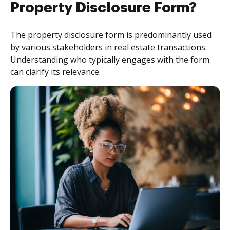
Property Disclosure Form?
The property disclosure form is predominantly used
by various stakeholders in real estate transactions.
Understanding who typically engages with the form
can clarify its relevance.