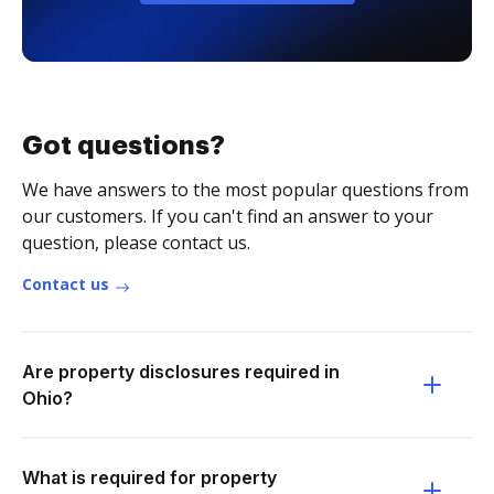
Got questions?
We have answers to the most popular questions from
our customers. If you can't find an answer to your
question, please contact us.
Contact us
Are property disclosures required in
Ohio?
What is required for property