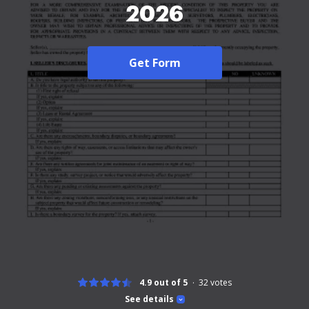
2026
Get Form
4.9 out of 5
32
votes
See details