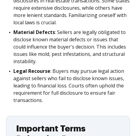
disclosures in real estate transactions. Some states
require extensive disclosures, while others have
more lenient standards. Familiarizing oneself with
local laws is crucial.
Material Defects
: Sellers are legally obligated to
disclose known material defects or issues that
could influence the buyer's decision. This includes
issues like mold, pest infestations, and structural
instability.
Legal Recourse
: Buyers may pursue legal action
against sellers who fail to disclose known issues,
leading to financial loss. Courts often uphold the
requirement for full disclosure to ensure fair
transactions.
Important Terms