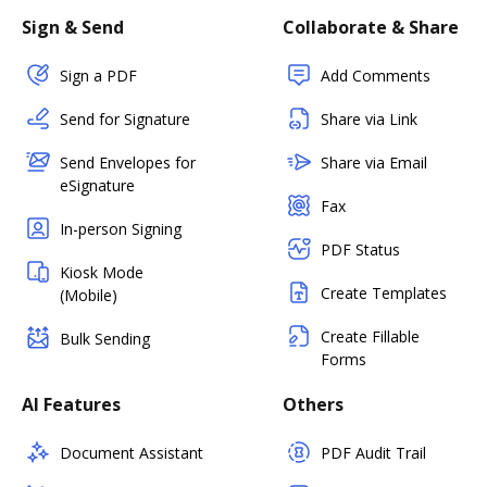
Sign & Send
Collaborate & Share
Sign a PDF
Add Comments
Send for Signature
Share via Link
Send Envelopes for
Share via Email
eSignature
Fax
In-person Signing
PDF Status
Kiosk Mode
Create Templates
(Mobile)
Create Fillable
Bulk Sending
Forms
AI Features
Others
Document Assistant
PDF Audit Trail