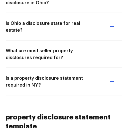
disclosure in Ohio?
Is Ohio a disclosure state for real
estate?
What are most seller property
disclosures required for?
Is a property disclosure statement
required in NY?
property disclosure statement
template