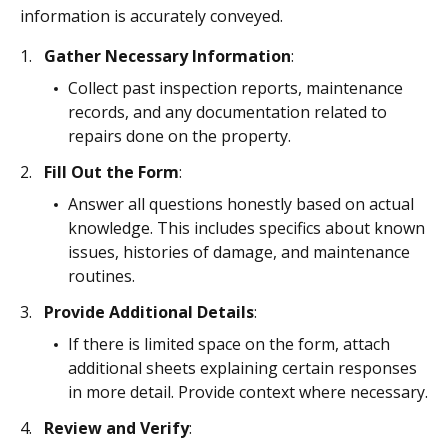
information is accurately conveyed.
Gather Necessary Information
:
Collect past inspection reports, maintenance
records, and any documentation related to
repairs done on the property.
Fill Out the Form
:
Answer all questions honestly based on actual
knowledge. This includes specifics about known
issues, histories of damage, and maintenance
routines.
Provide Additional Details
:
If there is limited space on the form, attach
additional sheets explaining certain responses
in more detail. Provide context where necessary.
Review and Verify
: