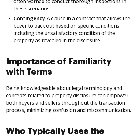
often warned to conduct thorough inspections in
these scenarios.
Contingency
: A clause in a contract that allows the
buyer to back out based on specific conditions,
including the unsatisfactory condition of the
property as revealed in the disclosure.
Importance of Familiarity
with Terms
Being knowledgeable about legal terminology and
concepts related to property disclosure can empower
both buyers and sellers throughout the transaction
process, minimizing confusion and miscommunication.
Who Typically Uses the