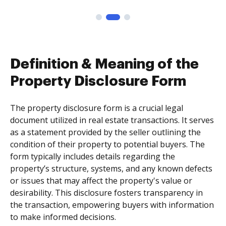
Definition & Meaning of the
Property Disclosure Form
The property disclosure form is a crucial legal
document utilized in real estate transactions. It serves
as a statement provided by the seller outlining the
condition of their property to potential buyers. The
form typically includes details regarding the
property’s structure, systems, and any known defects
or issues that may affect the property's value or
desirability. This disclosure fosters transparency in
the transaction, empowering buyers with information
to make informed decisions.