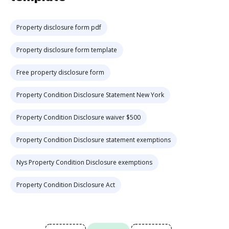
Property disclosure form pdf
Property disclosure form template
Free property disclosure form
Property Condition Disclosure Statement New York
Property Condition Disclosure waiver $500
Property Condition Disclosure statement exemptions
Nys Property Condition Disclosure exemptions
Property Condition Disclosure Act