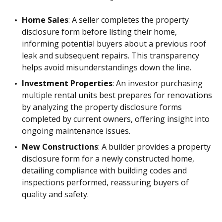
Home Sales
: A seller completes the property
disclosure form before listing their home,
informing potential buyers about a previous roof
leak and subsequent repairs. This transparency
helps avoid misunderstandings down the line.
Investment Properties
: An investor purchasing
multiple rental units best prepares for renovations
by analyzing the property disclosure forms
completed by current owners, offering insight into
ongoing maintenance issues.
New Constructions
: A builder provides a property
disclosure form for a newly constructed home,
detailing compliance with building codes and
inspections performed, reassuring buyers of
quality and safety.