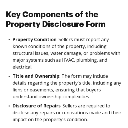
Key Components of the
Property Disclosure Form
Property Condition
: Sellers must report any
known conditions of the property, including
structural issues, water damage, or problems with
major systems such as HVAC, plumbing, and
electrical.
Title and Ownership
: The form may include
details regarding the property's title, including any
liens or easements, ensuring that buyers
understand ownership complexities.
Disclosure of Repairs
: Sellers are required to
disclose any repairs or renovations made and their
impact on the property's condition.