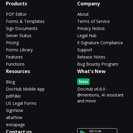
Products
Company
PDF Editor
About
Forms & Templates
Terms of Service
Sign Documents
Privacy Notice
Server Status
Legal Hub
Pricing
E-Signature Compliance
Forms Library
Support
Features
Release Notes
Functions
Bug Bounty Program
Resources
What's New
New
Blog
DocHub Mobile App
DocHub v6.6.0 -
@mentions, AI assistant
pdfFiller
and more
US Legal Forms
SignNow
altaFlow
Instapage
Contact us