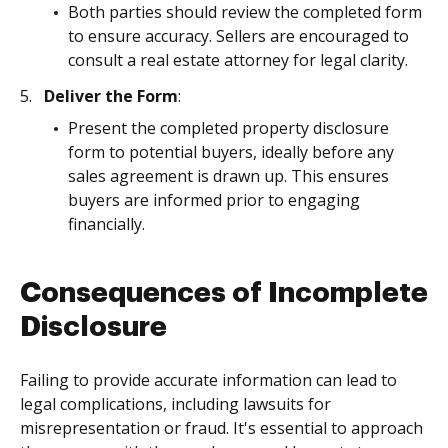
Both parties should review the completed form
to ensure accuracy. Sellers are encouraged to
consult a real estate attorney for legal clarity.
Deliver the Form
:
Present the completed property disclosure
form to potential buyers, ideally before any
sales agreement is drawn up. This ensures
buyers are informed prior to engaging
financially.
Consequences of Incomplete
Disclosure
Failing to provide accurate information can lead to
legal complications, including lawsuits for
misrepresentation or fraud. It's essential to approach