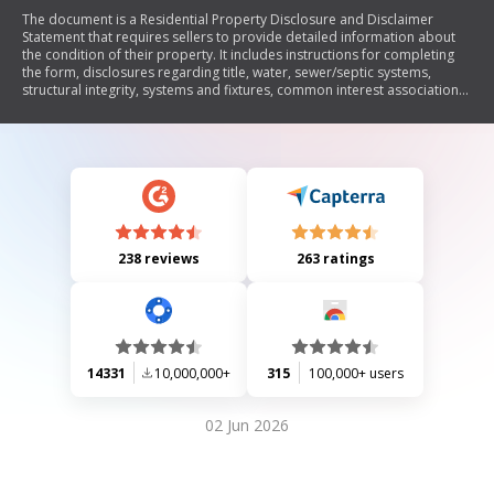
The document is a Residential Property Disclosure and Disclaimer
Statement that requires sellers to provide detailed information about
the condition of their property. It includes instructions for completing
the form, disclosures regarding title, water, sewer/septic systems,
structural integrity, systems and fixtures, common interest associations,
and any known defects or issues. The seller must answer questions
based on their actual knowledge and may need to provide explanations
on attached sheets. Buyers are advised to seek professional
inspections and acknowledge receipt of the disclosure.
238 reviews
263 ratings
14331
10,000,000+
315
100,000+ users
02 Jun 2026