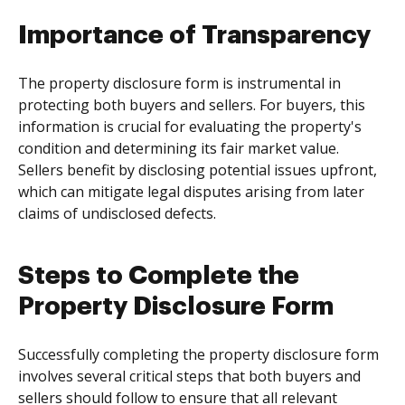
Importance of Transparency
The property disclosure form is instrumental in
protecting both buyers and sellers. For buyers, this
information is crucial for evaluating the property's
condition and determining its fair market value.
Sellers benefit by disclosing potential issues upfront,
which can mitigate legal disputes arising from later
claims of undisclosed defects.
Steps to Complete the
Property Disclosure Form
Successfully completing the property disclosure form
involves several critical steps that both buyers and
sellers should follow to ensure that all relevant