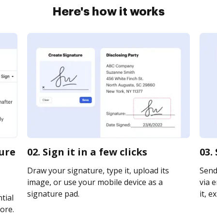
Here's how it works
sure
02. Sign it in a few clicks
03.
Draw your signature, type it, upload its
Send
image, or use your mobile device as a
via e
signature pad.
it, e
tial
ore.