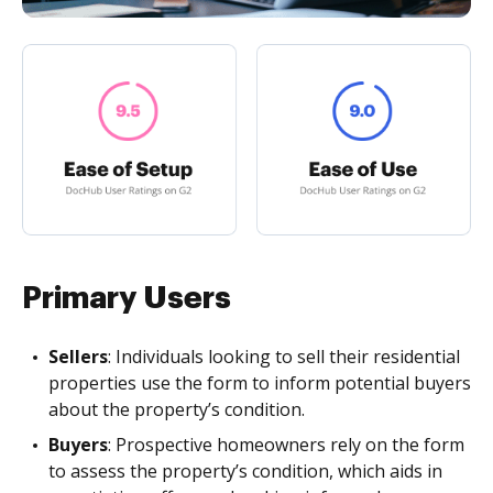
Primary Users
Sellers
: Individuals looking to sell their residential
properties use the form to inform potential buyers
about the property’s condition.
Buyers
: Prospective homeowners rely on the form
to assess the property’s condition, which aids in