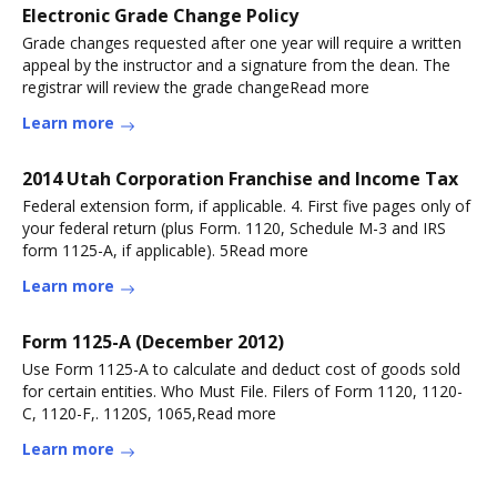
Electronic Grade Change Policy
Grade changes requested after one year will require a written
appeal by the instructor and a signature from the dean. The
registrar will review the grade changeRead more
Learn more
2014 Utah Corporation Franchise and Income Tax
Federal extension form, if applicable. 4. First five pages only of
your federal return (plus Form. 1120, Schedule M-3 and IRS
form 1125-A, if applicable). 5Read more
Learn more
Form 1125-A (December 2012)
Use Form 1125-A to calculate and deduct cost of goods sold
for certain entities. Who Must File. Filers of Form 1120, 1120-
C, 1120-F,. 1120S, 1065,Read more
Learn more