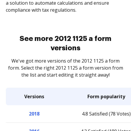
a solution to automate calculations and ensure
compliance with tax regulations.
See more 2012 1125 a form
versions
We've got more versions of the 2012 1125 a form
form. Select the right 2012 1125 a form version from
the list and start editing it straight away!
Versions
Form popularity
2018
4.8 Satisfied (78 Votes)