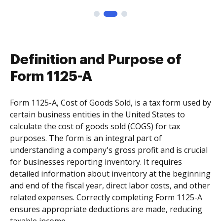
Definition and Purpose of
Form 1125-A
Form 1125-A, Cost of Goods Sold, is a tax form used by
certain business entities in the United States to
calculate the cost of goods sold (COGS) for tax
purposes. The form is an integral part of
understanding a company's gross profit and is crucial
for businesses reporting inventory. It requires
detailed information about inventory at the beginning
and end of the fiscal year, direct labor costs, and other
related expenses. Correctly completing Form 1125-A
ensures appropriate deductions are made, reducing