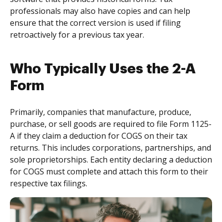
professionals may also have copies and can help
ensure that the correct version is used if filing
retroactively for a previous tax year.
Who Typically Uses the 2-A
Form
Primarily, companies that manufacture, produce,
purchase, or sell goods are required to file Form 1125-
A if they claim a deduction for COGS on their tax
returns. This includes corporations, partnerships, and
sole proprietorships. Each entity declaring a deduction
for COGS must complete and attach this form to their
respective tax filings.