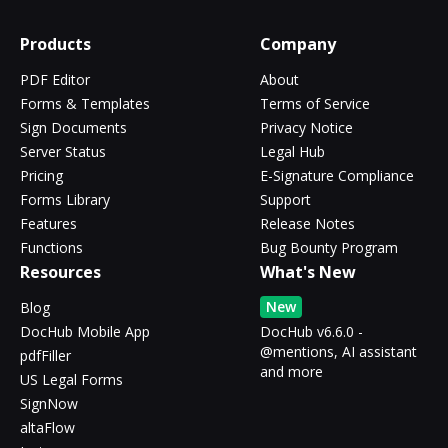
Products
Company
PDF Editor
About
Forms & Templates
Terms of Service
Sign Documents
Privacy Notice
Server Status
Legal Hub
Pricing
E-Signature Compliance
Forms Library
Support
Features
Release Notes
Functions
Bug Bounty Program
Resources
What's New
New
Blog
DocHub Mobile App
DocHub v6.6.0 -
@mentions, AI assistant
pdfFiller
and more
US Legal Forms
SignNow
altaFlow