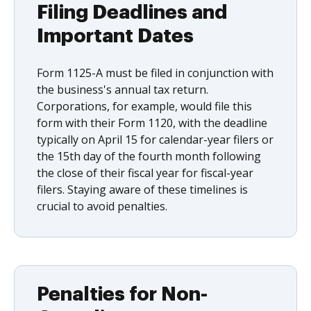
Filing Deadlines and
Important Dates
Form 1125-A must be filed in conjunction with
the business's annual tax return.
Corporations, for example, would file this
form with their Form 1120, with the deadline
typically on April 15 for calendar-year filers or
the 15th day of the fourth month following
the close of their fiscal year for fiscal-year
filers. Staying aware of these timelines is
crucial to avoid penalties.
Penalties for Non-