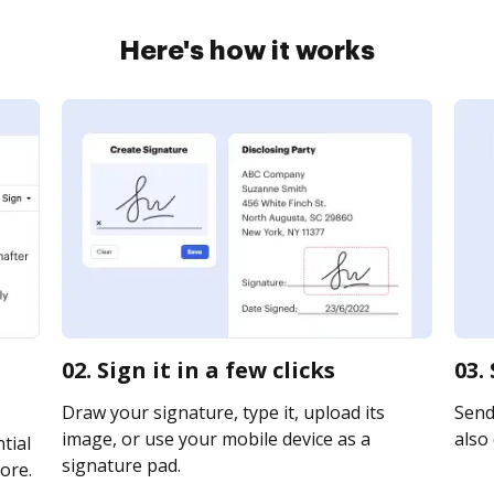
Here's how it works
02. Sign it in a few clicks
03.
Draw your signature, type it, upload its
Send 
image, or use your mobile device as a
also 
tial
signature pad.
ore.