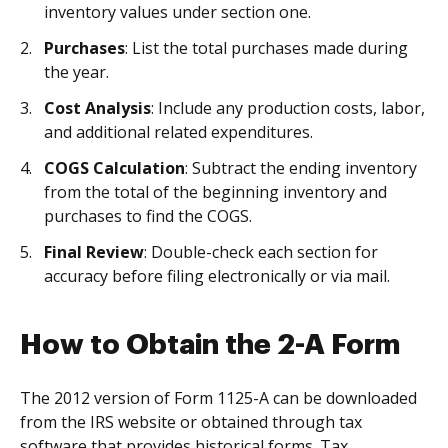
inventory values under section one.
Purchases
: List the total purchases made during
the year.
Cost Analysis
: Include any production costs, labor,
and additional related expenditures.
COGS Calculation
: Subtract the ending inventory
from the total of the beginning inventory and
purchases to find the COGS.
Final Review
: Double-check each section for
accuracy before filing electronically or via mail.
How to Obtain the 2-A Form
The 2012 version of Form 1125-A can be downloaded
from the IRS website or obtained through tax
software that provides historical forms. Tax