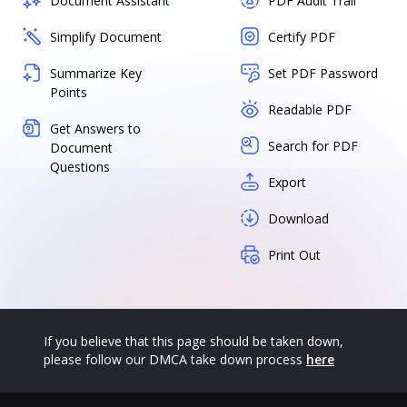
Document Assistant
PDF Audit Trail
Simplify Document
Certify PDF
Summarize Key
Set PDF Password
Points
Readable PDF
Get Answers to
Search for PDF
Document
Questions
Export
Download
Print Out
If you believe that this page should be taken down,
please follow our DMCA take down process
here