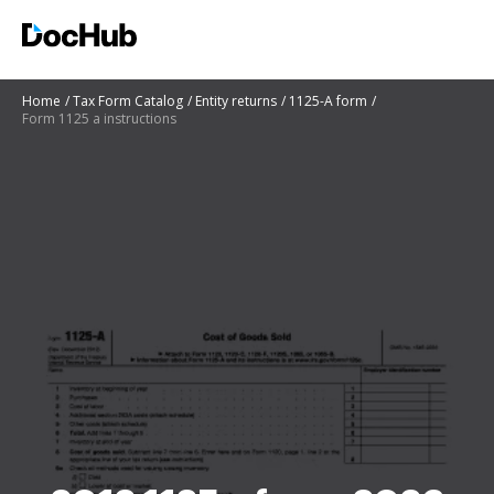
Home
Tax Form Catalog
Entity returns
1125-A form
Form 1125 a instructions