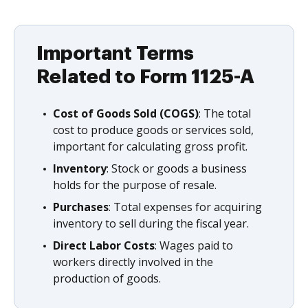
Important Terms
Related to Form 1125-A
Cost of Goods Sold (COGS)
: The total
cost to produce goods or services sold,
important for calculating gross profit.
Inventory
: Stock or goods a business
holds for the purpose of resale.
Purchases
: Total expenses for acquiring
inventory to sell during the fiscal year.
Direct Labor Costs
: Wages paid to
workers directly involved in the
production of goods.