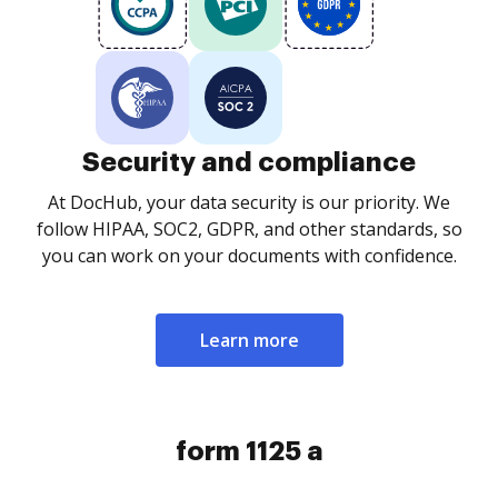
Security and compliance
At DocHub, your data security is our priority. We
follow HIPAA, SOC2, GDPR, and other standards, so
you can work on your documents with confidence.
Learn more
form 1125 a