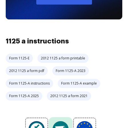
1125 a instructions
Form 1125-E
2012 1125 a form printable
2012 1125 a form pdf
Form 1125-A 2023
Form 1125-A instructions
Form 1125-A example
Form 1125-A 2025
2012 1125 a form 2021