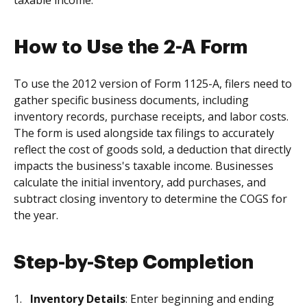
taxable income.
How to Use the 2-A Form
To use the 2012 version of Form 1125-A, filers need to
gather specific business documents, including
inventory records, purchase receipts, and labor costs.
The form is used alongside tax filings to accurately
reflect the cost of goods sold, a deduction that directly
impacts the business's taxable income. Businesses
calculate the initial inventory, add purchases, and
subtract closing inventory to determine the COGS for
the year.
Step-by-Step Completion
Inventory Details
: Enter beginning and ending