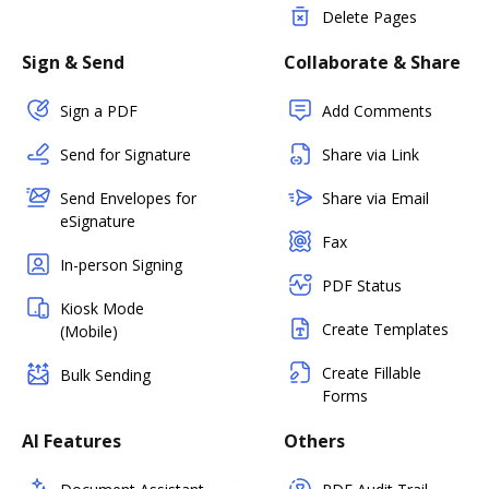
Delete Pages
Sign & Send
Collaborate & Share
Sign a PDF
Add Comments
Send for Signature
Share via Link
Send Envelopes for
Share via Email
eSignature
Fax
In-person Signing
PDF Status
Kiosk Mode
Create Templates
(Mobile)
Create Fillable
Bulk Sending
Forms
AI Features
Others