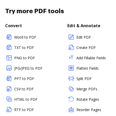
Try more PDF tools
Convert
Edit & Annotate
Word to PDF
Edit PDF
TXT to PDF
Create PDF
PNG to PDF
Add Fillable Fields
JPG/JPEG to PDF
Flatten Fields
PPT to PDF
Split PDF
CSV to PDF
Merge PDFs
HTML to PDF
Rotate Pages
RTF to PDF
Reorder Pages