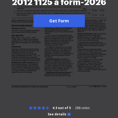
2012 1125 a form-2026
Get Form
4.3 out of 5
288
votes
See details