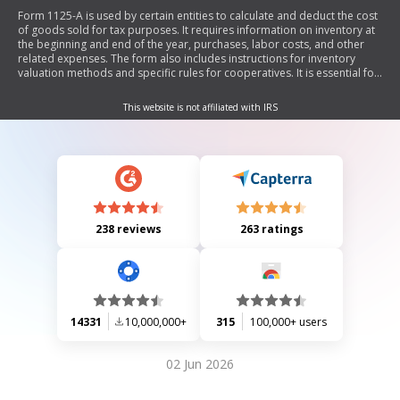
Form 1125-A is used by certain entities to calculate and deduct the cost
of goods sold for tax purposes. It requires information on inventory at
the beginning and end of the year, purchases, labor costs, and other
related expenses. The form also includes instructions for inventory
valuation methods and specific rules for cooperatives. It is essential for
filers of various IRS forms to complete this form if they report a
deduction for cost of goods sold.
This website is not affiliated with IRS
238 reviews
263 ratings
14331
10,000,000+
315
100,000+ users
02 Jun 2026