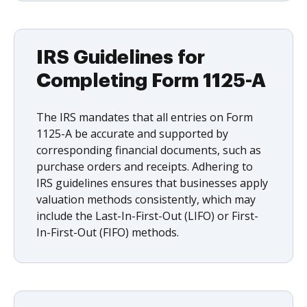
IRS Guidelines for
Completing Form 1125-A
The IRS mandates that all entries on Form
1125-A be accurate and supported by
corresponding financial documents, such as
purchase orders and receipts. Adhering to
IRS guidelines ensures that businesses apply
valuation methods consistently, which may
include the Last-In-First-Out (LIFO) or First-
In-First-Out (FIFO) methods.