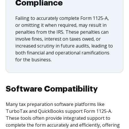
Compliance
Failing to accurately complete Form 1125-A,
or omitting it when required, may result in
penalties from the IRS. These penalties can
involve fines, interest on taxes owed, or
increased scrutiny in future audits, leading to
both financial and operational ramifications
for the business.
Software Compatibility
Many tax preparation software platforms like
TurboTax and QuickBooks support Form 1125-A.
These tools often provide integrated support to
complete the form accurately and efficiently, offering