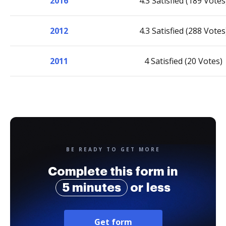
2016
4.3 Satisfied (189 Votes
2012
4.3 Satisfied (288 Votes
2011
4 Satisfied (20 Votes)
BE READY TO GET MORE
Complete this form in
5 minutes
or less
Get form