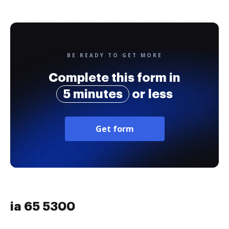
BE READY TO GET MORE
Complete this form in
5 minutes
or less
Get form
ia 65 5300