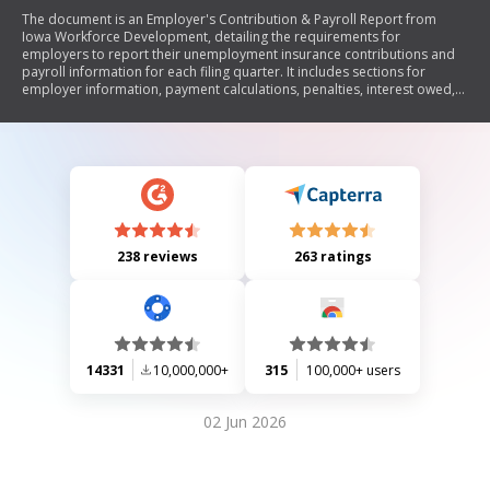
The document is an Employer's Contribution & Payroll Report from
Iowa Workforce Development, detailing the requirements for
employers to report their unemployment insurance contributions and
payroll information for each filing quarter. It includes sections for
employer information, payment calculations, penalties, interest owed,
and wage reporting for employees. The report emphasizes compliance
with state regulations and provides contact information for assistance.
238 reviews
263 ratings
14331
10,000,000+
315
100,000+ users
02 Jun 2026