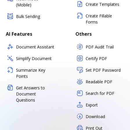
Create Templates
(Mobile)
Create Fillable
Bulk Sending
Forms
AI Features
Others
Document Assistant
PDF Audit Trail
Simplify Document
Certify PDF
Summarize Key
Set PDF Password
Points
Readable PDF
Get Answers to
Search for PDF
Document
Questions
Export
Download
Print Out