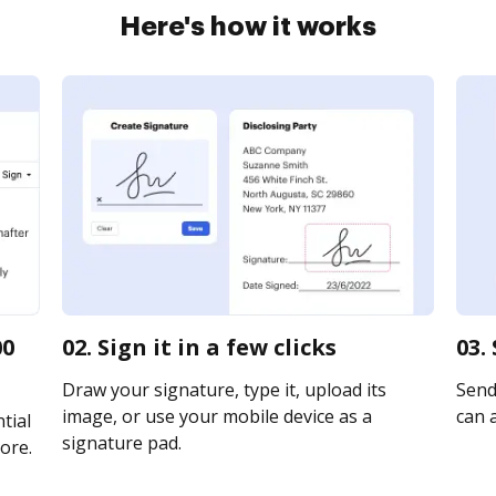
Here's how it works
00
02. Sign it in a few clicks
03.
Draw your signature, type it, upload its
Send
image, or use your mobile device as a
can a
tial
signature pad.
ore.