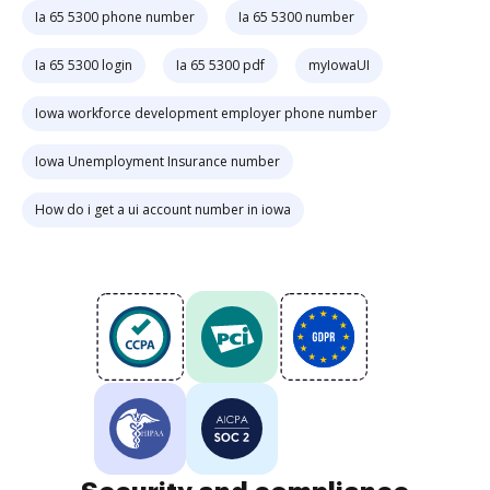
Ia 65 5300 phone number
Ia 65 5300 number
Ia 65 5300 login
Ia 65 5300 pdf
myIowaUI
Iowa workforce development employer phone number
Iowa Unemployment Insurance number
How do i get a ui account number in iowa