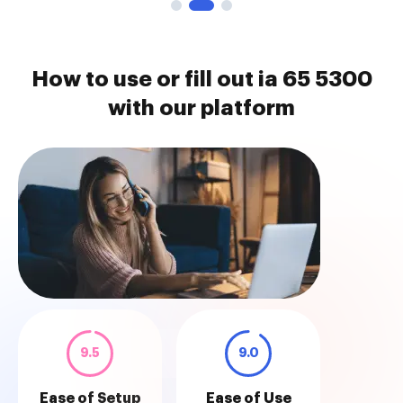
How to use or fill out ia 65 5300
with our platform
9.5
9.0
Ease of Setup
Ease of Use