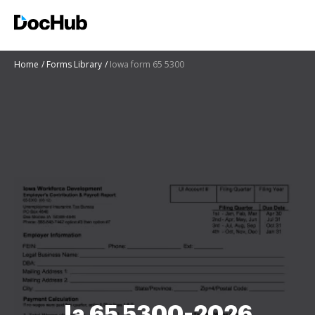
Home
Forms Library
Iowa form 65 5300
Ia 65 5300-2026