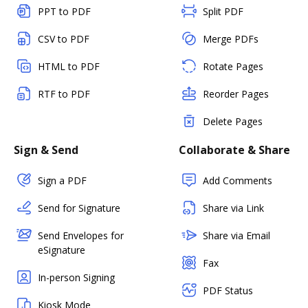
PPT to PDF
Split PDF
CSV to PDF
Merge PDFs
HTML to PDF
Rotate Pages
RTF to PDF
Reorder Pages
Delete Pages
Sign & Send
Collaborate & Share
Sign a PDF
Add Comments
Send for Signature
Share via Link
Send Envelopes for
Share via Email
eSignature
Fax
In-person Signing
PDF Status
Kiosk Mode