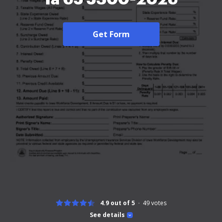
Get Form
4.9 out of 5
49
votes
See details