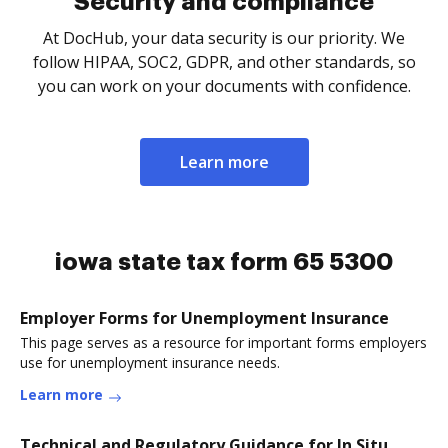
Security and compliance
At DocHub, your data security is our priority. We
follow HIPAA, SOC2, GDPR, and other standards, so
you can work on your documents with confidence.
Learn more
iowa state tax form 65 5300
Employer Forms for Unemployment Insurance
This page serves as a resource for important forms employers
use for unemployment insurance needs.
Learn more
Technical and Regulatory Guidance for In Situ