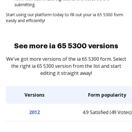
submitting.
Start using our platform today to fill out your ia 65 5300 form
easily and efficiently!
See more ia 65 5300 versions
We've got more versions of the ia 65 5300 form. Select
the right ia 65 5300 version from the list and start
editing it straight away!
Versions
Form popularity
2012
4.9 Satisfied (49 Votes)