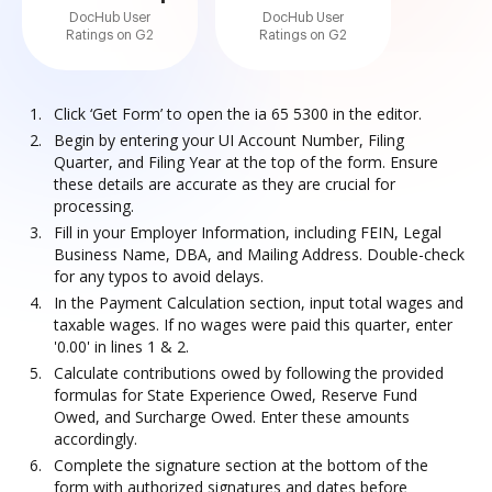
DocHub User
DocHub User
Ratings on G2
Ratings on G2
Click ‘Get Form’ to open the ia 65 5300 in the editor.
Begin by entering your UI Account Number, Filing
Quarter, and Filing Year at the top of the form. Ensure
these details are accurate as they are crucial for
processing.
Fill in your Employer Information, including FEIN, Legal
Business Name, DBA, and Mailing Address. Double-check
for any typos to avoid delays.
In the Payment Calculation section, input total wages and
taxable wages. If no wages were paid this quarter, enter
'0.00' in lines 1 & 2.
Calculate contributions owed by following the provided
formulas for State Experience Owed, Reserve Fund
Owed, and Surcharge Owed. Enter these amounts
accordingly.
Complete the signature section at the bottom of the
form with authorized signatures and dates before