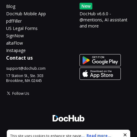
New
Blog
DocHub Mobile App
DocHub v6.6.0 -
@mentions, AI assistant
pdfFiller
and more
US Legal Forms
SignNow
altaFlow
Instapage
Contact us
support@dochub.com
17 Station St., Ste. 303
Brookline, MA 02445
Follow Us
© 2026 DocHub, LLC
Cookie consent notice
...
Read more...
This site uses cookies to enhance site navigation and personalize