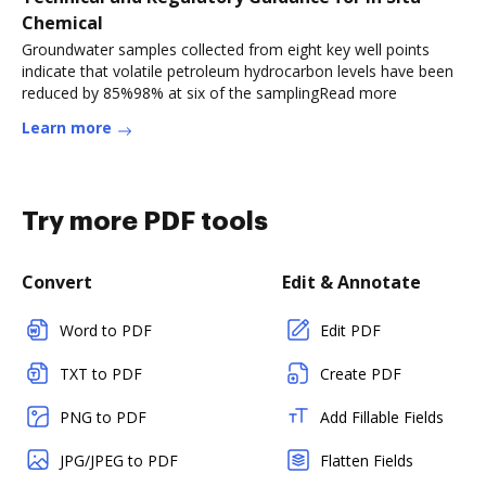
Chemical
Groundwater samples collected from eight key well points
indicate that volatile petroleum hydrocarbon levels have been
reduced by 85%98% at six of the samplingRead more
Learn more
Try more PDF tools
Convert
Edit & Annotate
Word to PDF
Edit PDF
TXT to PDF
Create PDF
PNG to PDF
Add Fillable Fields
JPG/JPEG to PDF
Flatten Fields