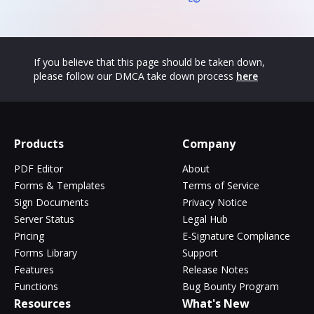
If you believe that this page should be taken down,
please follow our DMCA take down process
here
Products
Company
PDF Editor
About
Forms & Templates
Terms of Service
Sign Documents
Privacy Notice
Server Status
Legal Hub
Pricing
E-Signature Compliance
Forms Library
Support
Features
Release Notes
Functions
Bug Bounty Program
Resources
What's New