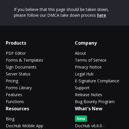
If you believe that this page should be taken down,
please follow our DMCA take down process
here
Products
Company
PDF Editor
About
Forms & Templates
Terms of Service
Sign Documents
Privacy Notice
Server Status
Legal Hub
Pricing
E-Signature Compliance
Forms Library
Support
Features
Release Notes
Functions
Bug Bounty Program
Resources
What's New
New
Blog
DocHub Mobile App
DocHub v6.6.0 -