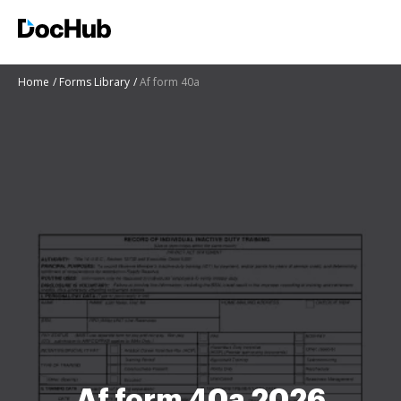
Home
Forms Library
Af form 40a
Af form 40a 2026