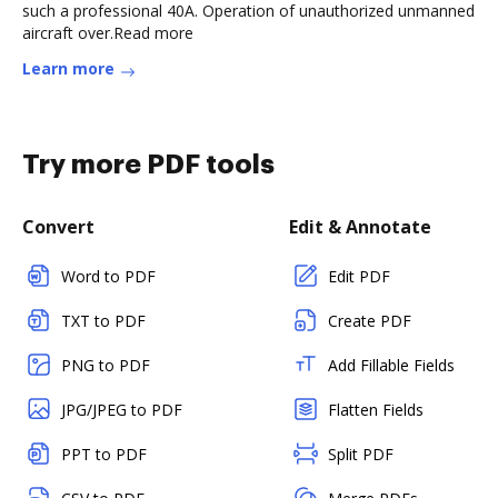
such a professional 40A. Operation of unauthorized unmanned
aircraft over.Read more
Learn more
Try more PDF tools
Convert
Edit & Annotate
Word to PDF
Edit PDF
TXT to PDF
Create PDF
PNG to PDF
Add Fillable Fields
JPG/JPEG to PDF
Flatten Fields
PPT to PDF
Split PDF