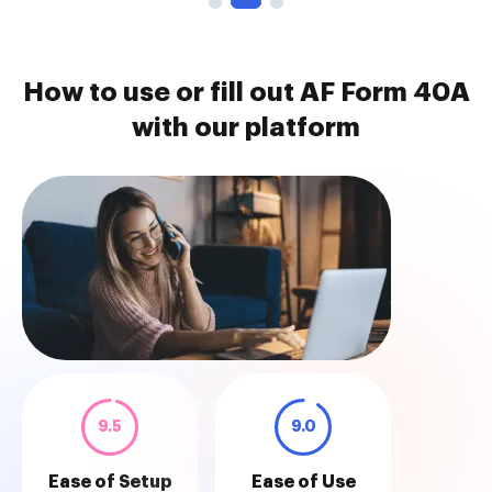
How to use or fill out AF Form 40A
with our platform
9.5
9.0
Ease of Setup
Ease of Use