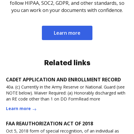
follow HIPAA, SOC2, GDPR, and other standards, so
you can work on your documents with confidence.
Learn more
Related links
CADET APPLICATION AND ENROLLMENT RECORD
40a. (c) Currently in the Army Reserve or National. Guard (see
NOTE below). Waiver Required: (a) Honorably discharged with
an RE code other than 1 on DD FormRead more
Learn more
FAA REAUTHORIZATION ACT OF 2018
Oct 5, 2018 form of special recognition, of an individual as