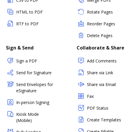
CSV to PDF
Merge PDFs
HTML to PDF
Rotate Pages
RTF to PDF
Reorder Pages
Delete Pages
Sign & Send
Collaborate & Share
Sign a PDF
Add Comments
Send for Signature
Share via Link
Send Envelopes for
Share via Email
eSignature
Fax
In-person Signing
PDF Status
Kiosk Mode
Create Templates
(Mobile)
Create Fillable