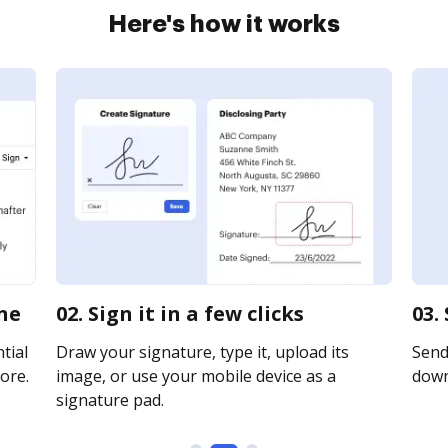
Here's how it works
ine
02. Sign it in a few clicks
03.
tial
Draw your signature, type it, upload its
Send 
ore.
image, or use your mobile device as a
downl
signature pad.