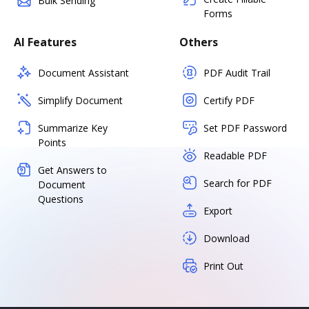
Bulk Sending
Forms
AI Features
Others
Document Assistant
PDF Audit Trail
Simplify Document
Certify PDF
Summarize Key
Set PDF Password
Points
Readable PDF
Get Answers to
Search for PDF
Document
Questions
Export
Download
Print Out