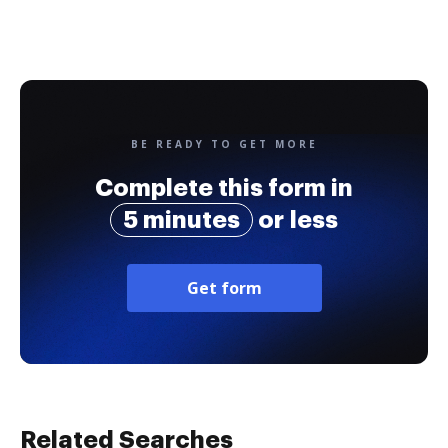
BE READY TO GET MORE
Complete this form in
5 minutes
or less
Get form
Related Searches