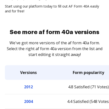
Start using our platform today to fill out AF Form 40A easily
and for free!
See more af form 40a versions
We've got more versions of the af form 40a form.
Select the right af form 40a version from the list and
start editing it straight away!
Versions
Form popularity
2012
4.8 Satisfied (71 Votes)
2004
4.4 Satisfied (548 Votes