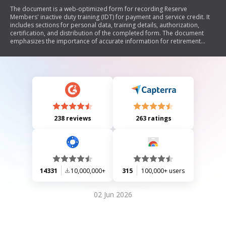
The document is a web-optimized form for recording Reserve
Members' inactive duty training (IDT) for payment and service credit. It
includes sections for personal data, training details, authorization,
certification, and distribution of the completed form. The document
emphasizes the importance of accurate information for retirement
credits and outlines the consequences of false claims.
238 reviews
263 ratings
14331
10,000,000+
315
100,000+ users
02 Jun 2026