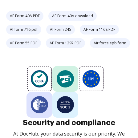
AF Form 40A PDF
AF Form 40A download
Af form 716 pdf
Af Form 245
AF Form 1168 PDF
AF Form 55 PDF
AF Form 1297 PDF
Air force epb form
Security and compliance
At DocHub, your data security is our priority. We