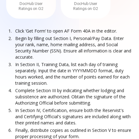
DocHub User
DocHub User
Ratings on G2
Ratings on G2
Click ‘Get Form’ to open AF Form 40A in the editor.
Begin by filling out Section I, Personal/Pay Data. Enter
your rank, name, home mailing address, and Social
Security Number (SSN). Ensure all information is clear and
accurate.
In Section II, Training Data, list each day of training
separately. Input the date in YYYYMMDD format, duty
hours worked, and the number of points earned for each
training session.
Complete Section III by indicating whether lodging and
subsistence are authorized. Obtain the signature of the
Authorizing Official before submitting.
In Section IV, Certification, ensure both the Reservist's
and Certifying Official's signatures are included along with
their printed names and dates.
Finally, distribute copies as outlined in Section V to ensure
proper processing of your form.