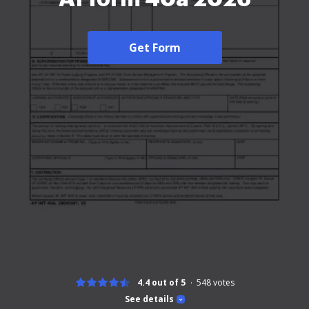
Get Form
4.4 out of 5
548
votes
See details