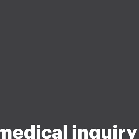
medical inquiry