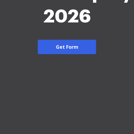
2026
Get Form