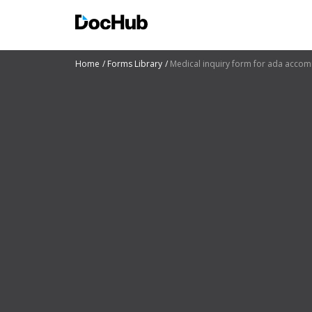
Home
Forms Library
Medical inquiry form for ada acco