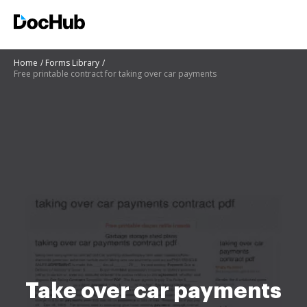
Home
Forms Library
Free printable contract for taking over car payments
Take over car payments