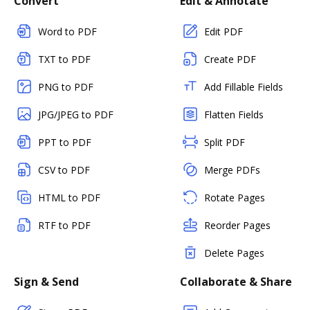
Convert
Edit & Annotate
Word to PDF
Edit PDF
TXT to PDF
Create PDF
PNG to PDF
Add Fillable Fields
JPG/JPEG to PDF
Flatten Fields
PPT to PDF
Split PDF
CSV to PDF
Merge PDFs
HTML to PDF
Rotate Pages
RTF to PDF
Reorder Pages
Delete Pages
Sign & Send
Collaborate & Share