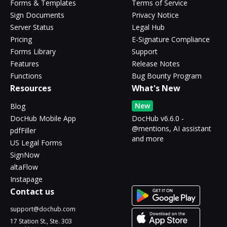
Forms & Templates
Terms of Service
Sign Documents
Privacy Notice
Server Status
Legal Hub
Pricing
E-Signature Compliance
Forms Library
Support
Features
Release Notes
Functions
Bug Bounty Program
Resources
What's New
New
Blog
DocHub Mobile App
DocHub v6.6.0 -
@mentions, AI assistant
pdfFiller
and more
US Legal Forms
SignNow
altaFlow
Instapage
Contact us
support@dochub.com
17 Station St., Ste. 303