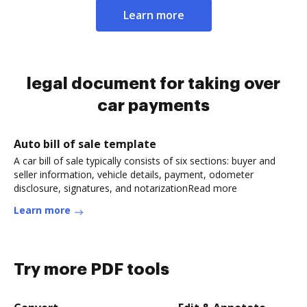
Learn more
legal document for taking over
car payments
Auto bill of sale template
A car bill of sale typically consists of six sections: buyer and
seller information, vehicle details, payment, odometer
disclosure, signatures, and notarizationRead more
Learn more
Try more PDF tools