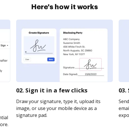
Here's how it works
02. Sign it in a few clicks
03.
Draw your signature, type it, upload its
Send
image, or use your mobile device as a
email
signature pad.
expor
tial
ore.