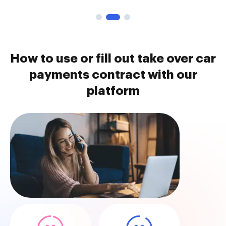
How to use or fill out take over car
payments contract with our
platform