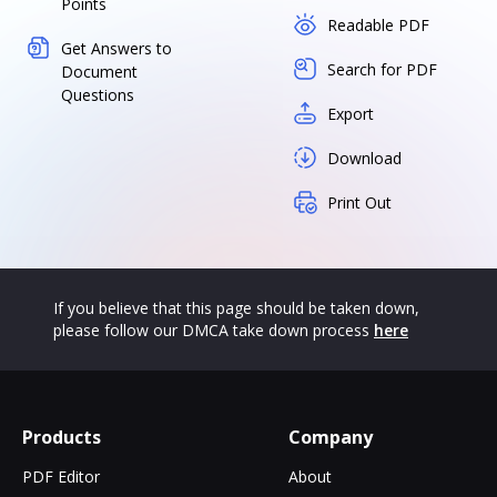
Points
Readable PDF
Get Answers to
Search for PDF
Document
Questions
Export
Download
Print Out
If you believe that this page should be taken down,
please follow our DMCA take down process
here
Products
Company
PDF Editor
About