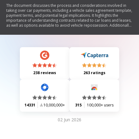
The document discusses the process and considerations involved in
taking over car payments, including a vehicle sales agreement template,
payment terms, and potential legal implications. It highlights the
importance of understanding contracts related to car loans and leases,
as well as options available to avoid vehicle repossession. Additionally,
it touches on related topics such as insurance costs and consumer
rights when dealing with auto loans.
238 reviews
263 ratings
14331
10,000,000+
315
100,000+ users
02 Jun 2026