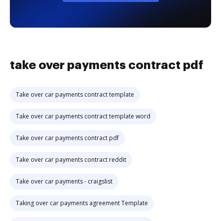
take over payments contract pdf
Take over car payments contract template
Take over car payments contract template word
Take over car payments contract pdf
Take over car payments contract reddit
Take over car payments - craigslist
Taking over car payments agreement Template