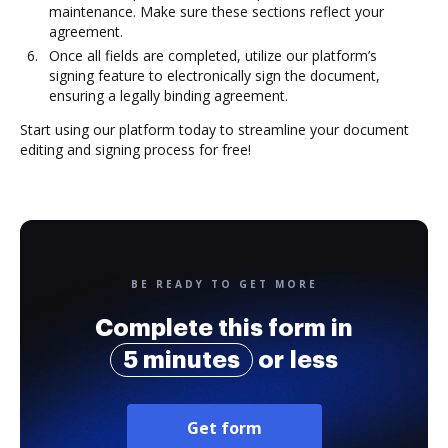
maintenance. Make sure these sections reflect your
agreement.
Once all fields are completed, utilize our platform’s
signing feature to electronically sign the document,
ensuring a legally binding agreement.
Start using our platform today to streamline your document
editing and signing process for free!
BE READY TO GET MORE
Complete this form in
5 minutes
or less
Get form