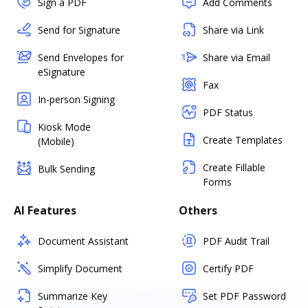
Sign a PDF
Add Comments
Send for Signature
Share via Link
Send Envelopes for
Share via Email
eSignature
Fax
In-person Signing
PDF Status
Kiosk Mode
Create Templates
(Mobile)
Create Fillable
Bulk Sending
Forms
AI Features
Others
Document Assistant
PDF Audit Trail
Simplify Document
Certify PDF
Summarize Key
Set PDF Password