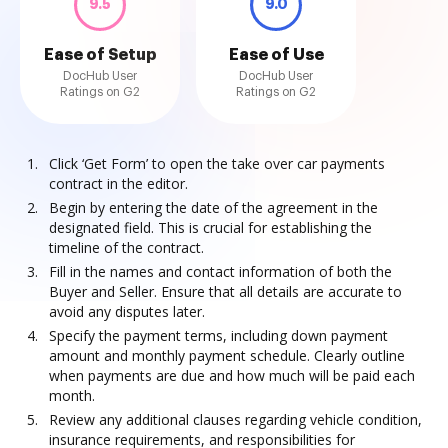
9.5
9.0
Ease of Setup
Ease of Use
DocHub User
DocHub User
Ratings on G2
Ratings on G2
Click ‘Get Form’ to open the take over car payments
contract in the editor.
Begin by entering the date of the agreement in the
designated field. This is crucial for establishing the
timeline of the contract.
Fill in the names and contact information of both the
Buyer and Seller. Ensure that all details are accurate to
avoid any disputes later.
Specify the payment terms, including down payment
amount and monthly payment schedule. Clearly outline
when payments are due and how much will be paid each
month.
Review any additional clauses regarding vehicle condition,
insurance requirements, and responsibilities for