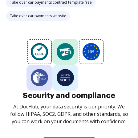
Take over car payments contract template free
Take over car payments website
Security and compliance
At DocHub, your data security is our priority. We
follow HIPAA, SOC2, GDPR, and other standards, so
you can work on your documents with confidence.