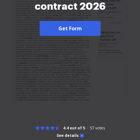
contract 2026
Get Form
4.4 out of 5
57
votes
See details