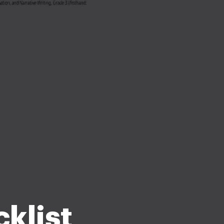
klist