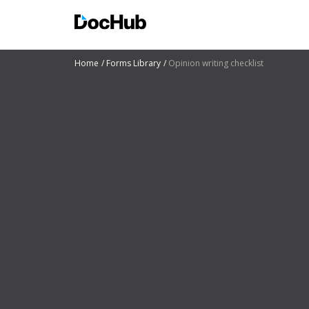
Home
Forms Library
Opinion writing checklist