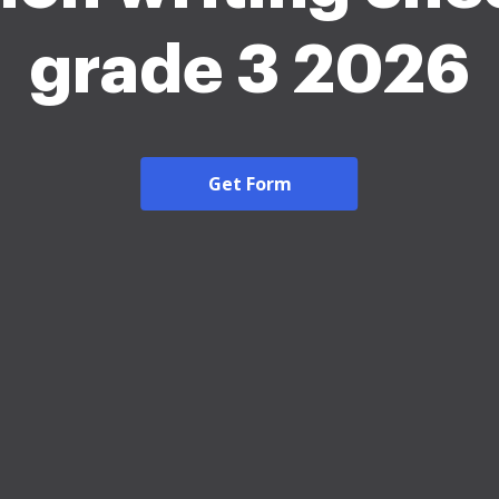
grade 3 2026
Get Form