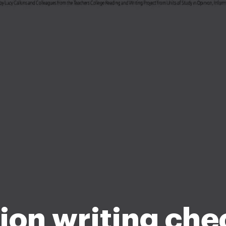
ion writing chec