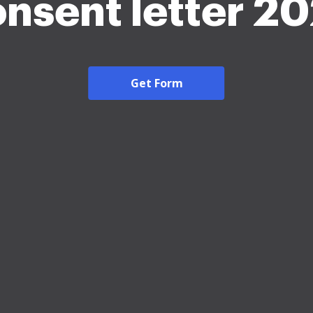
nsent letter 2
Get Form