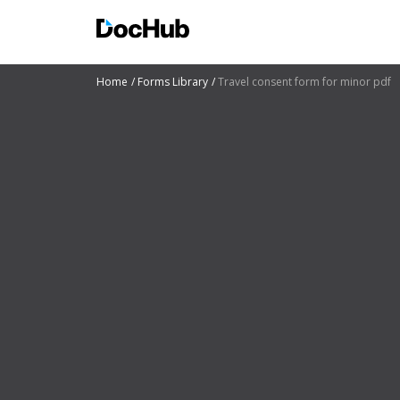
Home
Forms Library
Travel consent form for minor pdf