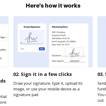
Here's how it works
02. Sign it in a few clicks
03.
nds
Draw your signature, type it, upload its
Send
image, or use your mobile device as a
funds
signature pad.
You c
tial
out.
ore.