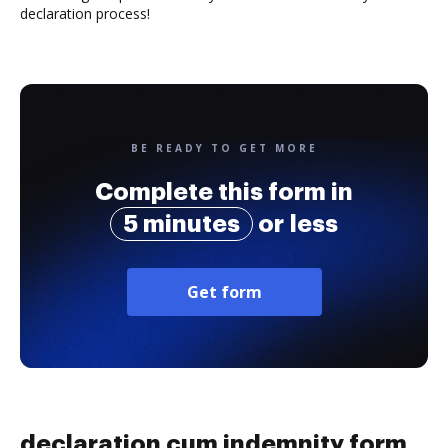
declaration process!
BE READY TO GET MORE
Complete this form in
5 minutes
or less
Get form
declaration cum indemnity form