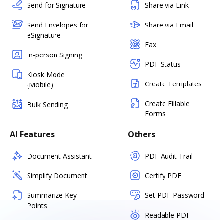
Send for Signature
Share via Link
Send Envelopes for
Share via Email
eSignature
Fax
In-person Signing
PDF Status
Kiosk Mode
Create Templates
(Mobile)
Create Fillable
Bulk Sending
Forms
AI Features
Others
Document Assistant
PDF Audit Trail
Simplify Document
Certify PDF
Summarize Key
Set PDF Password
Points
Readable PDF