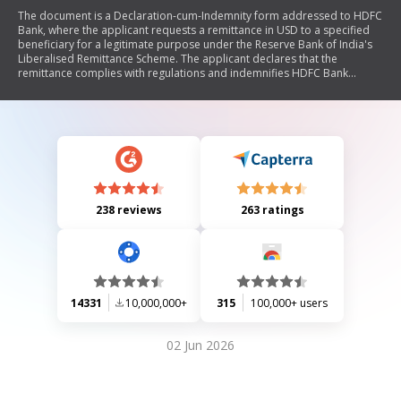
The document is a Declaration-cum-Indemnity form addressed to HDFC
Bank, where the applicant requests a remittance in USD to a specified
beneficiary for a legitimate purpose under the Reserve Bank of India's
Liberalised Remittance Scheme. The applicant declares that the
remittance complies with regulations and indemnifies HDFC Bank
against any claims or liabilities arising from this transaction.
238 reviews
263 ratings
14331
10,000,000+
315
100,000+ users
02 Jun 2026