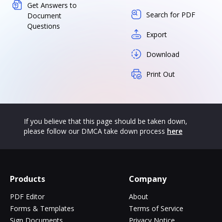
Get Answers to
Search for PDF
Document
Questions
Export
Download
Print Out
If you believe that this page should be taken down,
please follow our DMCA take down process
here
Products
Company
PDF Editor
About
Forms & Templates
Terms of Service
Sign Documents
Privacy Notice