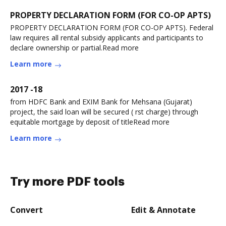
PROPERTY DECLARATION FORM (FOR CO-OP APTS)
PROPERTY DECLARATION FORM (FOR CO-OP APTS). Federal
law requires all rental subsidy applicants and participants to
declare ownership or partial.Read more
Learn more
2017 -18
from HDFC Bank and EXIM Bank for Mehsana (Gujarat)
project, the said loan will be secured ( rst charge) through
equitable mortgage by deposit of titleRead more
Learn more
Try more PDF tools
Convert
Edit & Annotate