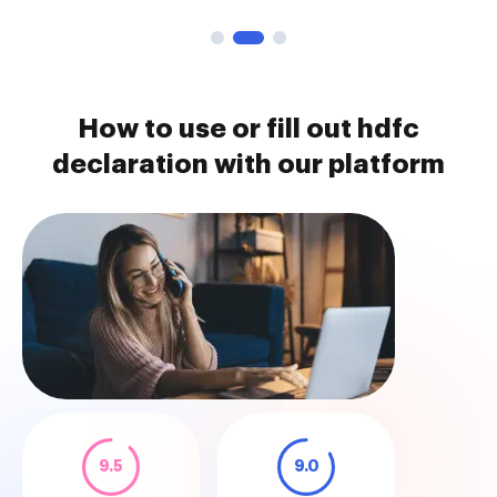
How to use or fill out hdfc
declaration with our platform
9.5
9.0