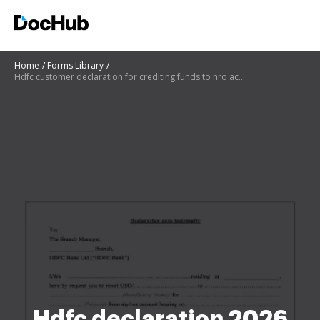
Home
Forms Library
Hdfc customer declaration for crediting funds to nro account
Hdfc declaration 2026