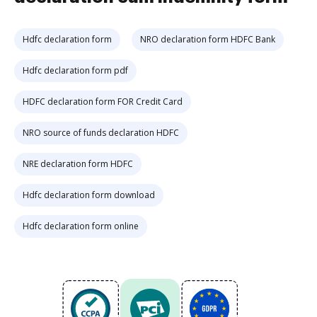
Hdfc declaration form
NRO declaration form HDFC Bank
Hdfc declaration form pdf
HDFC declaration form FOR Credit Card
NRO source of funds declaration HDFC
NRE declaration form HDFC
Hdfc declaration form download
Hdfc declaration form online