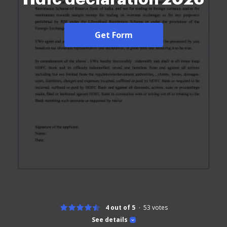
Get Form
4 out of 5
53
votes
See details