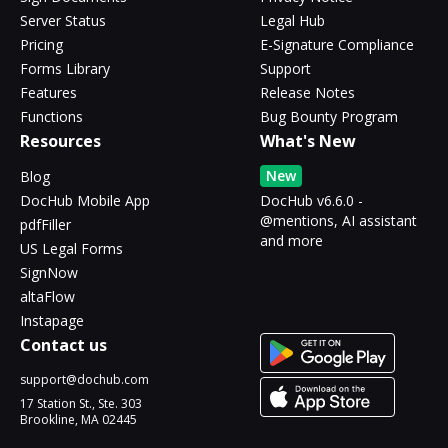
Server Status
Legal Hub
Pricing
E-Signature Compliance
Forms Library
Support
Features
Release Notes
Functions
Bug Bounty Program
Resources
What's New
New
Blog
DocHub Mobile App
DocHub v6.6.0 -
@mentions, AI assistant
pdfFiller
and more
US Legal Forms
SignNow
altaFlow
Instapage
Contact us
support@dochub.com
17 Station St., Ste. 303
Brookline, MA 02445