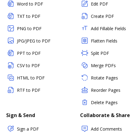
Word to PDF
Edit PDF
TXT to PDF
Create PDF
PNG to PDF
Add Fillable Fields
JPG/JPEG to PDF
Flatten Fields
PPT to PDF
Split PDF
CSV to PDF
Merge PDFs
HTML to PDF
Rotate Pages
RTF to PDF
Reorder Pages
Delete Pages
Sign & Send
Collaborate & Share
Sign a PDF
Add Comments