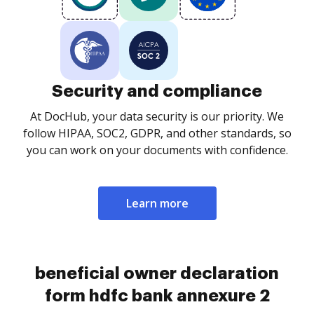
Security and compliance
At DocHub, your data security is our priority. We
follow HIPAA, SOC2, GDPR, and other standards, so
you can work on your documents with confidence.
Learn more
beneficial owner declaration
form hdfc bank annexure 2