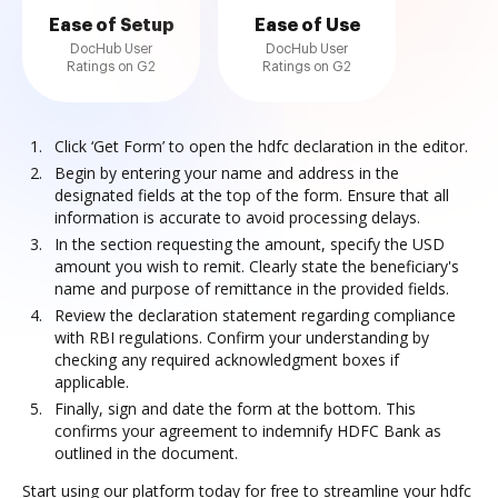
Ease of Setup
Ease of Use
DocHub User
DocHub User
Ratings on G2
Ratings on G2
Click ‘Get Form’ to open the hdfc declaration in the editor.
Begin by entering your name and address in the
designated fields at the top of the form. Ensure that all
information is accurate to avoid processing delays.
In the section requesting the amount, specify the USD
amount you wish to remit. Clearly state the beneficiary's
name and purpose of remittance in the provided fields.
Review the declaration statement regarding compliance
with RBI regulations. Confirm your understanding by
checking any required acknowledgment boxes if
applicable.
Finally, sign and date the form at the bottom. This
confirms your agreement to indemnify HDFC Bank as
outlined in the document.
Start using our platform today for free to streamline your hdfc