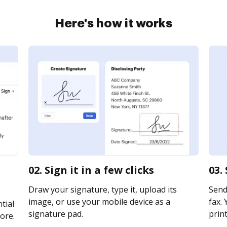
Here's how it works
02. Sign it in a few clicks
03.
Draw your signature, type it, upload its
Send 
image, or use your mobile device as a
fax. 
tial
signature pad.
print
ore.