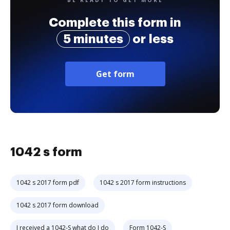
Complete this form in
5 minutes
or less
Get form
1042 s form
1042 s 2017 form pdf
1042 s 2017 form instructions
1042 s 2017 form download
I received a 1042-S what do I do
Form 1042-S