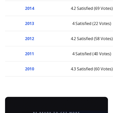
2014
4.2 Satisfied (69 Votes)
2013
4 Satisfied (22 Votes)
2012
4.2 Satisfied (58 Votes)
2011
4 Satisfied (40 Votes)
2010
4.3 Satisfied (60 Votes)
BE READY TO GET MORE