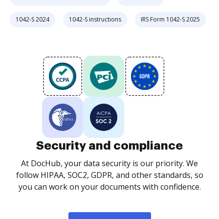
1042-S 2024
1042-S instructions
IRS Form 1042-S 2025
Security and compliance
At DocHub, your data security is our priority. We
follow HIPAA, SOC2, GDPR, and other standards, so
you can work on your documents with confidence.