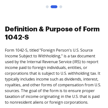
Definition & Purpose of Form
1042-S
Form 1042-S, titled "Foreign Person's U.S. Source
Income Subject to Withholding," is a tax document
used by the Internal Revenue Service (IRS) to report
income paid to foreign individuals, entities, or
corporations that is subject to U.S. withholding tax. It
typically includes income such as dividends, interest,
royalties, and other forms of compensation from U.S.
sources. The goal of the form is to ensure proper
taxation of income originating in the U.S. that is paid
to nonresident aliens or foreign corporations.