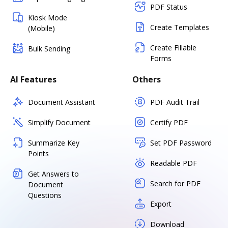
PDF Status
Kiosk Mode
Create Templates
(Mobile)
Create Fillable
Bulk Sending
Forms
AI Features
Others
Document Assistant
PDF Audit Trail
Simplify Document
Certify PDF
Summarize Key
Set PDF Password
Points
Readable PDF
Get Answers to
Search for PDF
Document
Questions
Export
Download