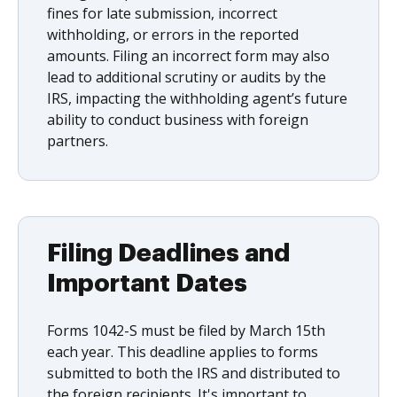
fines for late submission, incorrect
withholding, or errors in the reported
amounts. Filing an incorrect form may also
lead to additional scrutiny or audits by the
IRS, impacting the withholding agent’s future
ability to conduct business with foreign
partners.
Filing Deadlines and
Important Dates
Forms 1042-S must be filed by March 15th
each year. This deadline applies to forms
submitted to both the IRS and distributed to
the foreign recipients. It's important to