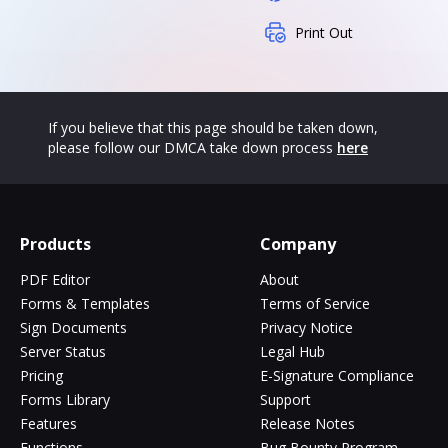
Print Out
If you believe that this page should be taken down,
please follow our DMCA take down process
here
Products
Company
PDF Editor
About
Forms & Templates
Terms of Service
Sign Documents
Privacy Notice
Server Status
Legal Hub
Pricing
E-Signature Compliance
Forms Library
Support
Features
Release Notes
Functions
Bug Bounty Program