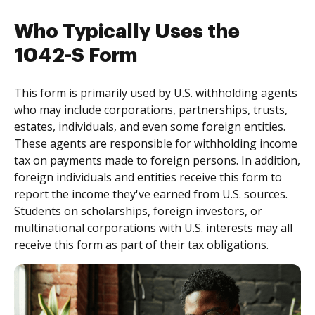
Who Typically Uses the
1042-S Form
This form is primarily used by U.S. withholding agents
who may include corporations, partnerships, trusts,
estates, individuals, and even some foreign entities.
These agents are responsible for withholding income
tax on payments made to foreign persons. In addition,
foreign individuals and entities receive this form to
report the income they've earned from U.S. sources.
Students on scholarships, foreign investors, or
multinational corporations with U.S. interests may all
receive this form as part of their tax obligations.