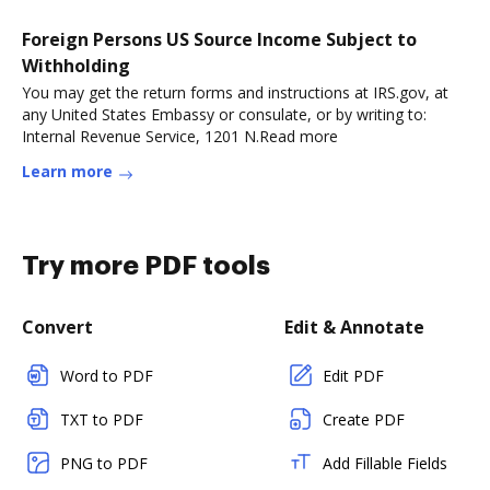
Foreign Persons US Source Income Subject to
Withholding
You may get the return forms and instructions at IRS.gov, at
any United States Embassy or consulate, or by writing to:
Internal Revenue Service, 1201 N.Read more
Learn more
Try more PDF tools
Convert
Edit & Annotate
Word to PDF
Edit PDF
TXT to PDF
Create PDF
PNG to PDF
Add Fillable Fields