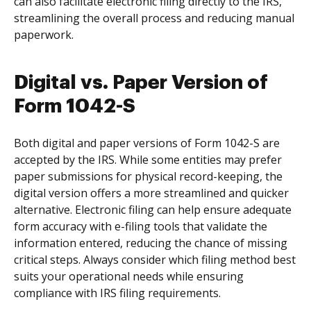
can also facilitate electronic filing directly to the IRS,
streamlining the overall process and reducing manual
paperwork.
Digital vs. Paper Version of
Form 1042-S
Both digital and paper versions of Form 1042-S are
accepted by the IRS. While some entities may prefer
paper submissions for physical record-keeping, the
digital version offers a more streamlined and quicker
alternative. Electronic filing can help ensure adequate
form accuracy with e-filing tools that validate the
information entered, reducing the chance of missing
critical steps. Always consider which filing method best
suits your operational needs while ensuring
compliance with IRS filing requirements.