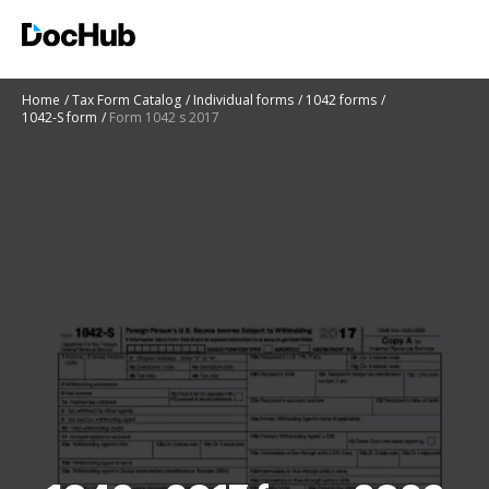
Home
Tax Form Catalog
Individual forms
1042 forms
1042-S form
Form 1042 s 2017