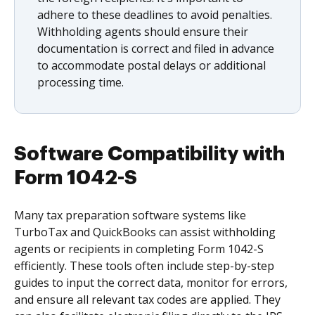
adhere to these deadlines to avoid penalties.
Withholding agents should ensure their
documentation is correct and filed in advance
to accommodate postal delays or additional
processing time.
Software Compatibility with
Form 1042-S
Many tax preparation software systems like
TurboTax and QuickBooks can assist withholding
agents or recipients in completing Form 1042-S
efficiently. These tools often include step-by-step
guides to input the correct data, monitor for errors,
and ensure all relevant tax codes are applied. They