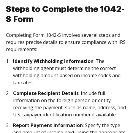
Steps to Complete the 1042-
S Form
Completing Form 1042-S involves several steps and
requires precise details to ensure compliance with IRS
requirements:
Identify Withholding Information
: The
withholding agent must determine the correct
withholding amount based on income codes and
tax rates.
Complete Recipient Details
: Include full
information on the foreign person or entity
receiving the payment, such as name, address, and
U.S. taxpayer identification number if available.
Report Payment Information
: Specify the type
and amount of income paid, using the appropriate