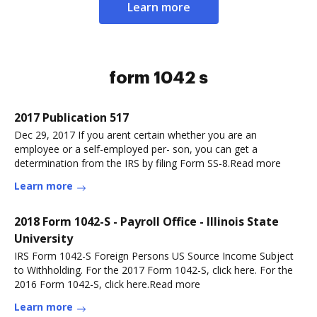
Learn more
form 1042 s
2017 Publication 517
Dec 29, 2017 If you arent certain whether you are an
employee or a self-employed per- son, you can get a
determination from the IRS by filing Form SS-8.Read more
Learn more
2018 Form 1042-S - Payroll Office - Illinois State
University
IRS Form 1042-S Foreign Persons US Source Income Subject
to Withholding. For the 2017 Form 1042-S, click here. For the
2016 Form 1042-S, click here.Read more
Learn more