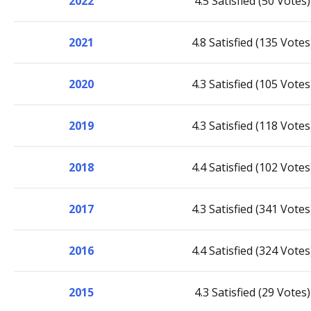
2022
4.5 Satisfied (50 Votes)
2021
4.8 Satisfied (135 Votes
2020
4.3 Satisfied (105 Votes
2019
4.3 Satisfied (118 Votes
2018
4.4 Satisfied (102 Votes
2017
4.3 Satisfied (341 Votes
2016
4.4 Satisfied (324 Votes
2015
4.3 Satisfied (29 Votes)