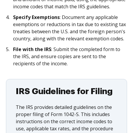
income codes that match the IRS guidelines.
Specify Exemptions
: Document any applicable
exemptions or reductions in tax due to existing tax
treaties between the U.S. and the foreign person's
country, along with the relevant exemption codes.
File with the IRS
: Submit the completed form to
the IRS, and ensure copies are sent to the
recipients of the income.
IRS Guidelines for Filing
The IRS provides detailed guidelines on the
proper filing of Form 1042-S. This includes
instructions on the correct income codes to
use, applicable tax rates, and the procedure