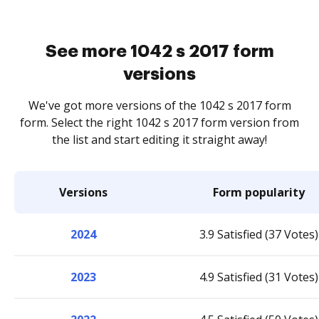
See more 1042 s 2017 form
versions
We've got more versions of the 1042 s 2017 form
form. Select the right 1042 s 2017 form version from
the list and start editing it straight away!
Versions
Form popularity
2024
3.9 Satisfied (37 Votes)
2023
4.9 Satisfied (31 Votes)