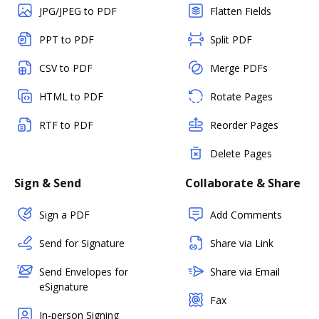
JPG/JPEG to PDF
Flatten Fields
PPT to PDF
Split PDF
CSV to PDF
Merge PDFs
HTML to PDF
Rotate Pages
RTF to PDF
Reorder Pages
Delete Pages
Sign & Send
Collaborate & Share
Sign a PDF
Add Comments
Send for Signature
Share via Link
Send Envelopes for
Share via Email
eSignature
Fax
In-person Signing