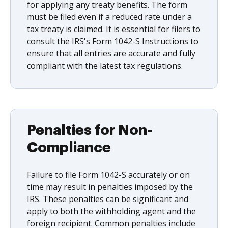
for applying any treaty benefits. The form
must be filed even if a reduced rate under a
tax treaty is claimed. It is essential for filers to
consult the IRS's Form 1042-S Instructions to
ensure that all entries are accurate and fully
compliant with the latest tax regulations.
Penalties for Non-
Compliance
Failure to file Form 1042-S accurately or on
time may result in penalties imposed by the
IRS. These penalties can be significant and
apply to both the withholding agent and the
foreign recipient. Common penalties include