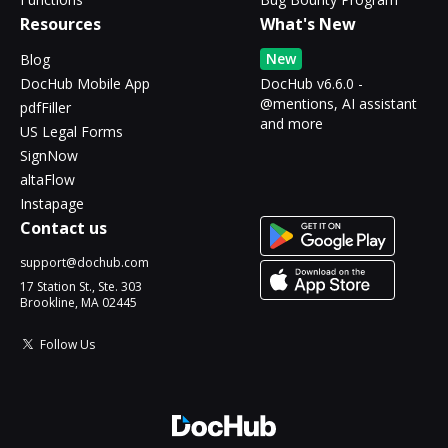
Resources
What's New
New
Blog
DocHub Mobile App
DocHub v6.6.0 -
@mentions, AI assistant
pdfFiller
and more
US Legal Forms
SignNow
altaFlow
Instapage
Contact us
support@dochub.com
17 Station St., Ste. 303
Brookline, MA 02445
Follow Us