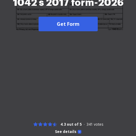
1042 s 2017 form-2026
Get Form
4.3 out of 5
341
votes
See details