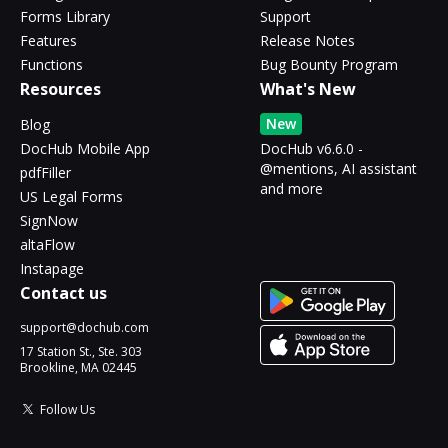
Forms Library
Support
Features
Release Notes
Functions
Bug Bounty Program
Resources
What's New
New
Blog
DocHub Mobile App
DocHub v6.6.0 -
@mentions, AI assistant
pdfFiller
and more
US Legal Forms
SignNow
altaFlow
Instapage
Contact us
support@dochub.com
17 Station St., Ste. 303
Brookline, MA 02445
Follow Us