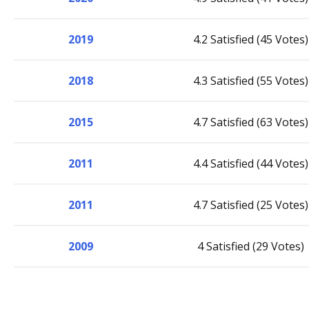
2019
4.2 Satisfied (45 Votes)
2018
4.3 Satisfied (55 Votes)
2015
4.7 Satisfied (63 Votes)
2011
4.4 Satisfied (44 Votes)
2011
4.7 Satisfied (25 Votes)
2009
4 Satisfied (29 Votes)