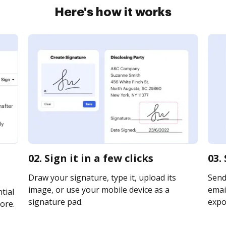
Here's how it works
02. Sign it in a few clicks
03.
Draw your signature, type it, upload its
Send
image, or use your mobile device as a
email
tial
signature pad.
expor
ore.