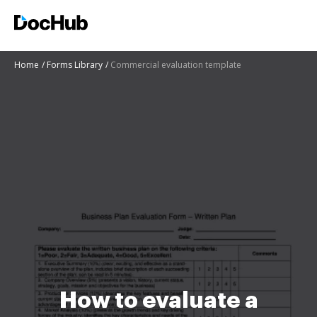
Home
Forms Library
Commercial evaluation template
How to evaluate a