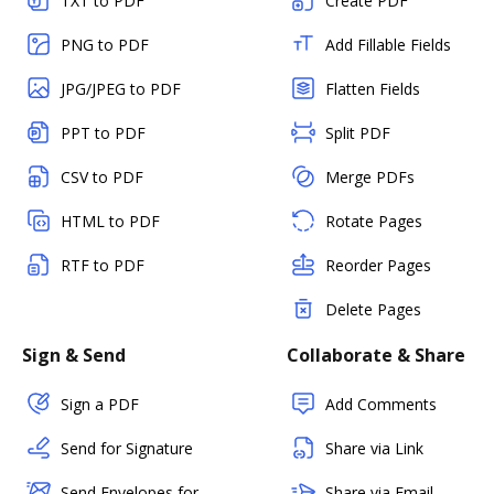
TXT to PDF
Create PDF
PNG to PDF
Add Fillable Fields
JPG/JPEG to PDF
Flatten Fields
PPT to PDF
Split PDF
CSV to PDF
Merge PDFs
HTML to PDF
Rotate Pages
RTF to PDF
Reorder Pages
Delete Pages
Sign & Send
Collaborate & Share
Sign a PDF
Add Comments
Send for Signature
Share via Link
Send Envelopes for
Share via Email