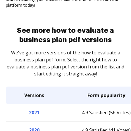
platform today!
See more how to evaluate a
business plan pdf versions
We've got more versions of the how to evaluate a
business plan pdf form. Select the right how to
evaluate a business plan pdf version from the list and
start editing it straight away!
Versions
Form popularity
2021
4.9 Satisfied (56 Votes)
2020
4.9 Satisfied (41 Votes)