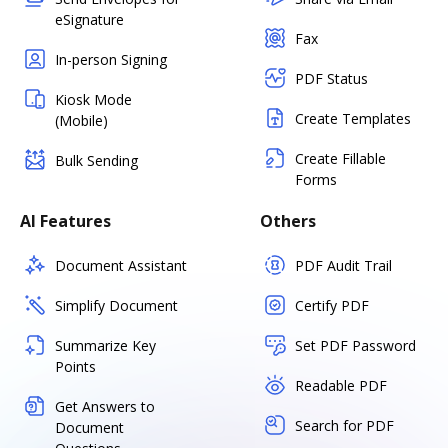
eSignature
Fax
In-person Signing
PDF Status
Kiosk Mode
Create Templates
(Mobile)
Create Fillable
Bulk Sending
Forms
AI Features
Others
Document Assistant
PDF Audit Trail
Simplify Document
Certify PDF
Summarize Key
Set PDF Password
Points
Readable PDF
Get Answers to
Search for PDF
Document