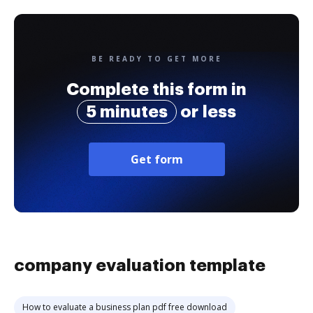
BE READY TO GET MORE
Complete this form in
5 minutes
or less
Get form
company evaluation template
How to evaluate a business plan pdf free download