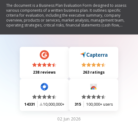
The document is a Business Plan Evaluation Form designed to assess
various components of a written business plan. It outlines specific
criteria for evaluation, including the executive summary, company
overview, products or services, market analysis, management team,
operating strategies, critical risks, financial statements (cash flow,
income statement, balance sheet), funds required/used, and offering
terms. Each section is rated on a scale from 1 to 5 to provide a
comprehensive assessment of the business plan's effectiveness and
viability.
238 reviews
263 ratings
14331
10,000,000+
315
100,000+ users
02 Jun 2026