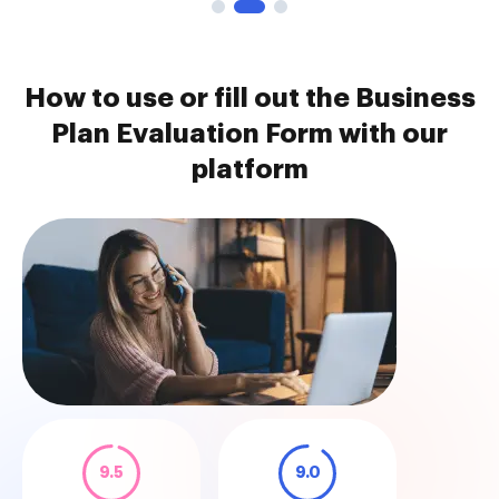
How to use or fill out the Business
Plan Evaluation Form with our
platform
9.5
9.0