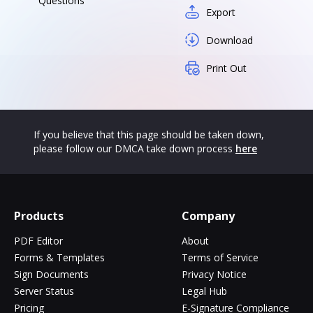
Questions
Export
Download
Print Out
If you believe that this page should be taken down,
please follow our DMCA take down process
here
Products
Company
PDF Editor
About
Forms & Templates
Terms of Service
Sign Documents
Privacy Notice
Server Status
Legal Hub
Pricing
E-Signature Compliance