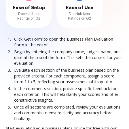
Ease of Setup
Ease of Use
DocHub User
DocHub User
Ratings on G2
Ratings on G2
Click ‘Get Form’ to open the Business Plan Evaluation
Form in the editor.
Begin by entering the company name, judge's name, and
date at the top of the form. This sets the context for your
evaluation.
Evaluate each section of the business plan based on the
provided criteria. For each component, assign a score
from 1 to 5, reflecting your assessment of its quality.
In the comments section, provide specific feedback for
each criterion. This will help clarify your scores and offer
constructive insights.
Once all sections are completed, review your evaluations
and comments to ensure clarity and accuracy before
finalizing.
Start evaluating your business plans online for free with our