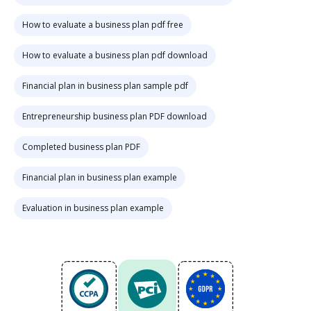
How to evaluate a business plan pdf free
How to evaluate a business plan pdf download
Financial plan in business plan sample pdf
Entrepreneurship business plan PDF download
Completed business plan PDF
Financial plan in business plan example
Evaluation in business plan example