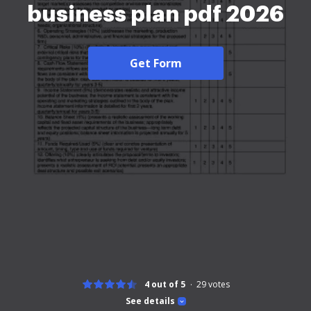
business plan pdf 2026
Get Form
4 out of 5
29
votes
See details