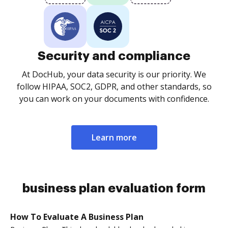
Security and compliance
At DocHub, your data security is our priority. We
follow HIPAA, SOC2, GDPR, and other standards, so
you can work on your documents with confidence.
Learn more
business plan evaluation form
How To Evaluate A Business Plan