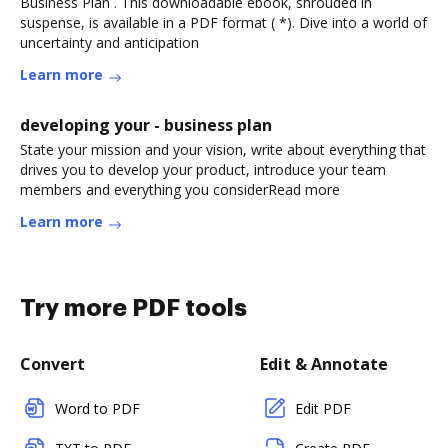
Business Plan . This downloadable ebook, shrouded in
suspense, is available in a PDF format ( *). Dive into a world of
uncertainty and anticipation
Learn more
developing your - business plan
State your mission and your vision, write about everything that
drives you to develop your product, introduce your team
members and everything you considerRead more
Learn more
Try more PDF tools
Convert
Edit & Annotate
Word to PDF
Edit PDF