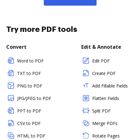
Try more PDF tools
Convert
Edit & Annotate
Word to PDF
Edit PDF
TXT to PDF
Create PDF
PNG to PDF
Add Fillable Fields
JPG/JPEG to PDF
Flatten Fields
PPT to PDF
Split PDF
CSV to PDF
Merge PDFs
HTML to PDF
Rotate Pages