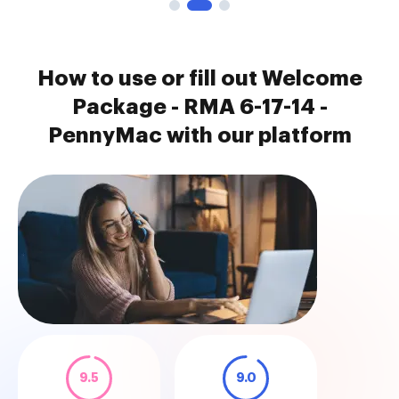
How to use or fill out Welcome
Package - RMA 6-17-14 -
PennyMac with our platform
9.5
9.0