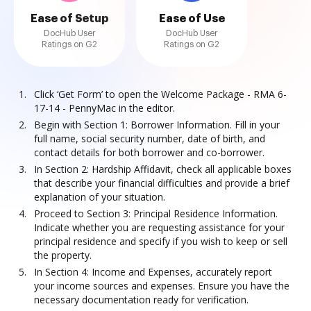
Ease of Setup
Ease of Use
DocHub User
DocHub User
Ratings on G2
Ratings on G2
Click ‘Get Form’ to open the Welcome Package - RMA 6-
17-14 - PennyMac in the editor.
Begin with Section 1: Borrower Information. Fill in your
full name, social security number, date of birth, and
contact details for both borrower and co-borrower.
In Section 2: Hardship Affidavit, check all applicable boxes
that describe your financial difficulties and provide a brief
explanation of your situation.
Proceed to Section 3: Principal Residence Information.
Indicate whether you are requesting assistance for your
principal residence and specify if you wish to keep or sell
the property.
In Section 4: Income and Expenses, accurately report
your income sources and expenses. Ensure you have the
necessary documentation ready for verification.