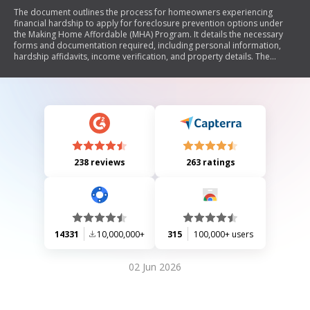
The document outlines the process for homeowners experiencing
financial hardship to apply for foreclosure prevention options under
the Making Home Affordable (MHA) Program. It details the necessary
forms and documentation required, including personal information,
hardship affidavits, income verification, and property details. The
document emphasizes the importance of accurate information and
certifications made by the borrower regarding their financial situation. It
also explains the steps following application submission, potential
outcomes, and rights under state-specific laws.
238 reviews
263 ratings
14331
10,000,000+
315
100,000+ users
02 Jun 2026