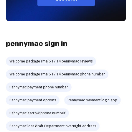
pennymac sign in
Welcome package rma 6 17 14 pennymac reviews
Welcome package rma 6 17 14 pennymac phone number
Pennymac payment phone number
Pennymac payment options
Pennymac payment login app
Pennymac escrow phone number
Pennymac loss draft Department overnight address