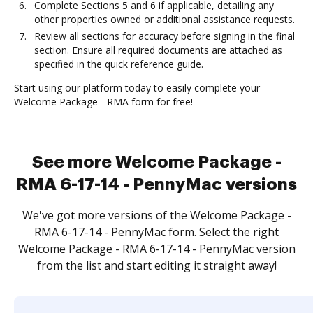
Complete Sections 5 and 6 if applicable, detailing any
other properties owned or additional assistance requests.
Review all sections for accuracy before signing in the final
section. Ensure all required documents are attached as
specified in the quick reference guide.
Start using our platform today to easily complete your
Welcome Package - RMA form for free!
See more Welcome Package -
RMA 6-17-14 - PennyMac versions
We've got more versions of the Welcome Package -
RMA 6-17-14 - PennyMac form. Select the right
Welcome Package - RMA 6-17-14 - PennyMac version
from the list and start editing it straight away!