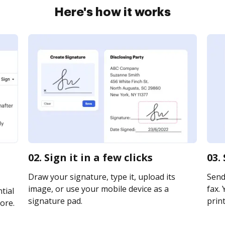
Here's how it works
02. Sign it in a few clicks
03.
Draw your signature, type it, upload its
Send
image, or use your mobile device as a
fax. 
tial
signature pad.
print
ore.