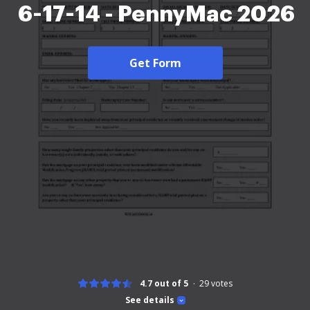
6-17-14 - PennyMac 2026
Get Form
4.7 out of 5
29
votes
See details