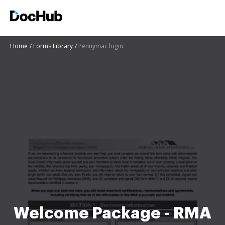
Home
Forms Library
Pennymac login
Welcome Package - RMA