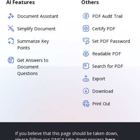
AI Features
Others
Document Assistant
PDF Audit Trail
Simplify Document
Certify PDF
Summarize Key
Set PDF Password
Points
Readable PDF
Get Answers to
Search for PDF
Document
Questions
Export
Download
Print Out
If you believe that this page should be taken down,
please follow our DMCA take down process
here