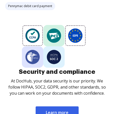
Pennymac debit card payment
Security and compliance
At DocHub, your data security is our priority. We
follow HIPAA, SOC2, GDPR, and other standards, so
you can work on your documents with confidence.
Learn more