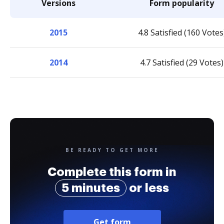
Versions
Form popularity
2015
4.8 Satisfied (160 Votes
2014
4.7 Satisfied (29 Votes)
BE READY TO GET MORE
Complete this form in
5 minutes
or less
Get form