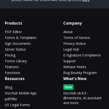
Products
Company
PDF Editor
About
Forms & Templates
Terms of Service
Sign Documents
Privacy Notice
Server Status
Legal Hub
Pricing
E-Signature Compliance
Forms Library
Support
Features
Release Notes
Functions
Bug Bounty Program
Resources
What's New
New
Blog
DocHub Mobile App
DocHub v6.6.0 -
@mentions, AI assistant
pdfFiller
and more
US Legal Forms