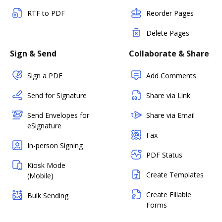
RTF to PDF
Reorder Pages
Delete Pages
Sign & Send
Collaborate & Share
Sign a PDF
Add Comments
Send for Signature
Share via Link
Send Envelopes for
Share via Email
eSignature
Fax
In-person Signing
PDF Status
Kiosk Mode
Create Templates
(Mobile)
Create Fillable
Bulk Sending
Forms