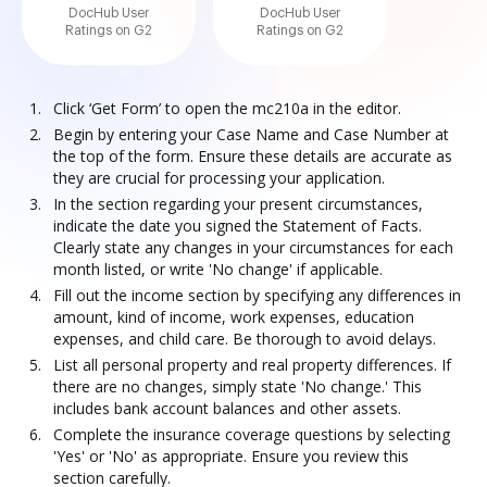
DocHub User
DocHub User
Ratings on G2
Ratings on G2
Click ‘Get Form’ to open the mc210a in the editor.
Begin by entering your Case Name and Case Number at
the top of the form. Ensure these details are accurate as
they are crucial for processing your application.
In the section regarding your present circumstances,
indicate the date you signed the Statement of Facts.
Clearly state any changes in your circumstances for each
month listed, or write 'No change' if applicable.
Fill out the income section by specifying any differences in
amount, kind of income, work expenses, education
expenses, and child care. Be thorough to avoid delays.
List all personal property and real property differences. If
there are no changes, simply state 'No change.' This
includes bank account balances and other assets.
Complete the insurance coverage questions by selecting
'Yes' or 'No' as appropriate. Ensure you review this
section carefully.