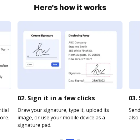
Here's how it works
02. Sign it in a few clicks
03.
tial
Draw your signature, type it, upload its
Send 
ore.
image, or use your mobile device as a
also 
signature pad.