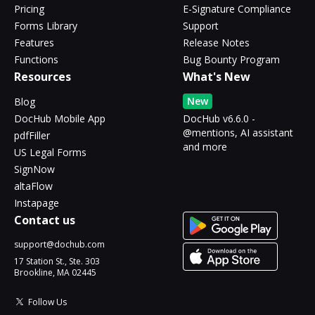
Pricing
E-Signature Compliance
Forms Library
Support
Features
Release Notes
Functions
Bug Bounty Program
Resources
What's New
New
Blog
DocHub Mobile App
DocHub v6.6.0 -
@mentions, AI assistant
pdfFiller
and more
US Legal Forms
SignNow
altaFlow
Instapage
Contact us
support@dochub.com
17 Station St., Ste. 303
Brookline, MA 02445
Follow Us