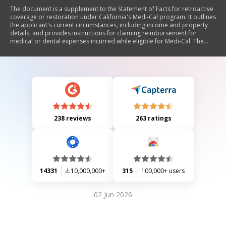
The document is a supplement to the Statement of Facts for retroactive
coverage or restoration under California's Medi-Cal program. It outlines
the applicant's current circumstances, including income and property
details, and provides instructions for claiming reimbursement for
medical or dental expenses incurred while eligible for Medi-Cal. The
document emphasizes the importance of accurate reporting,
confidentiality of information, and the process for submitting claims
and appealing denials.
238 reviews
263 ratings
14331
10,000,000+
315
100,000+ users
02 Jun 2026