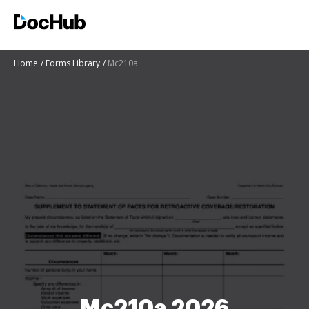
Home
Forms Library
Mc210a
Mc210a 2026