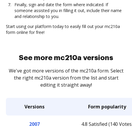
Finally, sign and date the form where indicated. If
someone assisted you in filling it out, include their name
and relationship to you.
Start using our platform today to easily fill out your mc210a
form online for free!
See more mc210a versions
We've got more versions of the mc210a form. Select
the right mc210a version from the list and start
editing it straight away!
Versions
Form popularity
2007
4.8 Satisfied (140 Votes