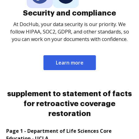
Security and compliance
At DocHub, your data security is our priority. We
follow HIPAA, SOC2, GDPR, and other standards, so
you can work on your documents with confidence.
Learn more
supplement to statement of facts
for retroactive coverage
restoration
Page 1 - Department of Life Sciences Core
Education - UCLA