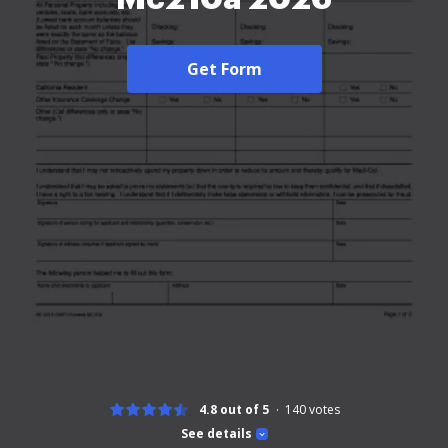
Get Form
4.8 out of 5
140
votes
See details