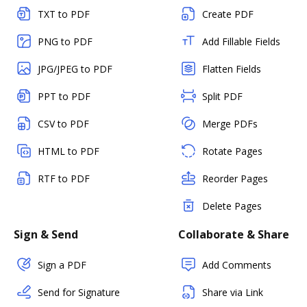
TXT to PDF
Create PDF
PNG to PDF
Add Fillable Fields
JPG/JPEG to PDF
Flatten Fields
PPT to PDF
Split PDF
CSV to PDF
Merge PDFs
HTML to PDF
Rotate Pages
RTF to PDF
Reorder Pages
Delete Pages
Sign & Send
Collaborate & Share
Sign a PDF
Add Comments
Send for Signature
Share via Link