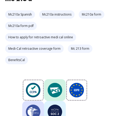
Mc210a Spanish
Mc210a instructions
Mc210a form
Mc210a form pdf
How to apply for retroactive medi cal online
Medi-Cal retroactive coverage form
Mc 213 form
BenefitsCal