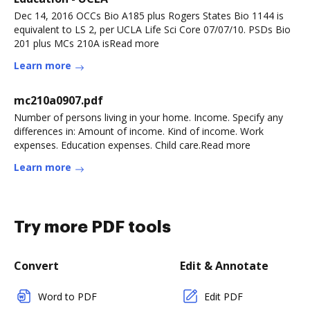
Dec 14, 2016 OCCs Bio A185 plus Rogers States Bio 1144 is
equivalent to LS 2, per UCLA Life Sci Core 07/07/10. PSDs Bio
201 plus MCs 210A isRead more
Learn more
mc210a0907.pdf
Number of persons living in your home. Income. Specify any
differences in: Amount of income. Kind of income. Work
expenses. Education expenses. Child care.Read more
Learn more
Try more PDF tools
Convert
Edit & Annotate
Word to PDF
Edit PDF