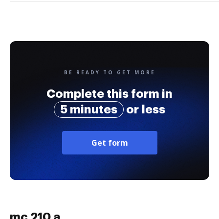
BE READY TO GET MORE
Complete this form in
5 minutes
or less
Get form
mc 210 a