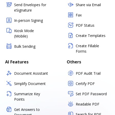
Send Envelopes for
Share via Email
eSignature
Fax
In-person Signing
PDF Status
Kiosk Mode
Create Templates
(Mobile)
Create Fillable
Bulk Sending
Forms
AI Features
Others
Document Assistant
PDF Audit Trail
Simplify Document
Certify PDF
Summarize Key
Set PDF Password
Points
Readable PDF
Get Answers to
Search for PDF
Document