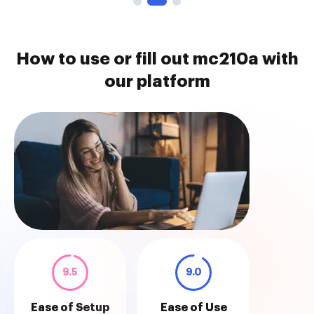
How to use or fill out mc210a with
our platform
9.5
9.0
Ease of Setup
Ease of Use