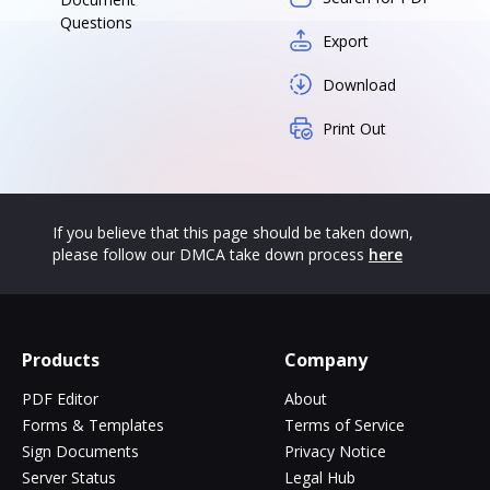
Questions
Export
Download
Print Out
If you believe that this page should be taken down,
please follow our DMCA take down process
here
Products
Company
PDF Editor
About
Forms & Templates
Terms of Service
Sign Documents
Privacy Notice
Server Status
Legal Hub