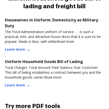
lading and freight bill
Housewives in Uniform: Domesticity as Military
Duty
The Food Administration uniform of service . . . is such a
practical, trim, and attractive house dress that it is sure to be
popular. Made in blue, with whiteRead more
Learn more
Uniform Household Goods Bill of Lading
Total Charges: Total Amount Paid: Balance Due: Customer:
This bill of lading establishes a contract between you and the
household goods carrier.Read more
Learn more
Try more PDF tools