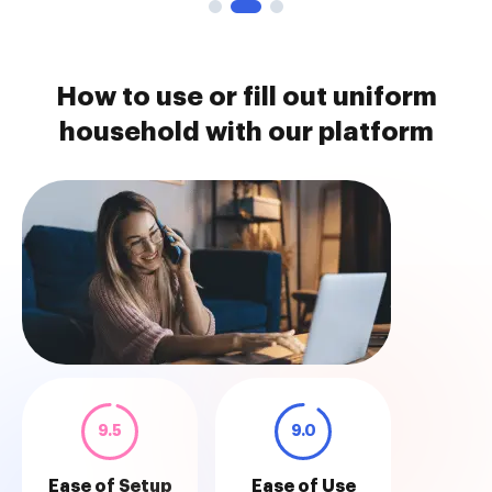
How to use or fill out uniform
household with our platform
9.5
9.0
Ease of Setup
Ease of Use