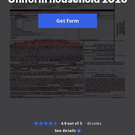
Get Form
4.9 out of 5
40
votes
See details