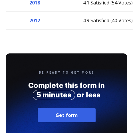
2018
4.1 Satisfied (54 Votes)
2012
4.9 Satisfied (40 Votes)
BE READY TO GET MORE
Complete this form in
5 minutes
or less
Get form