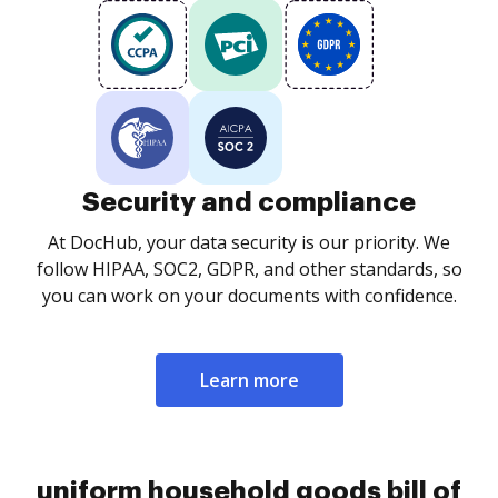
Security and compliance
At DocHub, your data security is our priority. We
follow HIPAA, SOC2, GDPR, and other standards, so
you can work on your documents with confidence.
Learn more
uniform household goods bill of