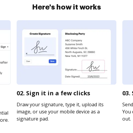
Here's how it works
02. Sign it in a few clicks
03.
Draw your signature, type it, upload its
Send 
image, or use your mobile device as a
You c
tial
signature pad.
out.
ore.