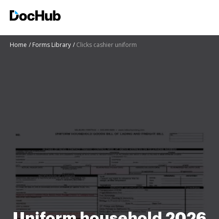
Home
Forms Library
Clicks cashier uniform
Uniform household 2026