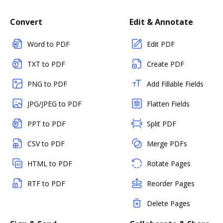
Convert
Edit & Annotate
Word to PDF
Edit PDF
TXT to PDF
Create PDF
PNG to PDF
Add Fillable Fields
JPG/JPEG to PDF
Flatten Fields
PPT to PDF
Split PDF
CSV to PDF
Merge PDFs
HTML to PDF
Rotate Pages
RTF to PDF
Reorder Pages
Delete Pages