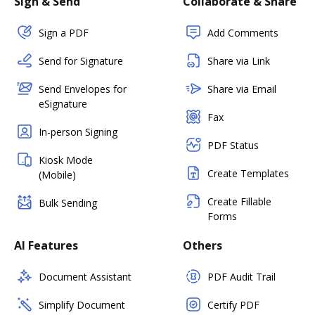
Sign & Send
Collaborate & Share
Sign a PDF
Add Comments
Send for Signature
Share via Link
Send Envelopes for
Share via Email
eSignature
Fax
In-person Signing
PDF Status
Kiosk Mode
Create Templates
(Mobile)
Create Fillable
Bulk Sending
Forms
AI Features
Others
Document Assistant
PDF Audit Trail
Simplify Document
Certify PDF