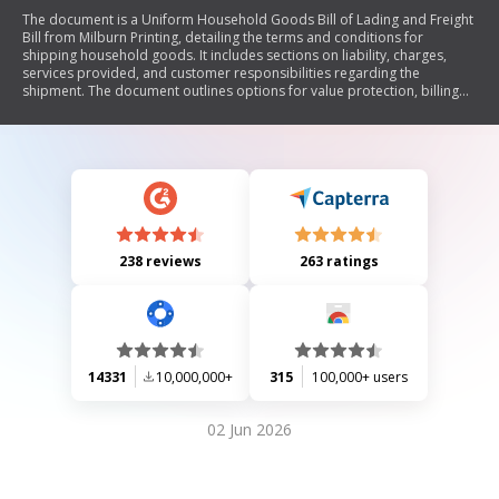
The document is a Uniform Household Goods Bill of Lading and Freight
Bill from Milburn Printing, detailing the terms and conditions for
shipping household goods. It includes sections on liability, charges,
services provided, and customer responsibilities regarding the
shipment. The document outlines options for value protection, billing
information, and procedures in case of loss or damage during transit.
238 reviews
263 ratings
14331
10,000,000+
315
100,000+ users
02 Jun 2026