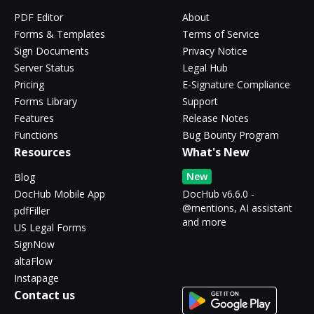
PDF Editor
About
Forms & Templates
Terms of Service
Sign Documents
Privacy Notice
Server Status
Legal Hub
Pricing
E-Signature Compliance
Forms Library
Support
Features
Release Notes
Functions
Bug Bounty Program
Resources
What's New
New
Blog
DocHub Mobile App
DocHub v6.6.0 -
@mentions, AI assistant
pdfFiller
and more
US Legal Forms
SignNow
altaFlow
Instapage
Contact us