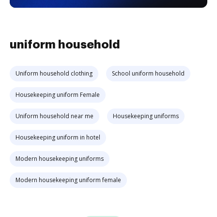
uniform household
Uniform household clothing
School uniform household
Housekeeping uniform Female
Uniform household near me
Housekeeping uniforms
Housekeeping uniform in hotel
Modern housekeeping uniforms
Modern housekeeping uniform female