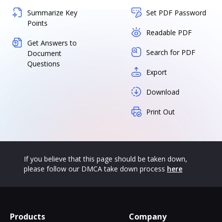
Summarize Key
Set PDF Password
Points
Readable PDF
Get Answers to
Search for PDF
Document
Questions
Export
Download
Print Out
If you believe that this page should be taken down,
please follow our DMCA take down process
here
Products
Company