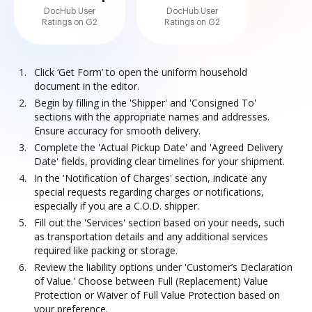
DocHub User
DocHub User
Ratings on G2
Ratings on G2
Click ‘Get Form’ to open the uniform household
document in the editor.
Begin by filling in the 'Shipper' and 'Consigned To'
sections with the appropriate names and addresses.
Ensure accuracy for smooth delivery.
Complete the 'Actual Pickup Date' and 'Agreed Delivery
Date' fields, providing clear timelines for your shipment.
In the 'Notification of Charges' section, indicate any
special requests regarding charges or notifications,
especially if you are a C.O.D. shipper.
Fill out the 'Services' section based on your needs, such
as transportation details and any additional services
required like packing or storage.
Review the liability options under 'Customer’s Declaration
of Value.' Choose between Full (Replacement) Value
Protection or Waiver of Full Value Protection based on
your preference.