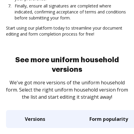
Finally, ensure all signatures are completed where
indicated, confirming acceptance of terms and conditions
before submitting your form.
Start using our platform today to streamline your document
editing and form completion process for free!
See more uniform household
versions
We've got more versions of the uniform household
form. Select the right uniform household version from
the list and start editing it straight away!
Versions
Form popularity