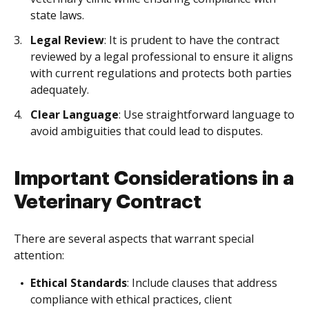
state laws.
Legal Review
: It is prudent to have the contract
reviewed by a legal professional to ensure it aligns
with current regulations and protects both parties
adequately.
Clear Language
: Use straightforward language to
avoid ambiguities that could lead to disputes.
Important Considerations in a
Veterinary Contract
There are several aspects that warrant special
attention:
Ethical Standards
: Include clauses that address
compliance with ethical practices, client