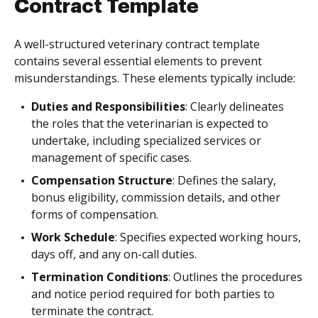
Contract Template
A well-structured veterinary contract template
contains several essential elements to prevent
misunderstandings. These elements typically include:
Duties and Responsibilities
: Clearly delineates
the roles that the veterinarian is expected to
undertake, including specialized services or
management of specific cases.
Compensation Structure
: Defines the salary,
bonus eligibility, commission details, and other
forms of compensation.
Work Schedule
: Specifies expected working hours,
days off, and any on-call duties.
Termination Conditions
: Outlines the procedures
and notice period required for both parties to
terminate the contract.