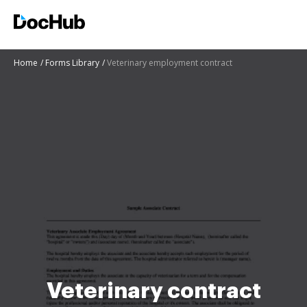
Home
Forms Library
Veterinary employment contract
Veterinary contract