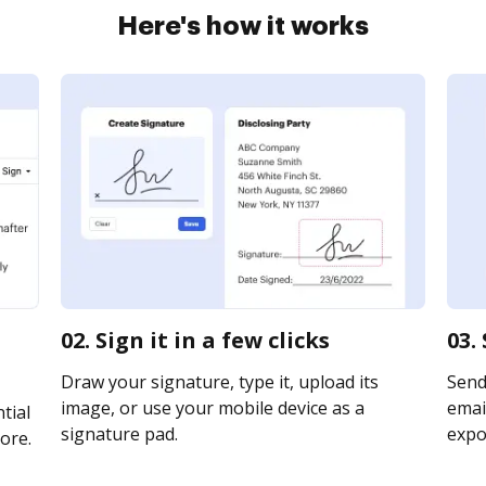
Here's how it works
02. Sign it in a few clicks
03.
Draw your signature, type it, upload its
Send
image, or use your mobile device as a
email
tial
signature pad.
expor
ore.