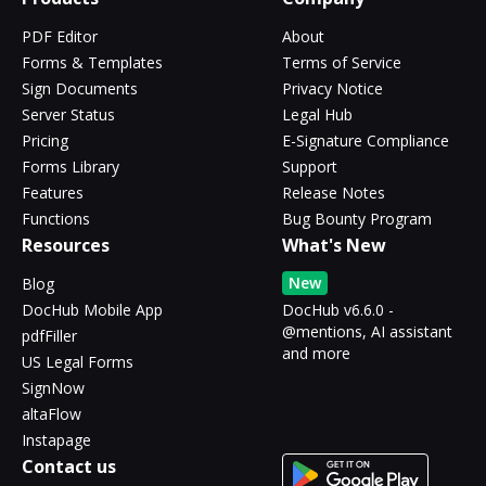
PDF Editor
About
Forms & Templates
Terms of Service
Sign Documents
Privacy Notice
Server Status
Legal Hub
Pricing
E-Signature Compliance
Forms Library
Support
Features
Release Notes
Functions
Bug Bounty Program
Resources
What's New
New
Blog
DocHub Mobile App
DocHub v6.6.0 -
@mentions, AI assistant
pdfFiller
and more
US Legal Forms
SignNow
altaFlow
Instapage
Contact us