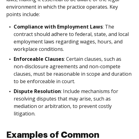
environment in which the practice operates. Key
points include:
Compliance with Employment Laws
: The
contract should adhere to federal, state, and local
employment laws regarding wages, hours, and
workplace conditions.
Enforceable Clauses
: Certain clauses, such as
non-disclosure agreements and non-compete
clauses, must be reasonable in scope and duration
to be enforceable in court.
Dispute Resolution
: Include mechanisms for
resolving disputes that may arise, such as
mediation or arbitration, to prevent costly
litigation.
Examples of Common