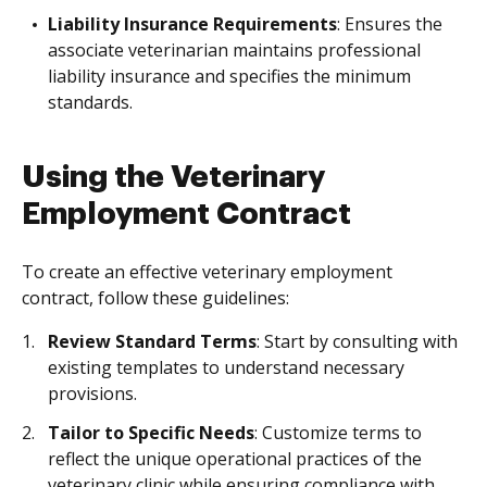
Liability Insurance Requirements
: Ensures the
associate veterinarian maintains professional
liability insurance and specifies the minimum
standards.
Using the Veterinary
Employment Contract
To create an effective veterinary employment
contract, follow these guidelines:
Review Standard Terms
: Start by consulting with
existing templates to understand necessary
provisions.
Tailor to Specific Needs
: Customize terms to
reflect the unique operational practices of the
veterinary clinic while ensuring compliance with