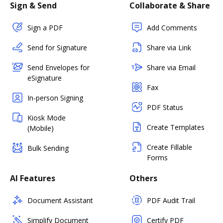
Sign & Send
Collaborate & Share
Sign a PDF
Add Comments
Send for Signature
Share via Link
Send Envelopes for
Share via Email
eSignature
Fax
In-person Signing
PDF Status
Kiosk Mode
Create Templates
(Mobile)
Create Fillable
Bulk Sending
Forms
AI Features
Others
Document Assistant
PDF Audit Trail
Simplify Document
Certify PDF