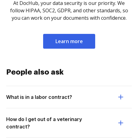
At DocHub, your data security is our priority. We
follow HIPAA, SOC2, GDPR, and other standards, so
you can work on your documents with confidence.
Learn more
People also ask
What is in a labor contract?
How do I get out of a veterinary
contract?