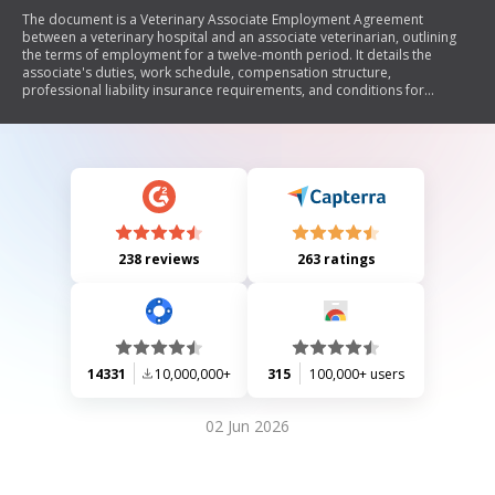
The document is a Veterinary Associate Employment Agreement
between a veterinary hospital and an associate veterinarian, outlining
the terms of employment for a twelve-month period. It details the
associate's duties, work schedule, compensation structure,
professional liability insurance requirements, and conditions for
termination. The agreement emphasizes adherence to ethical
standards, ownership of medical records, confidentiality of client
information, and restrictions on competing practices after termination.
Additionally, it covers provisions for vacation, medical insurance
participation, and reimbursement policies.
238 reviews
263 ratings
14331
10,000,000+
315
100,000+ users
02 Jun 2026