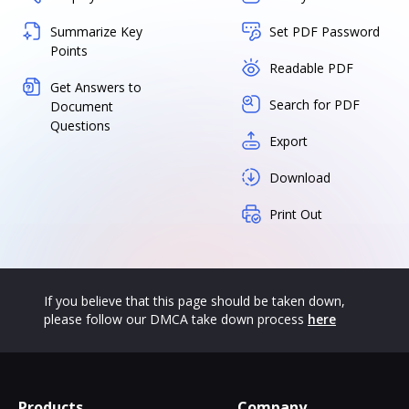
Summarize Key
Set PDF Password
Points
Readable PDF
Get Answers to
Search for PDF
Document
Questions
Export
Download
Print Out
If you believe that this page should be taken down,
please follow our DMCA take down process
here
Products
Company