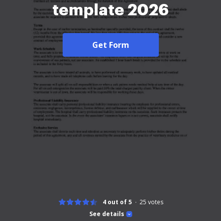
template 2026
Get Form
4 out of 5
25
votes
See details