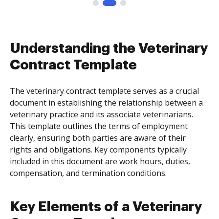
Understanding the Veterinary
Contract Template
The veterinary contract template serves as a crucial
document in establishing the relationship between a
veterinary practice and its associate veterinarians.
This template outlines the terms of employment
clearly, ensuring both parties are aware of their
rights and obligations. Key components typically
included in this document are work hours, duties,
compensation, and termination conditions.
Key Elements of a Veterinary