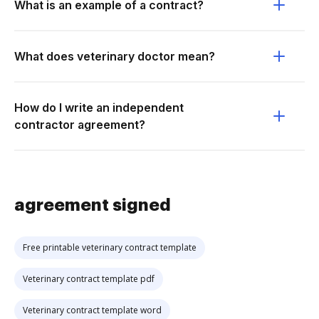
What is an example of a contract?
What does veterinary doctor mean?
How do I write an independent
contractor agreement?
agreement signed
Free printable veterinary contract template
Veterinary contract template pdf
Veterinary contract template word