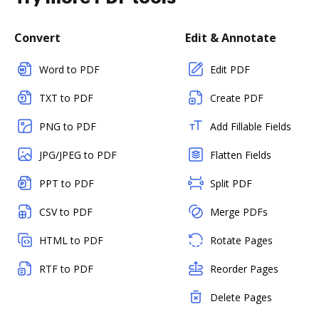
Convert
Edit & Annotate
Word to PDF
Edit PDF
TXT to PDF
Create PDF
PNG to PDF
Add Fillable Fields
JPG/JPEG to PDF
Flatten Fields
PPT to PDF
Split PDF
CSV to PDF
Merge PDFs
HTML to PDF
Rotate Pages
RTF to PDF
Reorder Pages
Delete Pages