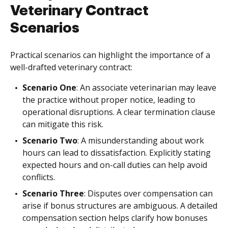
Veterinary Contract
Scenarios
Practical scenarios can highlight the importance of a
well-drafted veterinary contract:
Scenario One
: An associate veterinarian may leave
the practice without proper notice, leading to
operational disruptions. A clear termination clause
can mitigate this risk.
Scenario Two
: A misunderstanding about work
hours can lead to dissatisfaction. Explicitly stating
expected hours and on-call duties can help avoid
conflicts.
Scenario Three
: Disputes over compensation can
arise if bonus structures are ambiguous. A detailed
compensation section helps clarify how bonuses