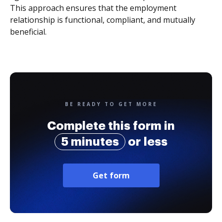
This approach ensures that the employment
relationship is functional, compliant, and mutually
beneficial.
BE READY TO GET MORE
Complete this form in
5 minutes
or less
Get form