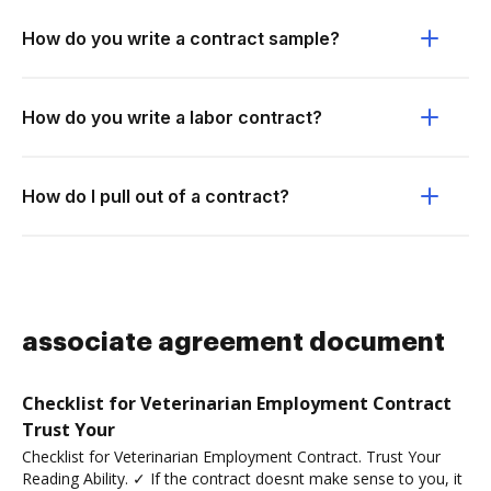
How do you write a contract sample?
How do you write a labor contract?
How do I pull out of a contract?
associate agreement document
Checklist for Veterinarian Employment Contract
Trust Your
Checklist for Veterinarian Employment Contract. Trust Your
Reading Ability. ✓ If the contract doesnt make sense to you, it