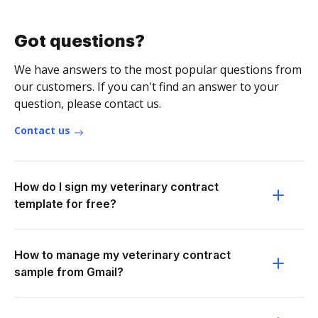
Got questions?
We have answers to the most popular questions from
our customers. If you can't find an answer to your
question, please contact us.
Contact us
How do I sign my veterinary contract
template for free?
How to manage my veterinary contract
sample from Gmail?