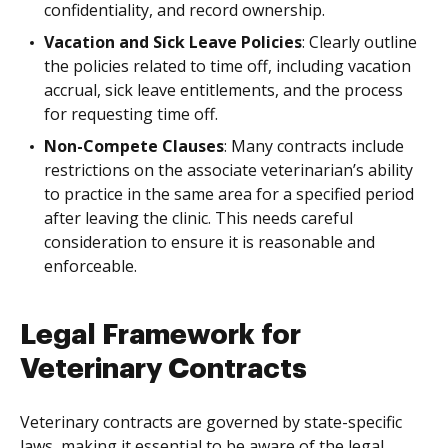
confidentiality, and record ownership.
Vacation and Sick Leave Policies
: Clearly outline
the policies related to time off, including vacation
accrual, sick leave entitlements, and the process
for requesting time off.
Non-Compete Clauses
: Many contracts include
restrictions on the associate veterinarian’s ability
to practice in the same area for a specified period
after leaving the clinic. This needs careful
consideration to ensure it is reasonable and
enforceable.
Legal Framework for
Veterinary Contracts
Veterinary contracts are governed by state-specific
laws, making it essential to be aware of the legal