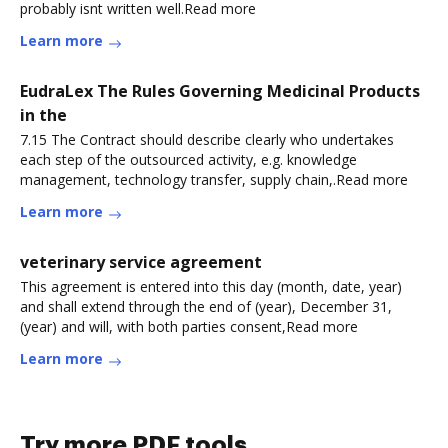
probably isnt written well.Read more
Learn more
EudraLex The Rules Governing Medicinal Products
in the
7.15 The Contract should describe clearly who undertakes
each step of the outsourced activity, e.g. knowledge
management, technology transfer, supply chain,.Read more
Learn more
veterinary service agreement
This agreement is entered into this day (month, date, year)
and shall extend through the end of (year), December 31,
(year) and will, with both parties consent,Read more
Learn more
Try more PDF tools