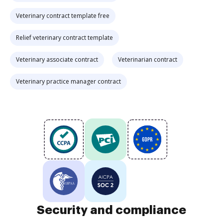
Veterinary contract template free
Relief veterinary contract template
Veterinary associate contract
Veterinarian contract
Veterinary practice manager contract
Security and compliance