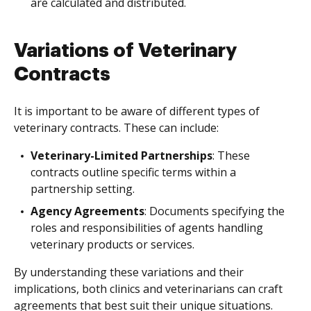
are calculated and distributed.
Variations of Veterinary
Contracts
It is important to be aware of different types of
veterinary contracts. These can include:
Veterinary-Limited Partnerships
: These
contracts outline specific terms within a
partnership setting.
Agency Agreements
: Documents specifying the
roles and responsibilities of agents handling
veterinary products or services.
By understanding these variations and their
implications, both clinics and veterinarians can craft
agreements that best suit their unique situations.