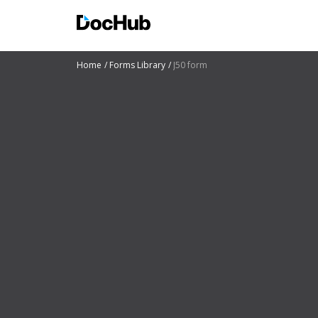
Home
Forms Library
J50 form