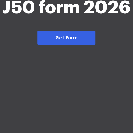
J50 form 2026
Get Form