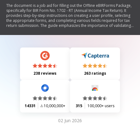
The document is a job aid for filling out the Offline eBIRForms Package,
specifically for BIR Form No. 1702 - RT (Annual Income Tax Return). It
provides step-by-step instructions on creating a user profile, selecting
the appropriate forms, and completing various fields required for tax
return submission. The guide emphasizes the importance of validating
and saving the information before submission.
238 reviews
263 ratings
14331
10,000,000+
315
100,000+ users
02 Jun 2026