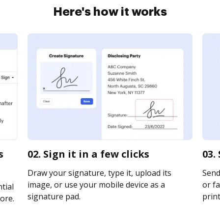
Here's how it works
s
02. Sign it in a few clicks
03.
Draw your signature, type it, upload its
Send
image, or use your mobile device as a
or fa
tial
signature pad.
print
ore.