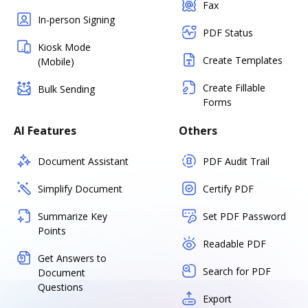
Fax
In-person Signing
PDF Status
Kiosk Mode
Create Templates
(Mobile)
Create Fillable
Bulk Sending
Forms
AI Features
Others
Document Assistant
PDF Audit Trail
Simplify Document
Certify PDF
Summarize Key
Set PDF Password
Points
Readable PDF
Get Answers to
Search for PDF
Document
Questions
Export