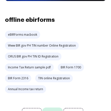
offline ebirforms
eBIRForms macbook
Www BIR gov PH TIN number Online Registration
ORUS BIR gov PH TIN ID Registration
Income Tax Return sample pdf
BIR Form 1700
BIR Form 2316
TIN online Registration
Annual Income tax return