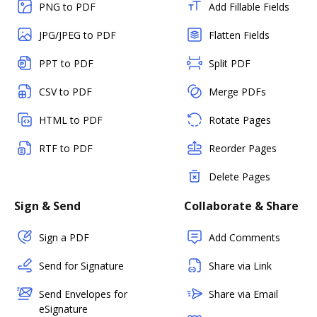
PNG to PDF
Add Fillable Fields
JPG/JPEG to PDF
Flatten Fields
PPT to PDF
Split PDF
CSV to PDF
Merge PDFs
HTML to PDF
Rotate Pages
RTF to PDF
Reorder Pages
Delete Pages
Sign & Send
Collaborate & Share
Sign a PDF
Add Comments
Send for Signature
Share via Link
Send Envelopes for
Share via Email
eSignature