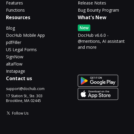
Features
Release Notes
Functions
Bug Bounty Program
Resources
What's New
New
Blog
DocHub Mobile App
DocHub v6.6.0 -
@mentions, AI assistant
pdfFiller
and more
US Legal Forms
SignNow
altaFlow
Instapage
Contact us
support@dochub.com
17 Station St., Ste. 303
Brookline, MA 02445
Follow Us