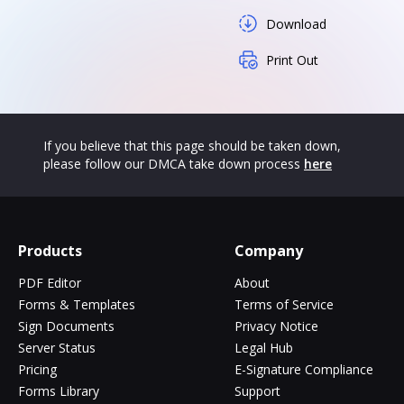
Download
Print Out
If you believe that this page should be taken down,
please follow our DMCA take down process
here
Products
Company
PDF Editor
About
Forms & Templates
Terms of Service
Sign Documents
Privacy Notice
Server Status
Legal Hub
Pricing
E-Signature Compliance
Forms Library
Support