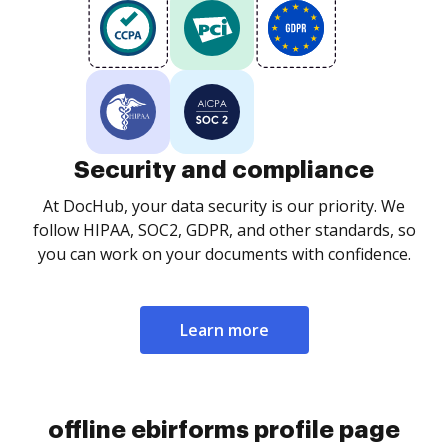
Security and compliance
At DocHub, your data security is our priority. We
follow HIPAA, SOC2, GDPR, and other standards, so
you can work on your documents with confidence.
Learn more
offline ebirforms profile page