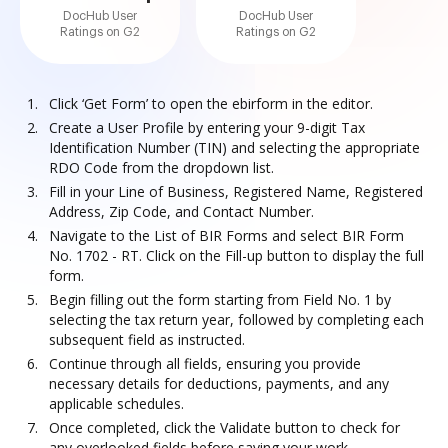
DocHub User
DocHub User
Ratings on G2
Ratings on G2
Click ‘Get Form’ to open the ebirform in the editor.
Create a User Profile by entering your 9-digit Tax
Identification Number (TIN) and selecting the appropriate
RDO Code from the dropdown list.
Fill in your Line of Business, Registered Name, Registered
Address, Zip Code, and Contact Number.
Navigate to the List of BIR Forms and select BIR Form
No. 1702 - RT. Click on the Fill-up button to display the full
form.
Begin filling out the form starting from Field No. 1 by
selecting the tax return year, followed by completing each
subsequent field as instructed.
Continue through all fields, ensuring you provide
necessary details for deductions, payments, and any
applicable schedules.
Once completed, click the Validate button to check for
any overlooked fields before saving your work.