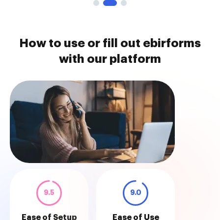
How to use or fill out ebirforms
with our platform
9.5
9.0
Ease of Setup
Ease of Use