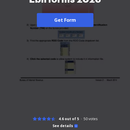
Get Form
4.6 out of 5
50
votes
See details