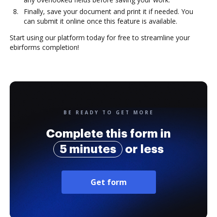
Finally, save your document and print it if needed. You
can submit it online once this feature is available.
Start using our platform today for free to streamline your
ebirforms completion!
BE READY TO GET MORE
Complete this form in
5 minutes
or less
Get form