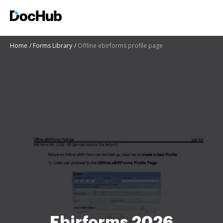
Home
Forms Library
Offline ebirforms profile page
Ebirforms 2026