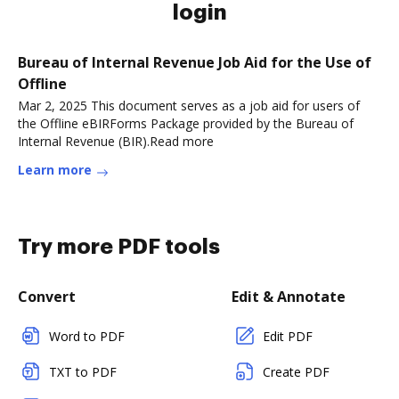
login
Bureau of Internal Revenue Job Aid for the Use of
Offline
Mar 2, 2025 This document serves as a job aid for users of
the Offline eBIRForms Package provided by the Bureau of
Internal Revenue (BIR).Read more
Learn more
Try more PDF tools
Convert
Edit & Annotate
Word to PDF
Edit PDF
TXT to PDF
Create PDF