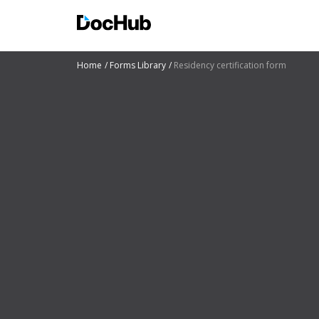
Home
Forms Library
Residency certification form