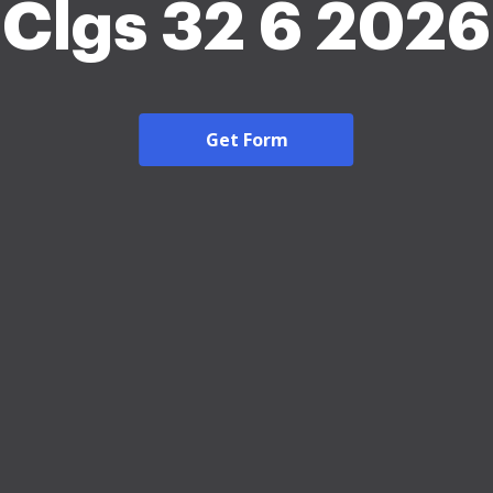
Clgs 32 6 2026
Get Form