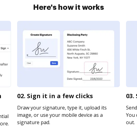
Here's how it works
m
02. Sign it in a few clicks
03.
Draw your signature, type it, upload its
Send 
image, or use your mobile device as a
You c
tial
signature pad.
out.
ore.