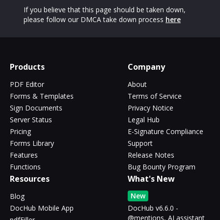
If you believe that this page should be taken down,
please follow our DMCA take down process
here
Products
Company
PDF Editor
About
Forms & Templates
Terms of Service
Sign Documents
Privacy Notice
Server Status
Legal Hub
Pricing
E-Signature Compliance
Forms Library
Support
Features
Release Notes
Functions
Bug Bounty Program
Resources
What's New
New
Blog
DocHub Mobile App
DocHub v6.6.0 -
@mentions, AI assistant
pdfFiller