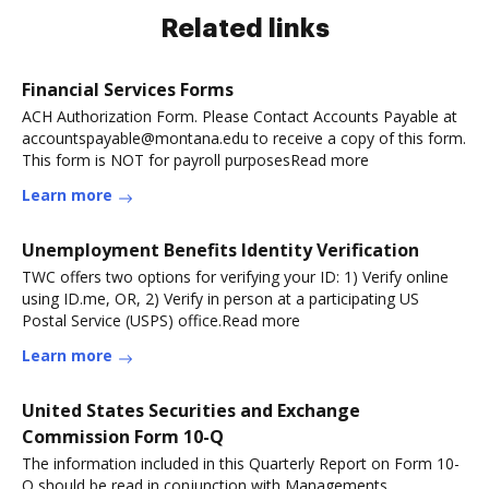
Related links
Financial Services Forms
ACH Authorization Form. Please Contact Accounts Payable at
accountspayable@montana.edu to receive a copy of this form.
This form is NOT for payroll purposesRead more
Learn more
Unemployment Benefits Identity Verification
TWC offers two options for verifying your ID: 1) Verify online
using ID.me, OR, 2) Verify in person at a participating US
Postal Service (USPS) office.Read more
Learn more
United States Securities and Exchange
Commission Form 10-Q
The information included in this Quarterly Report on Form 10-
Q should be read in conjunction with Managements