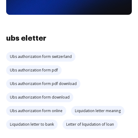
ubs eletter
Ubs authorization form switzerland
Ubs authorization form pdf
Ubs authorization form pdf download
Ubs authorization form download
Ubs authorization form online
Liquidation letter meaning
Liquidation letter to bank
Letter of liquidation of loan