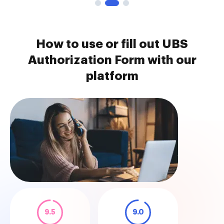
How to use or fill out UBS
Authorization Form with our
platform
9.5
9.0