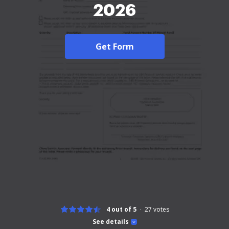
2026
Get Form
4 out of 5
27
votes
See details