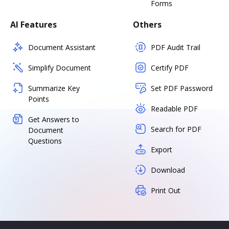
Forms
AI Features
Others
Document Assistant
PDF Audit Trail
Simplify Document
Certify PDF
Summarize Key
Set PDF Password
Points
Readable PDF
Get Answers to
Search for PDF
Document
Questions
Export
Download
Print Out