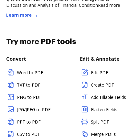
Discussion and Analysis of Financial ConditionRead more
Learn more
Try more PDF tools
Convert
Edit & Annotate
Word to PDF
Edit PDF
TXT to PDF
Create PDF
PNG to PDF
Add Fillable Fields
JPG/JPEG to PDF
Flatten Fields
PPT to PDF
Split PDF
CSV to PDF
Merge PDFs