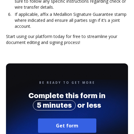
sure to follow any specific instructions regarding check or
wire transfer details.
If applicable, affix a Medallion Signature Guarantee stamp
where indicated and ensure all parties sign if it’s a joint
account.
Start using our platform today for free to streamline your
document editing and signing process!
BE READY TO GET MORE
Complete this form in
5 minutes
or less
Get form