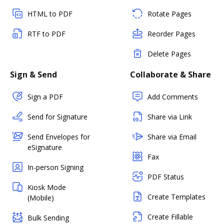
HTML to PDF
Rotate Pages
RTF to PDF
Reorder Pages
Delete Pages
Sign & Send
Collaborate & Share
Sign a PDF
Add Comments
Send for Signature
Share via Link
Send Envelopes for
Share via Email
eSignature
Fax
In-person Signing
PDF Status
Kiosk Mode
Create Templates
(Mobile)
Create Fillable
Bulk Sending