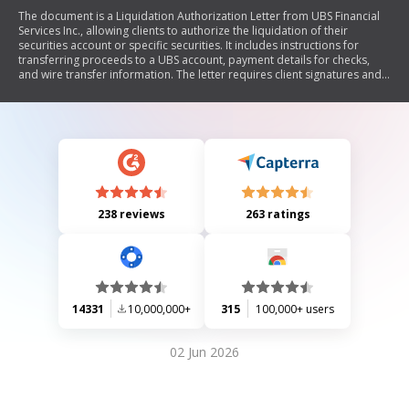
The document is a Liquidation Authorization Letter from UBS Financial
Services Inc., allowing clients to authorize the liquidation of their
securities account or specific securities. It includes instructions for
transferring proceeds to a UBS account, payment details for checks,
and wire transfer information. The letter requires client signatures and a
Medallion Signature Guarantee stamp, and it also designates UBS as the
successor custodian.
238 reviews
263 ratings
14331
10,000,000+
315
100,000+ users
02 Jun 2026