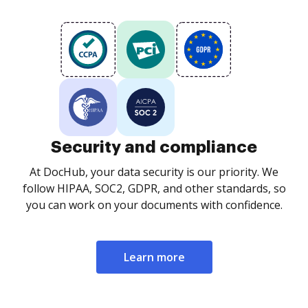
Security and compliance
At DocHub, your data security is our priority. We
follow HIPAA, SOC2, GDPR, and other standards, so
you can work on your documents with confidence.
Learn more