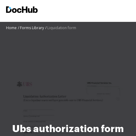
Home
Forms Library
Liquidation form
Ubs authorization form