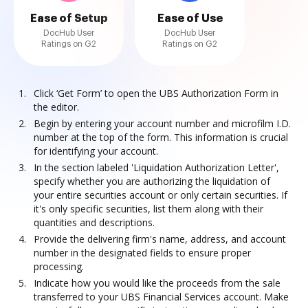
Ease of Setup
Ease of Use
DocHub User
DocHub User
Ratings on G2
Ratings on G2
Click ‘Get Form’ to open the UBS Authorization Form in
the editor.
Begin by entering your account number and microfilm I.D.
number at the top of the form. This information is crucial
for identifying your account.
In the section labeled 'Liquidation Authorization Letter',
specify whether you are authorizing the liquidation of
your entire securities account or only certain securities. If
it's only specific securities, list them along with their
quantities and descriptions.
Provide the delivering firm's name, address, and account
number in the designated fields to ensure proper
processing.
Indicate how you would like the proceeds from the sale
transferred to your UBS Financial Services account. Make