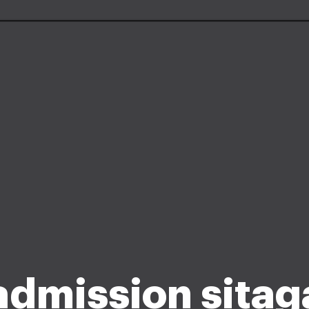
admission sita