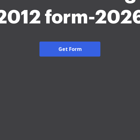
2012 form-202
Get Form