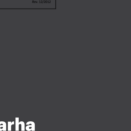
garha