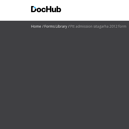
Home
Forms Library
Ptt admission sitagarha 2012 form