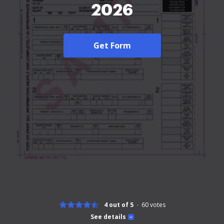
2026
Get Form
4 out of 5
60
votes
See details