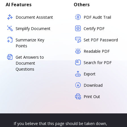
AI Features
Others
Document Assistant
PDF Audit Trail
Simplify Document
Certify PDF
Summarize Key
Set PDF Password
Points
Readable PDF
Get Answers to
Search for PDF
Document
Questions
Export
Download
Print Out
If you believe that this page should be taken down,