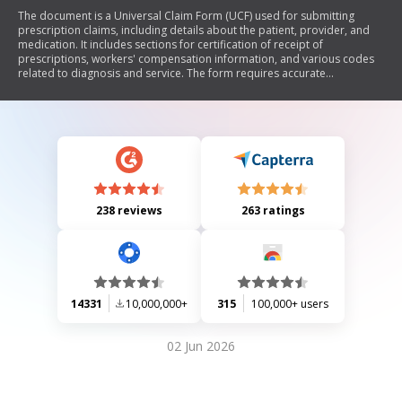
The document is a Universal Claim Form (UCF) used for submitting
prescription claims, including details about the patient, provider, and
medication. It includes sections for certification of receipt of
prescriptions, workers' compensation information, and various codes
related to diagnosis and service. The form requires accurate
completion of patient and prescription details to ensure proper
processing of claims.
238 reviews
263 ratings
14331
10,000,000+
315
100,000+ users
02 Jun 2026