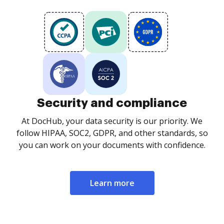
Security and compliance
At DocHub, your data security is our priority. We
follow HIPAA, SOC2, GDPR, and other standards, so
you can work on your documents with confidence.
Learn more