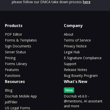
please follow our DMCA take down process
here
Products
Company
PDF Editor
About
Forms & Templates
Terms of Service
Sign Documents
Privacy Notice
Server Status
Legal Hub
Pricing
E-Signature Compliance
Forms Library
Support
Features
Release Notes
Functions
Bug Bounty Program
Resources
What's New
New
Blog
DocHub Mobile App
DocHub v6.6.0 -
@mentions, AI assistant
pdfFiller
and more
US Legal Forms