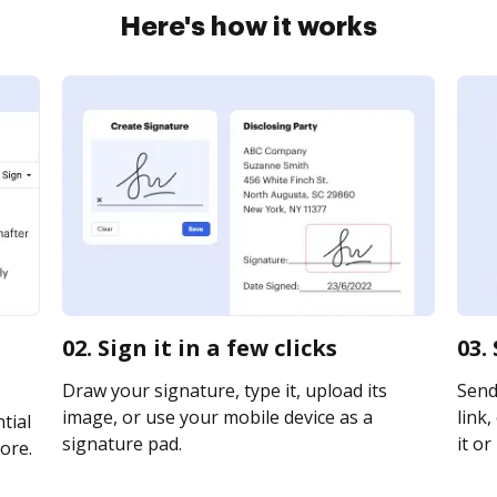
Here's how it works
02. Sign it in a few clicks
03.
Draw your signature, type it, upload its
Send
image, or use your mobile device as a
link,
tial
signature pad.
it or
ore.