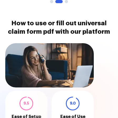
How to use or fill out universal
claim form pdf with our platform
9.5
9.0
Ease of Setup
Ease of Use