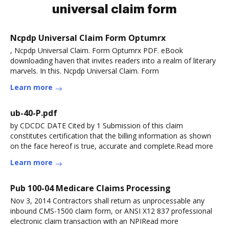
universal claim form
Ncpdp Universal Claim Form Optumrx
, Ncpdp Universal Claim. Form Optumrx PDF. eBook
downloading haven that invites readers into a realm of literary
marvels. In this. Ncpdp Universal Claim. Form
Learn more
ub-40-P.pdf
by CDCDC DATE Cited by 1 Submission of this claim
constitutes certification that the billing information as shown
on the face hereof is true, accurate and complete.Read more
Learn more
Pub 100-04 Medicare Claims Processing
Nov 3, 2014 Contractors shall return as unprocessable any
inbound CMS-1500 claim form, or ANSI X12 837 professional
electronic claim transaction with an NPIRead more