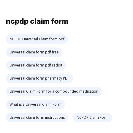
ncpdp claim form
NCPDP Universal Claim form pdf
Universal claim form pdf free
Universal claim form pdf reddit
Universal claim form pharmacy PDF
Universal Claim Form for a compounded medication
What is a Universal Claim Form
Universal claim form instructions
NCPDP Claim Form