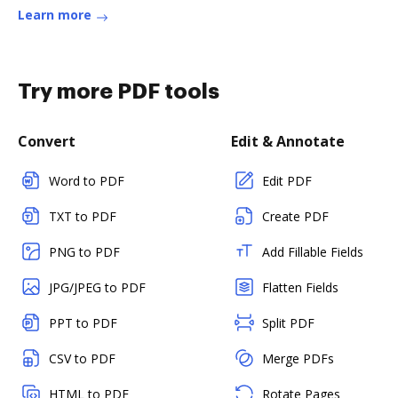
Learn more
Try more PDF tools
Convert
Edit & Annotate
Word to PDF
Edit PDF
TXT to PDF
Create PDF
PNG to PDF
Add Fillable Fields
JPG/JPEG to PDF
Flatten Fields
PPT to PDF
Split PDF
CSV to PDF
Merge PDFs
HTML to PDF
Rotate Pages