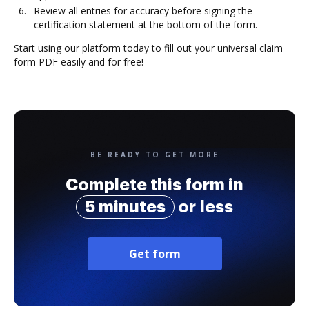
Review all entries for accuracy before signing the
certification statement at the bottom of the form.
Start using our platform today to fill out your universal claim
form PDF easily and for free!
BE READY TO GET MORE
Complete this form in
5 minutes
or less
Get form