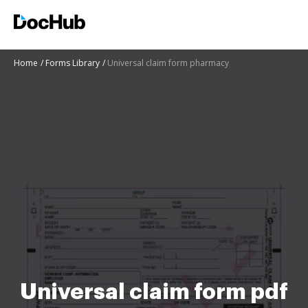
Home
Forms Library
Universal claim form pharmacy
Universal claim form pdf