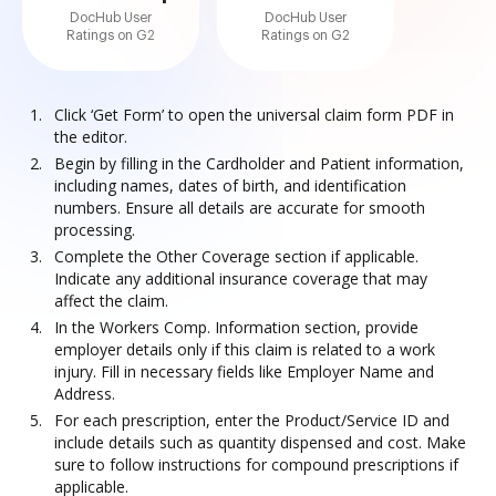
DocHub User
DocHub User
Ratings on G2
Ratings on G2
Click ‘Get Form’ to open the universal claim form PDF in
the editor.
Begin by filling in the Cardholder and Patient information,
including names, dates of birth, and identification
numbers. Ensure all details are accurate for smooth
processing.
Complete the Other Coverage section if applicable.
Indicate any additional insurance coverage that may
affect the claim.
In the Workers Comp. Information section, provide
employer details only if this claim is related to a work
injury. Fill in necessary fields like Employer Name and
Address.
For each prescription, enter the Product/Service ID and
include details such as quantity dispensed and cost. Make
sure to follow instructions for compound prescriptions if
applicable.