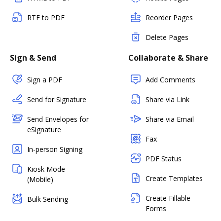
RTF to PDF
Reorder Pages
Delete Pages
Sign & Send
Collaborate & Share
Sign a PDF
Add Comments
Send for Signature
Share via Link
Send Envelopes for
Share via Email
eSignature
Fax
In-person Signing
PDF Status
Kiosk Mode
Create Templates
(Mobile)
Create Fillable
Bulk Sending
Forms